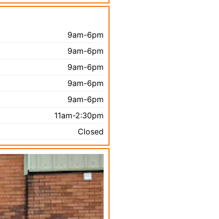
9am-6pm
9am-6pm
9am-6pm
9am-6pm
9am-6pm
11am-2:30pm
Closed