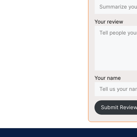
Your review
Your name
Submit Revie