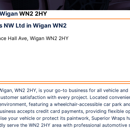
Wigan
WN2 2HY
s NW Ltd in Wigan WN2
Ince Hall Ave, Wigan WN2 2HY
igan, WN2 2HY, is your go-to business for all vehicle and
customer satisfaction with every project. Located convenien
nvironment, featuring a wheelchair-accessible car park an
business accepts credit card payments, providing flexible op
ise your vehicle or protect its paintwork, Superior Wraps h
dly serve the WN2 2HY area with professional automotive s