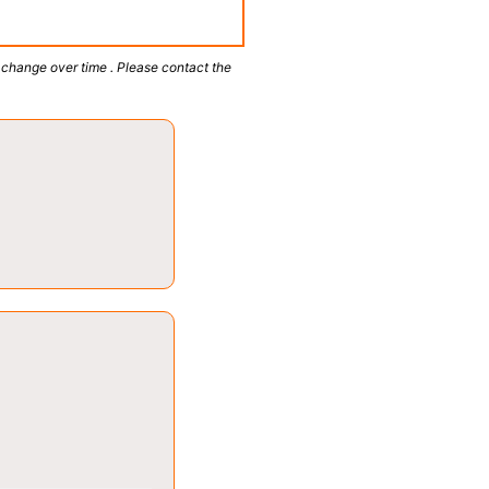
 change over time . Please contact the