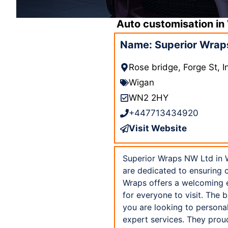
Auto customisation in
Name: Superior Wrap
Rose bridge, Forge St, 
Wigan
WN2 2HY
+447713434920
Visit Website
Superior Wraps NW Ltd in W
are dedicated to ensuring 
Wraps offers a welcoming e
for everyone to visit. The 
you are looking to personal
expert services. They prou