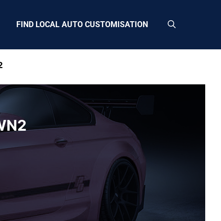
FIND LOCAL AUTO CUSTOMISATION
2
 WN2