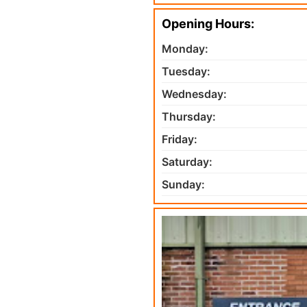
Opening Hours:
Monday:
Tuesday:
Wednesday:
Thursday:
Friday:
Saturday:
Sunday: