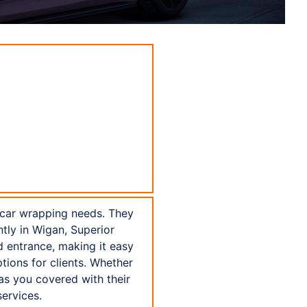
 car wrapping needs. They
tly in Wigan, Superior
d entrance, making it easy
tions for clients. Whether
as you covered with their
ervices.