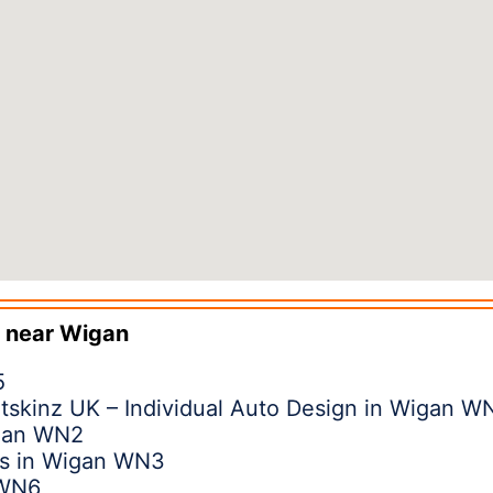
 near
Wigan
5
tskinz UK – Individual Auto Design in Wigan W
igan WN2
ns in Wigan WN3
 WN6