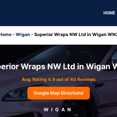
HOME
Home
-
Wigan
-
Superior Wraps NW Ltd in Wigan WN
erior Wraps NW Ltd in Wigan
Avg. Rating 4.9 out of 40 Reviews
Google Map Directions
WIGAN