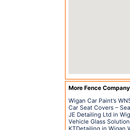
More Fence Company
Wigan Car Paint’s WN
Car Seat Covers – Sea
JE Detailing Ltd in W
Vehicle Glass Solutio
KTDetailing in Wigan