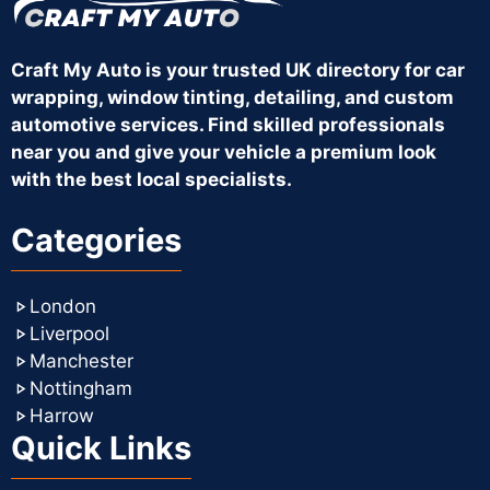
Craft My Auto is your trusted UK directory for car
wrapping, window tinting, detailing, and custom
automotive services. Find skilled professionals
near you and give your vehicle a premium look
with the best local specialists.
Categories
London
Liverpool
Manchester
Nottingham
Harrow
Quick Links