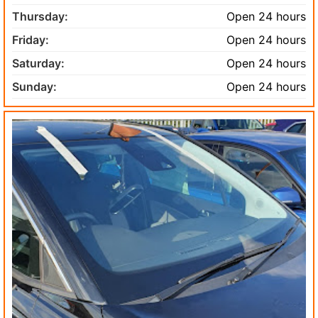
Thursday:
Open 24 hours
Friday:
Open 24 hours
Saturday:
Open 24 hours
Sunday:
Open 24 hours