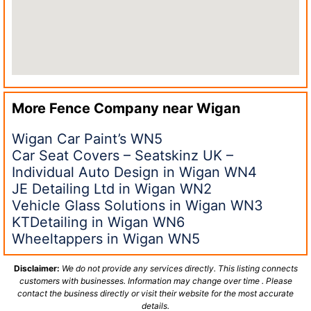
More Fence Company near
Wigan
Wigan Car Paint’s WN5
Car Seat Covers – Seatskinz UK –
Individual Auto Design in Wigan WN4
JE Detailing Ltd in Wigan WN2
Vehicle Glass Solutions in Wigan WN3
KTDetailing in Wigan WN6
Wheeltappers in Wigan WN5
Disclaimer:
We do not provide any services directly. This listing connects
customers with businesses. Information may change over time . Please
contact the business directly or visit their website for the most accurate
details.