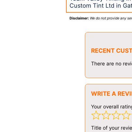
Custom Tint Ltd in G
Disclaimer:
We do not provide any ser
RECENT CUS
There are no revi
WRITE A REV
Your overall ratin
Title of your revi