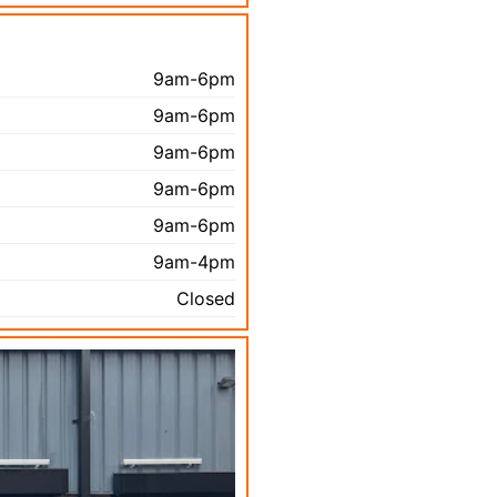
9am-6pm
9am-6pm
9am-6pm
9am-6pm
9am-6pm
9am-4pm
Closed