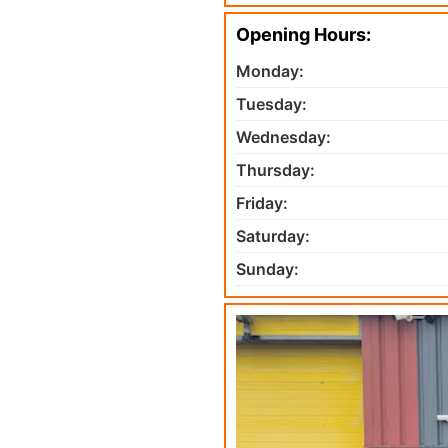
Opening Hours:
Monday:
Tuesday:
Wednesday:
Thursday:
Friday:
Saturday:
Sunday: