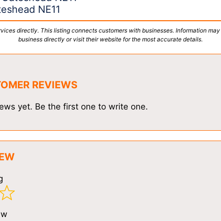
ateshead NE11
vices directly. This listing connects customers with businesses. Information may
business directly or visit their website for the most accurate details.
TOMER REVIEWS
ews yet. Be the first one to write one.
IEW
g
ew