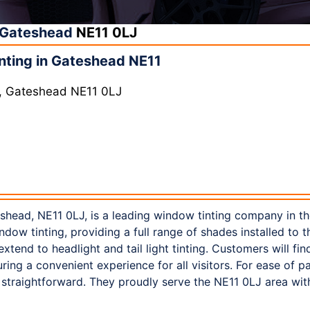
Gateshead
NE11 0LJ
nting in Gateshead NE11
y, Gateshead NE11 0LJ
eshead, NE11 0LJ, is a leading window tinting company in t
ndow tinting, providing a full range of shades installed to 
 extend to headlight and tail light tinting. Customers will fi
ring a convenient experience for all visitors. For ease of 
 straightforward. They proudly serve the NE11 0LJ area wit