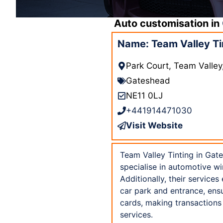
Auto customisation in
Name: Team Valley Ti
Park Court, Team Valle
Gateshead
NE11 0LJ
+441914471030
Visit Website
Team Valley Tinting in Gat
specialise in automotive wi
Additionally, their services
car park and entrance, ensu
cards, making transactions
services.