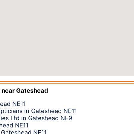
 near
Gateshead
head NE11
pticians in Gateshead NE11
ies Ltd in Gateshead NE9
shead NE11
n Gateshead NE11