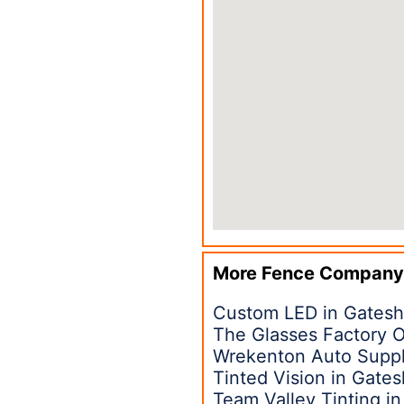
More Fence Company
Custom LED in Gates
The Glasses Factory O
Wrekenton Auto Suppl
Tinted Vision in Gate
Team Valley Tinting i