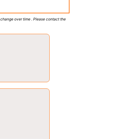
 change over time . Please contact the