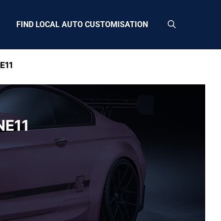
FIND LOCAL AUTO CUSTOMISATION
E11
NE11