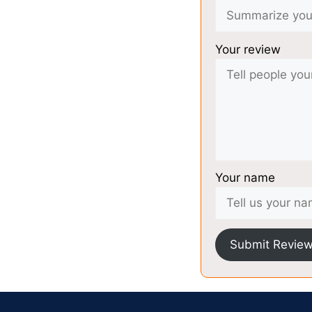
Your review
Your name
Submit Revie