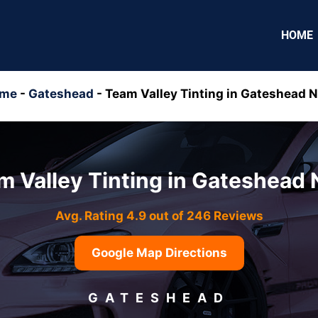
HOME
me
-
Gateshead
-
Team Valley Tinting in Gateshead N
m Valley Tinting in Gateshead 
Avg. Rating 4.9 out of 246 Reviews
Google Map Directions
GATESHEAD