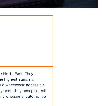
he North East. They
the highest standard.
nd a wheelchair-accessible
payment, they accept credit
h professional automotive