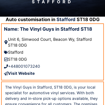
STAFFORD
Auto customisation in
Stafford
ST18 0DG
Name: The Vinyl Guys in Stafford ST18
Unit 6, Simwood Court, Beacon Wy, Stafford
ST18 0DG
Stafford
ST18 0DG
+448001073240
Visit Website
The Vinyl Guys in Stafford, ST18 0DG, is your local
specialist for automotive vinyl services. With both
delivery and in-store pick-up options available, they
ensure convenience for all customers. The premises