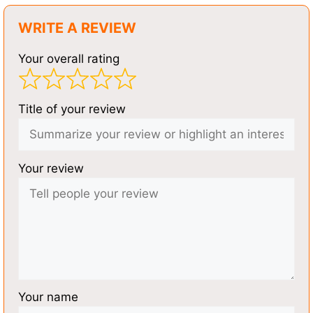
WRITE A REVIEW
Your overall rating
Title of your review
Your review
Your name