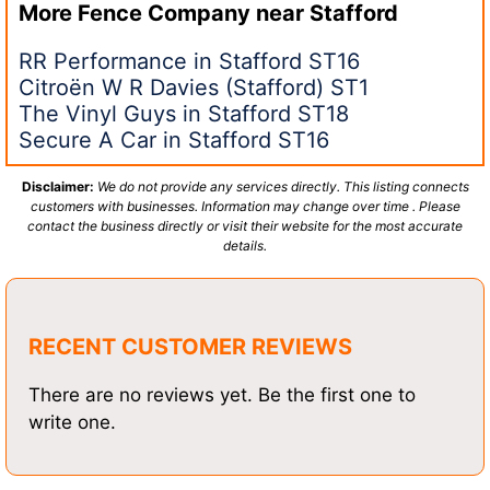
More Fence Company near
Stafford
RR Performance in Stafford ST16
Citroën W R Davies (Stafford) ST1
The Vinyl Guys in Stafford ST18
Secure A Car in Stafford ST16
Disclaimer:
We do not provide any services directly. This listing connects
customers with businesses. Information may change over time . Please
contact the business directly or visit their website for the most accurate
details.
RECENT CUSTOMER REVIEWS
There are no reviews yet. Be the first one to
write one.