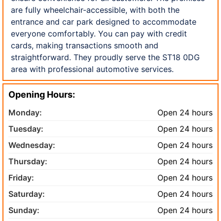
are fully wheelchair-accessible, with both the
entrance and car park designed to accommodate
everyone comfortably. You can pay with credit
cards, making transactions smooth and
straightforward. They proudly serve the ST18 0DG
area with professional automotive services.
Opening Hours:
Monday:
Open 24 hours
Tuesday:
Open 24 hours
Wednesday:
Open 24 hours
Thursday:
Open 24 hours
Friday:
Open 24 hours
Saturday:
Open 24 hours
Sunday:
Open 24 hours