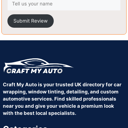
Submit Review
Craft My Auto is your trusted UK directory for car
wrapping, window tinting, detailing, and custom
automotive services. Find skilled professionals
near you and give your vehicle a premium look
with the best local specialists.