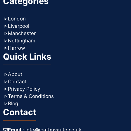
Categories
London
Liverpool
Manchester
Nottingham
Harrow
Quick Links
About
Contact
Privacy Policy
Terms & Conditions
Blog
Contact
Email
: info꩜craftmyauto.co.uk