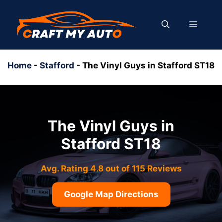
Skip
to
MENU
content
Home
-
Stafford
-
The Vinyl Guys in Stafford ST18
The Vinyl Guys in
Stafford ST18
Avg. Rating 4.8 out of 115 Reviews
Google Map Directions