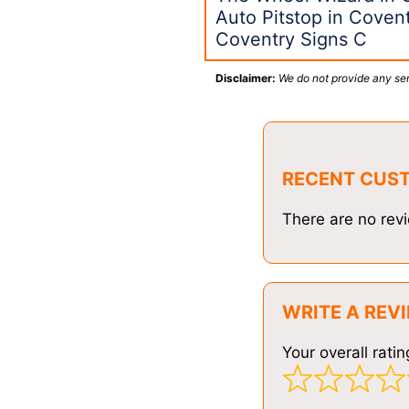
Auto Pitstop in Coven
Coventry Signs C
Disclaimer:
We do not provide any ser
RECENT CUS
There are no revi
WRITE A REV
Your overall ratin