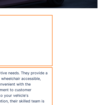
otive needs. They provide a
ly wheelchair accessible,
nvenient with the
tment to customer
to your vehicle's
ion, their skilled team is