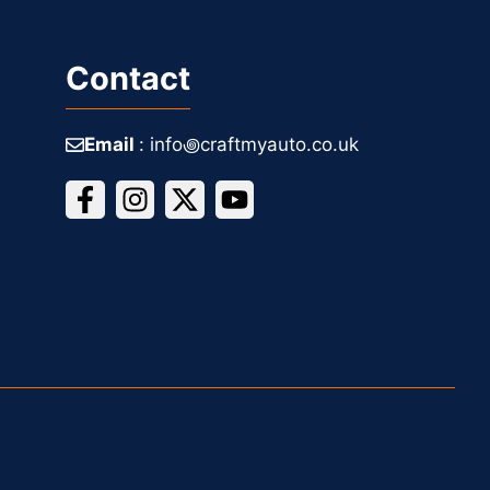
Contact
Email
: info꩜craftmyauto.co.uk