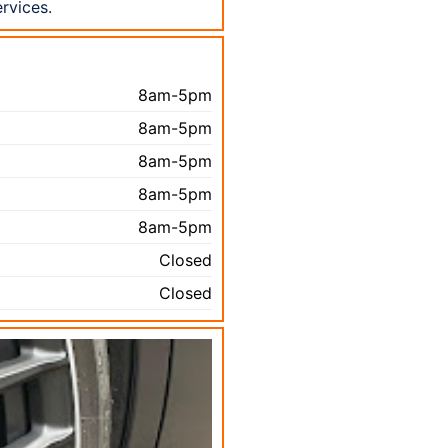
rvices.
8am-5pm
8am-5pm
8am-5pm
8am-5pm
8am-5pm
Closed
Closed