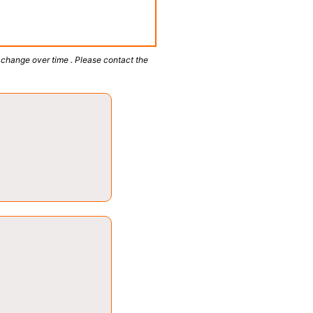
 change over time . Please contact the