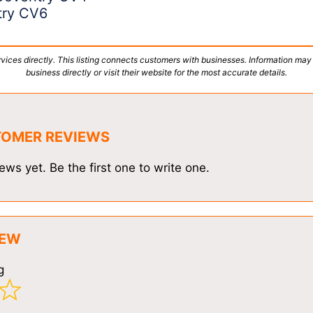
try CV6
vices directly. This listing connects customers with businesses. Information may
business directly or visit their website for the most accurate details.
TOMER REVIEWS
ews yet. Be the first one to write one.
IEW
g