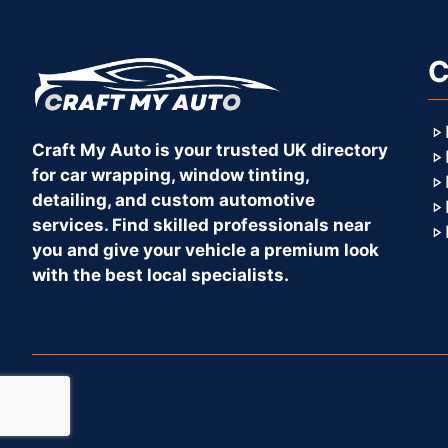
C
Craft My Auto is your trusted UK directory
for car wrapping, window tinting,
detailing, and custom automotive
services. Find skilled professionals near
you and give your vehicle a premium look
with the best local specialists.