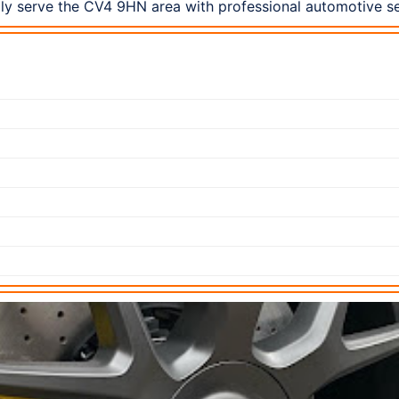
dly serve the CV4 9HN area with professional automotive se