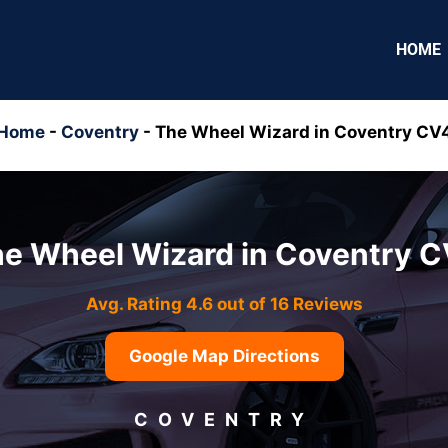
HOME
Home
-
Coventry
-
The Wheel Wizard in Coventry CV
e Wheel Wizard in Coventry 
Avg. Rating 4.6 out of 16 Reviews
Google Map Directions
COVENTRY