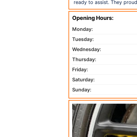
ready to assist. They prou
Opening Hours:
Monday:
Tuesday:
Wednesday:
Thursday:
Friday:
Saturday:
Sunday: