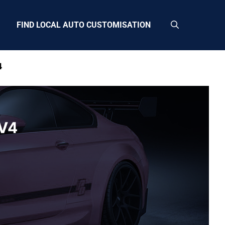
FIND LOCAL AUTO CUSTOMISATION
4
CV4