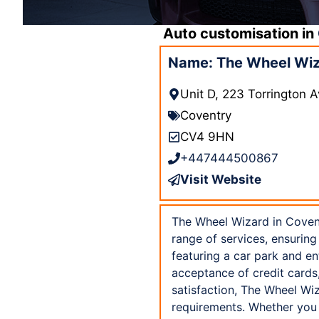
Auto customisation in
Name: The Wheel Wiz
Unit D, 223 Torrington
Coventry
CV4 9HN
+447444500867
Visit Website
The Wheel Wizard in Covent
range of services, ensuring 
featuring a car park and e
acceptance of credit cards
satisfaction, The Wheel Wiz
requirements. Whether you a