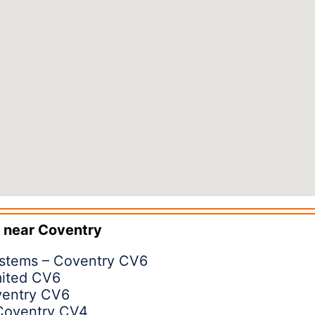
 near
Coventry
ystems – Coventry CV6
mited CV6
ventry CV6
Coventry CV4