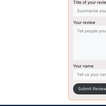
Title of your revi
Your review
Your name
Submit Revie