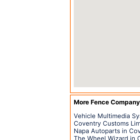
More Fence Company
Vehicle Multimedia S
Coventry Customs Li
Napa Autoparts in Co
The Wheel Wizard in 