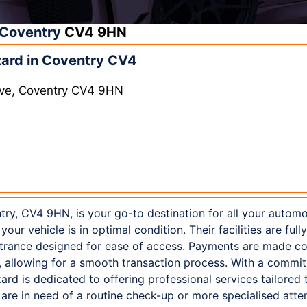
Coventry
CV4 9HN
ard in Coventry CV4
 Ave, Coventry CV4 9HN
ry, CV4 9HN, is your go-to destination for all your autom
your vehicle is in optimal condition. Their facilities are ful
ntrance designed for ease of access. Payments are made co
, allowing for a smooth transaction process. With a commi
ard is dedicated to offering professional services tailored 
re in need of a routine check-up or more specialised attent