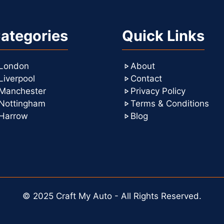
ategories
Quick Links
London
About
Liverpool
Contact
Manchester
Privacy Policy
Nottingham
Terms & Conditions
Harrow
Blog
© 2025 Craft My Auto - All Rights Reserved.