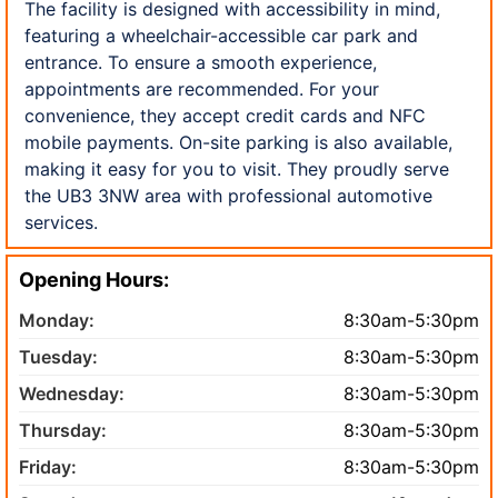
The facility is designed with accessibility in mind,
featuring a wheelchair-accessible car park and
entrance. To ensure a smooth experience,
appointments are recommended. For your
convenience, they accept credit cards and NFC
mobile payments. On-site parking is also available,
making it easy for you to visit. They proudly serve
the UB3 3NW area with professional automotive
services.
Opening Hours:
Monday:
8:30am-5:30pm
Tuesday:
8:30am-5:30pm
Wednesday:
8:30am-5:30pm
Thursday:
8:30am-5:30pm
Friday:
8:30am-5:30pm