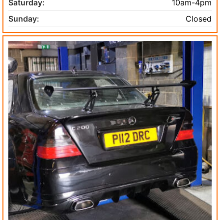
Saturday:
10am-4pm
Sunday:
Closed