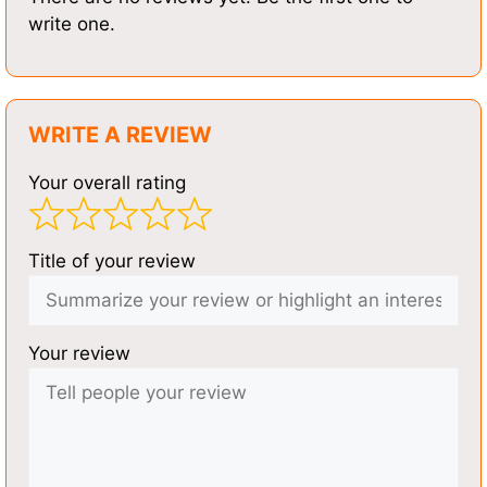
write one.
WRITE A REVIEW
Your overall rating
Title of your review
Your review