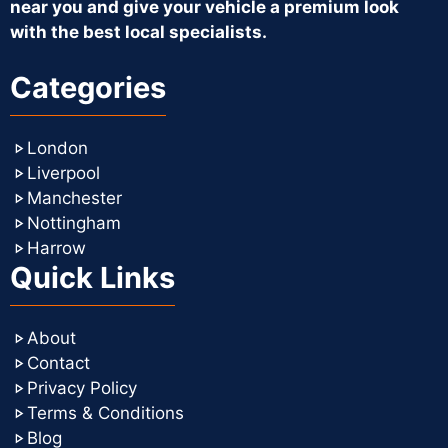
near you and give your vehicle a premium look
with the best local specialists.
Categories
London
Liverpool
Manchester
Nottingham
Harrow
Quick Links
About
Contact
Privacy Policy
Terms & Conditions
Blog