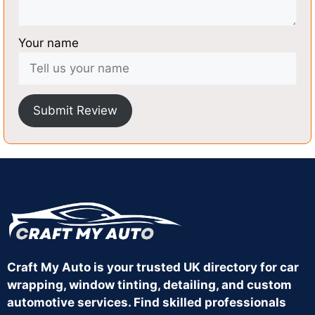
Your name
Submit Review
Craft My Auto is your trusted UK directory for car
wrapping, window tinting, detailing, and custom
automotive services. Find skilled professionals