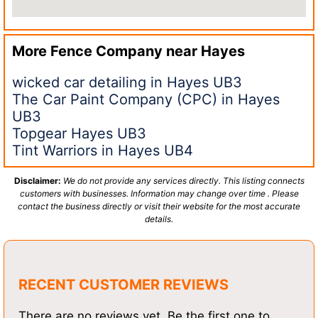
More Fence Company near
Hayes
wicked car detailing in Hayes UB3
The Car Paint Company (CPC) in Hayes
UB3
Topgear Hayes UB3
Tint Warriors in Hayes UB4
Disclaimer:
We do not provide any services directly. This listing connects
customers with businesses. Information may change over time . Please
contact the business directly or visit their website for the most accurate
details.
RECENT CUSTOMER REVIEWS
There are no reviews yet. Be the first one to