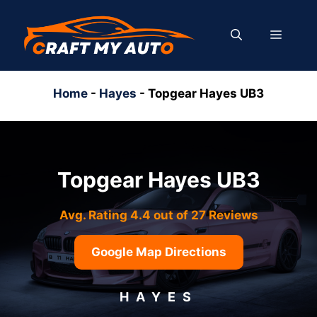
Skip
to
MENU
content
Home
-
Hayes
-
Topgear Hayes UB3
Topgear Hayes UB3
Avg. Rating 4.4 out of 27 Reviews
Google Map Directions
HAYES