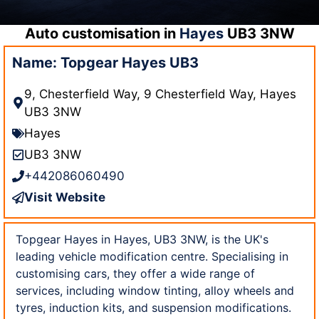
Auto customisation in
Hayes
UB3 3NW
Name: Topgear Hayes UB3
9, Chesterfield Way, 9 Chesterfield Way, Hayes
UB3 3NW
Hayes
UB3 3NW
+442086060490
Visit Website
Topgear Hayes in Hayes, UB3 3NW, is the UK's
leading vehicle modification centre. Specialising in
customising cars, they offer a wide range of
services, including window tinting, alloy wheels and
tyres, induction kits, and suspension modifications.