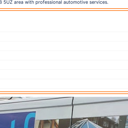
8 5UZ area with professional automotive services.