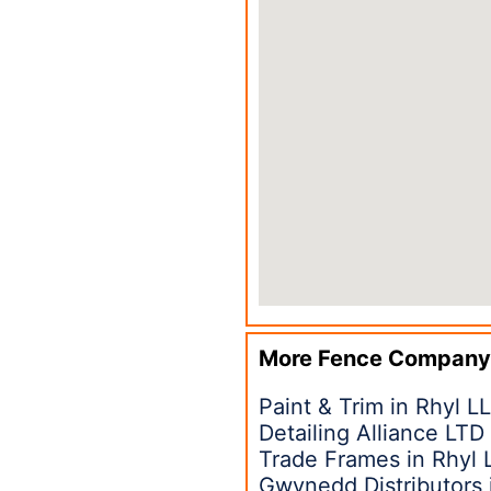
More Fence Company
Paint & Trim in Rhyl L
Detailing Alliance LTD
Trade Frames in Rhyl 
Gwynedd Distributors 