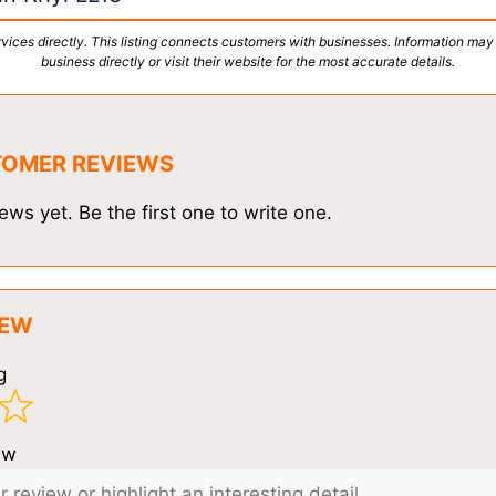
vices directly. This listing connects customers with businesses. Information may
business directly or visit their website for the most accurate details.
TOMER REVIEWS
ews yet. Be the first one to write one.
IEW
g
ew