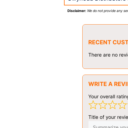
Disclaimer:
We do not provide any ser
RECENT CUS
There are no revi
WRITE A REV
Your overall ratin
Title of your revi