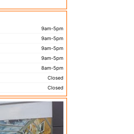
9am-5pm
9am-5pm
9am-5pm
9am-5pm
8am-5pm
Closed
Closed