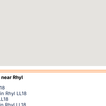
 near
Rhyl
L18
 in Rhyl LL18
LL18
in Rhyl LL18