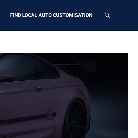
FIND LOCAL AUTO CUSTOMISATION