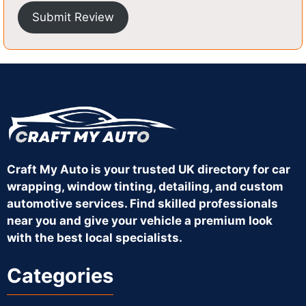
Submit Review
Craft My Auto is your trusted UK directory for car
wrapping, window tinting, detailing, and custom
automotive services. Find skilled professionals
near you and give your vehicle a premium look
with the best local specialists.
Categories