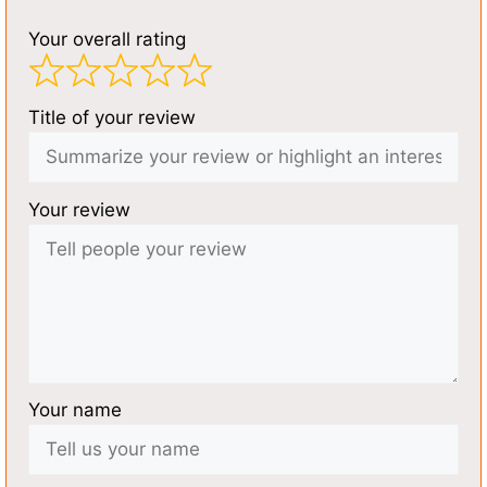
Your overall rating
Title of your review
Your review
Your name