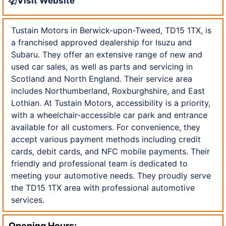
Visit Website
Tustain Motors in Berwick-upon-Tweed, TD15 1TX, is
a franchised approved dealership for Isuzu and
Subaru. They offer an extensive range of new and
used car sales, as well as parts and servicing in
Scotland and North England. Their service area
includes Northumberland, Roxburghshire, and East
Lothian. At Tustain Motors, accessibility is a priority,
with a wheelchair-accessible car park and entrance
available for all customers. For convenience, they
accept various payment methods including credit
cards, debit cards, and NFC mobile payments. Their
friendly and professional team is dedicated to
meeting your automotive needs. They proudly serve
the TD15 1TX area with professional automotive
services.
Opening Hours: