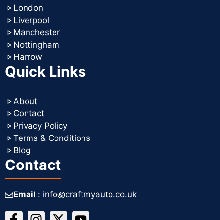
London
Liverpool
Manchester
Nottingham
Harrow
Quick Links
About
Contact
Privacy Policy
Terms & Conditions
Blog
Contact
Email
: info꩜craftmyauto.co.uk