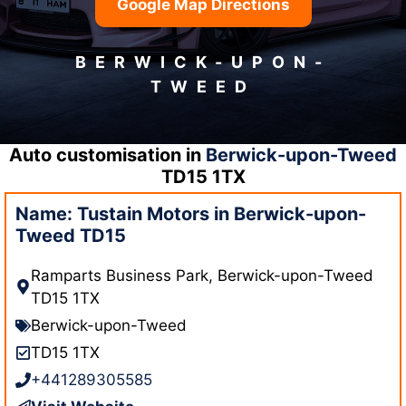
Google Map Directions
BERWICK-UPON-
TWEED
Auto customisation in
Berwick-upon-Tweed
TD15 1TX
Name: Tustain Motors in Berwick-upon-
Tweed TD15
Ramparts Business Park, Berwick-upon-Tweed
TD15 1TX
Berwick-upon-Tweed
TD15 1TX
+441289305585