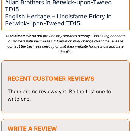
Allan Brothers in Berwick-upon-Tweed
TD15
English Heritage – Lindisfarne Priory in
Berwick-upon-Tweed TD15
Disclaimer:
We do not provide any services directly. This listing connects
customers with businesses. Information may change over time . Please
contact the business directly or visit their website for the most accurate
details.
RECENT CUSTOMER REVIEWS
There are no reviews yet. Be the first one to
write one.
WRITE A REVIEW