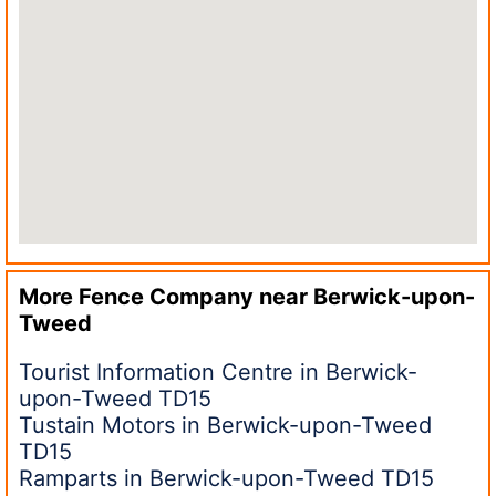
More Fence Company near
Berwick-upon-
Tweed
Tourist Information Centre in Berwick-
upon-Tweed TD15
Tustain Motors in Berwick-upon-Tweed
TD15
Ramparts in Berwick-upon-Tweed TD15