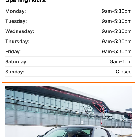
Monday:
9am-5:30pm
Tuesday:
9am-5:30pm
Wednesday:
9am-5:30pm
Thursday:
9am-5:30pm
Friday:
9am-5:30pm
Saturday:
9am-1pm
Sunday:
Closed