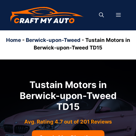
Skip
to
MENU
content
Home
-
Berwick-upon-Tweed
-
Tustain Motors in
Berwick-upon-Tweed TD15
Tustain Motors in
Berwick-upon-Tweed
TD15
Avg. Rating 4.7 out of 201 Reviews