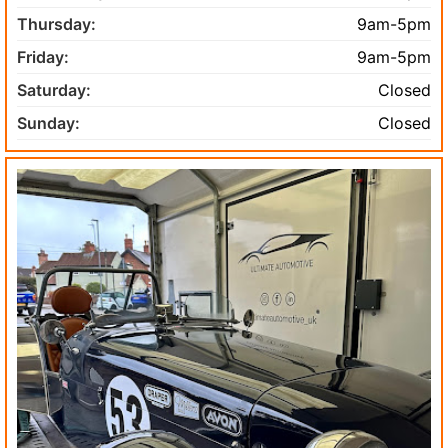
Thursday:
9am-5pm
Friday:
9am-5pm
Saturday:
Closed
Sunday:
Closed