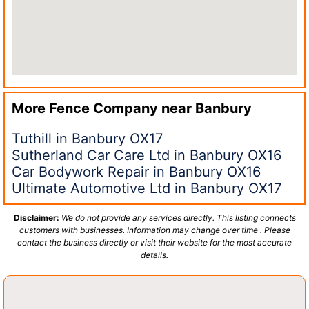
More Fence Company near
Banbury
Tuthill in Banbury OX17
Sutherland Car Care Ltd in Banbury OX16
Car Bodywork Repair in Banbury OX16
Ultimate Automotive Ltd in Banbury OX17
Disclaimer:
We do not provide any services directly. This listing connects
customers with businesses. Information may change over time . Please
contact the business directly or visit their website for the most accurate
details.