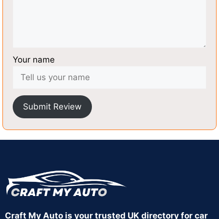
Your name
Submit Review
Craft My Auto is your trusted UK directory for car