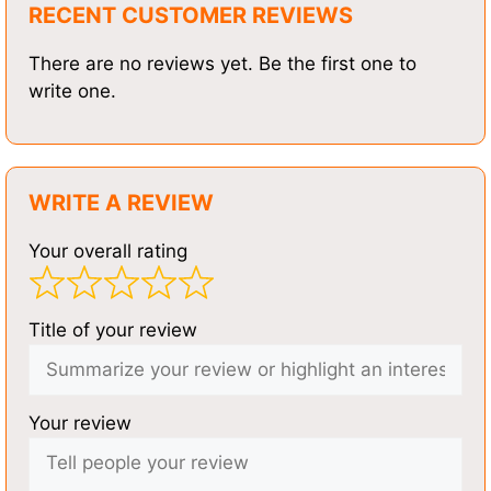
RECENT CUSTOMER REVIEWS
There are no reviews yet. Be the first one to
write one.
WRITE A REVIEW
Your overall rating
Title of your review
Your review