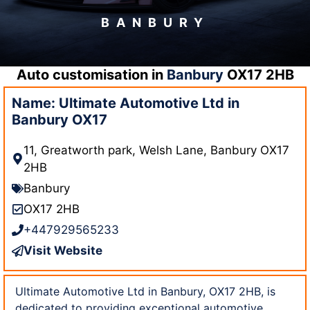
BANBURY
Auto customisation in
Banbury
OX17 2HB
Name: Ultimate Automotive Ltd in
Banbury OX17
11, Greatworth park, Welsh Lane, Banbury OX17
2HB
Banbury
OX17 2HB
+447929565233
Visit Website
Ultimate Automotive Ltd in Banbury, OX17 2HB, is
dedicated to providing exceptional automotive