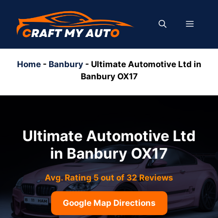
Skip
to
MENU
content
Home
-
Banbury
-
Ultimate Automotive Ltd in
Banbury OX17
Ultimate Automotive Ltd
in Banbury OX17
Avg. Rating 5 out of 32 Reviews
Google Map Directions