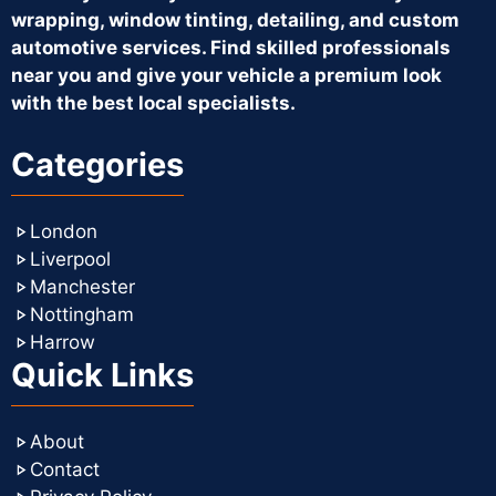
wrapping, window tinting, detailing, and custom
automotive services. Find skilled professionals
near you and give your vehicle a premium look
with the best local specialists.
Categories
London
Liverpool
Manchester
Nottingham
Harrow
Quick Links
About
Contact