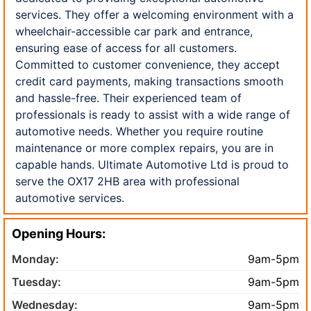
services. They offer a welcoming environment with a
wheelchair-accessible car park and entrance,
ensuring ease of access for all customers.
Committed to customer convenience, they accept
credit card payments, making transactions smooth
and hassle-free. Their experienced team of
professionals is ready to assist with a wide range of
automotive needs. Whether you require routine
maintenance or more complex repairs, you are in
capable hands. Ultimate Automotive Ltd is proud to
serve the OX17 2HB area with professional
automotive services.
Opening Hours:
Monday:
9am-5pm
Tuesday:
9am-5pm
Wednesday:
9am-5pm