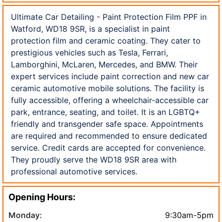
Ultimate Car Detailing - Paint Protection Film PPF in
Watford, WD18 9SR, is a specialist in paint
protection film and ceramic coating. They cater to
prestigious vehicles such as Tesla, Ferrari,
Lamborghini, McLaren, Mercedes, and BMW. Their
expert services include paint correction and new car
ceramic automotive mobile solutions. The facility is
fully accessible, offering a wheelchair-accessible car
park, entrance, seating, and toilet. It is an LGBTQ+
friendly and transgender safe space. Appointments
are required and recommended to ensure dedicated
service. Credit cards are accepted for convenience.
They proudly serve the WD18 9SR area with
professional automotive services.
Opening Hours:
Monday:
9:30am-5pm