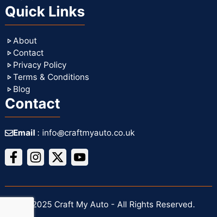
Quick Links
About
Contact
Privacy Policy
Terms & Conditions
Blog
Contact
Email
: info꩜craftmyauto.co.uk
© 2025 Craft My Auto - All Rights Reserved.