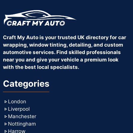
Craft My Auto is your trusted UK directory for car
wrapping, window tinting, detailing, and custom
automotive services. Find skilled professionals
near you and give your vehicle a premium look
with the best local specialists.
Categories
London
Liverpool
Manchester
Nottingham
Harrow