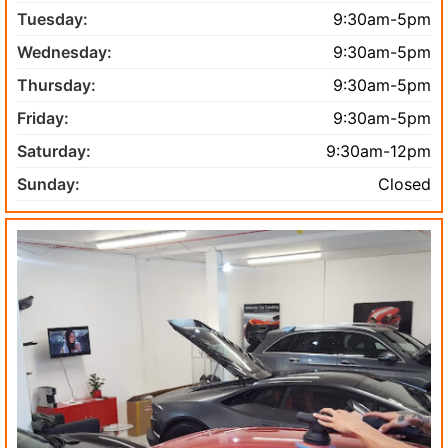
Tuesday:
9:30am-5pm
Wednesday:
9:30am-5pm
Thursday:
9:30am-5pm
Friday:
9:30am-5pm
Saturday:
9:30am-12pm
Sunday:
Closed