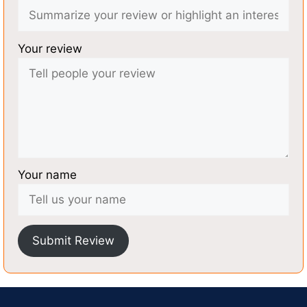
Your review
Your name
Submit Review