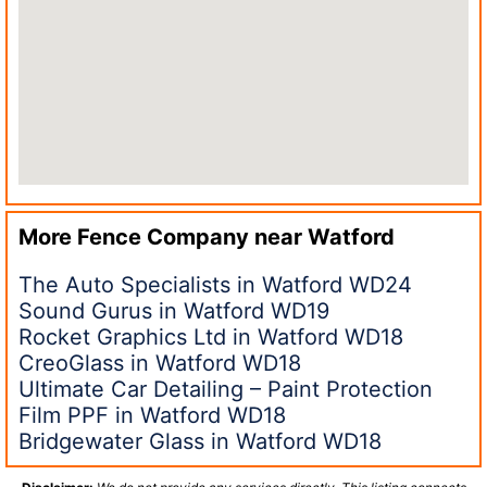
More Fence Company near
Watford
The Auto Specialists in Watford WD24
Sound Gurus in Watford WD19
Rocket Graphics Ltd in Watford WD18
CreoGlass in Watford WD18
Ultimate Car Detailing – Paint Protection
Film PPF in Watford WD18
Bridgewater Glass in Watford WD18