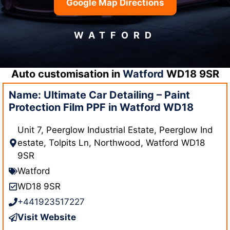
Google Map Directions
WATFORD
Auto customisation in
Watford
WD18 9SR
Name: Ultimate Car Detailing – Paint
Protection Film PPF in Watford WD18
Unit 7, Peerglow Industrial Estate, Peerglow Ind
estate, Tolpits Ln, Northwood, Watford WD18
9SR
Watford
WD18 9SR
+441923517227
Visit Website