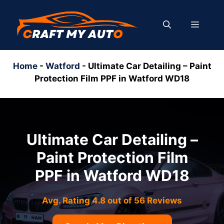
Skip
to
MENU
content
Home
-
Watford
-
Ultimate Car Detailing – Paint
Protection Film PPF in Watford WD18
Ultimate Car Detailing –
Paint Protection Film
PPF in Watford WD18
Avg. Rating 4.8 out of 56 Reviews