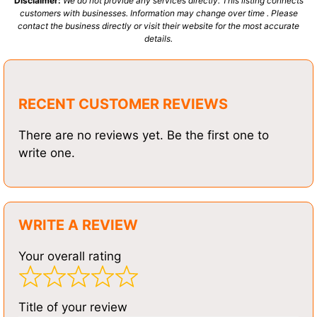
Disclaimer:
We do not provide any services directly. This listing connects
customers with businesses. Information may change over time . Please
contact the business directly or visit their website for the most accurate
details.
RECENT CUSTOMER REVIEWS
There are no reviews yet. Be the first one to
write one.
WRITE A REVIEW
Your overall rating
Title of your review