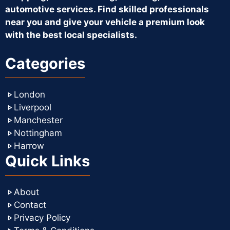
automotive services. Find skilled professionals
near you and give your vehicle a premium look
with the best local specialists.
Categories
London
Liverpool
Manchester
Nottingham
Harrow
Quick Links
About
Contact
Privacy Policy