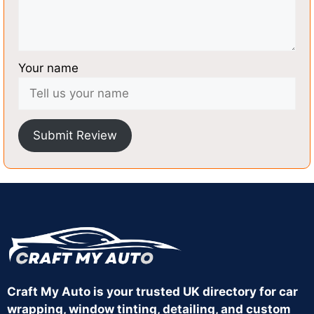
Your name
Submit Review
Craft My Auto is your trusted UK directory for car
wrapping, window tinting, detailing, and custom