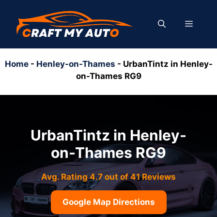
Skip
to
MENU
content
Home
-
Henley-on-Thames
-
UrbanTintz in Henley-
on-Thames RG9
UrbanTintz in Henley-
on-Thames RG9
Avg. Rating 4.7 out of 41 Reviews
Google Map Directions