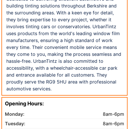
building tinting solutions throughout Berkshire and
the surrounding areas. With a keen eye for detail,
they bring expertise to every project, whether it
involves tinting cars or conservatories. UrbanTintz
uses products from the world's leading window film
manufacturers, ensuring a high standard of work
every time. Their convenient mobile service means
they come to you, making the process seamless and
hassle-free. UrbanTintz is also committed to
accessibility, with a wheelchair-accessible car park
and entrance available for all customers. They
proudly serve the RG9 5HU area with professional
automotive services.
Opening Hours:
Monday:
8am-6pm
Tuesday:
8am-6pm