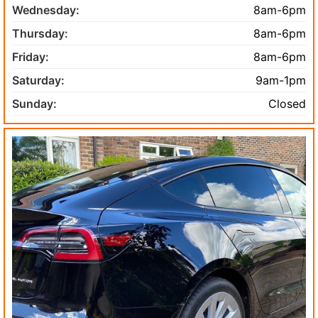
Wednesday:
8am-6pm
Thursday:
8am-6pm
Friday:
8am-6pm
Saturday:
9am-1pm
Sunday:
Closed