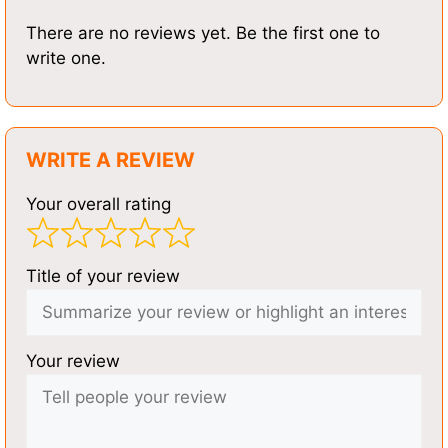
There are no reviews yet. Be the first one to
write one.
WRITE A REVIEW
Your overall rating
Title of your review
Your review