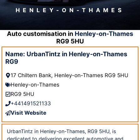
HENLEY-ON-THAMES
Auto customisation in
Henley-on-Thames
RG9 5HU
Name: UrbanTintz in Henley-on-Thames
RG9
17 Chiltern Bank, Henley-on-Thames RG9 5HU
Henley-on-Thames
RG9 5HU
+441491521133
Visit Website
UrbanTintz in Henley-on-Thames, RG9 5HU, is
dedicated to delivering excellent automotive and