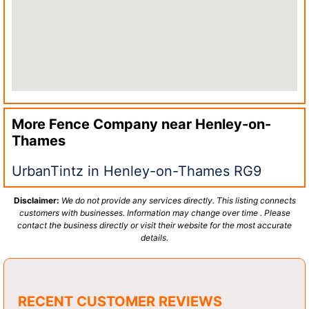
More Fence Company near
Henley-on-
Thames
UrbanTintz in Henley-on-Thames RG9
Disclaimer:
We do not provide any services directly. This listing connects
customers with businesses. Information may change over time . Please
contact the business directly or visit their website for the most accurate
details.
RECENT CUSTOMER REVIEWS