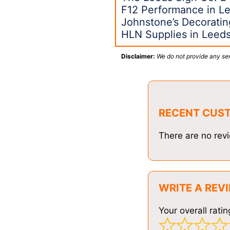
F12 Performance in L
Johnstone’s Decoratin
HLN Supplies in Leed
Disclaimer:
We do not provide any ser
RECENT CUS
There are no revi
WRITE A REV
Your overall ratin