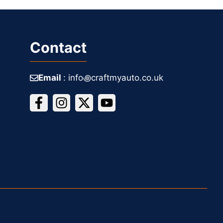
Contact
Email
: info꩜craftmyauto.co.uk