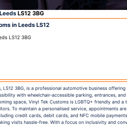
Leeds
LS12 3BG
oms in Leeds LS12
eeds LS12 3BG
, LS12 3BG, is a professional automotive business offering
sibility with wheelchair-accessible parking, entrances, and 
elcoming space, Vinyl Tek Customs is LGBTQ+ friendly and a 
sitors. To maintain a personalised service, appointments are
cluding credit cards, debit cards, and NFC mobile payments.
king visits hassle-free. With a focus on inclusivity and con