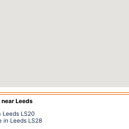
 near
Leeds
in Leeds LS20
e in Leeds LS28