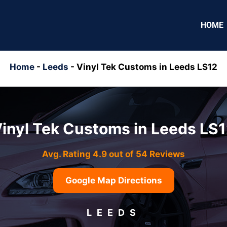
HOME
Home
-
Leeds
-
Vinyl Tek Customs in Leeds LS12
inyl Tek Customs in Leeds LS
Avg. Rating 4.9 out of 54 Reviews
Google Map Directions
LEEDS