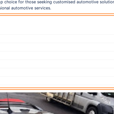
p choice for those seeking customised automotive solution
ional automotive services.