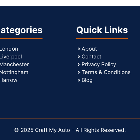
ategories
Quick Links
London
About
Liverpool
Contact
Manchester
Privacy Policy
Nottingham
Terms & Conditions
Harrow
Blog
© 2025 Craft My Auto - All Rights Reserved.