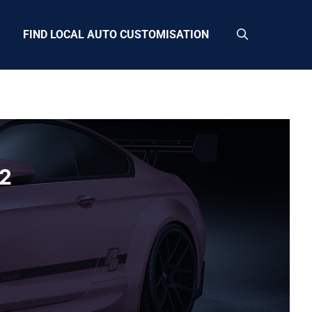
FIND LOCAL AUTO CUSTOMISATION
12