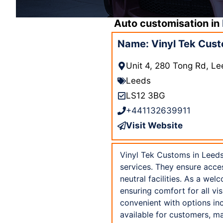
Auto customisation in
Name: Vinyl Tek Cust
Unit 4, 280 Tong Rd, L
Leeds
LS12 3BG
+441132639911
Visit Website
Vinyl Tek Customs in Leeds
services. They ensure acces
neutral facilities. As a w
ensuring comfort for all vi
convenient with options in
available for customers, ma