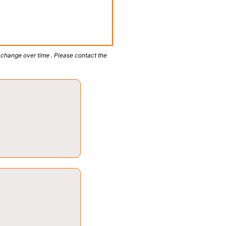
 change over time . Please contact the