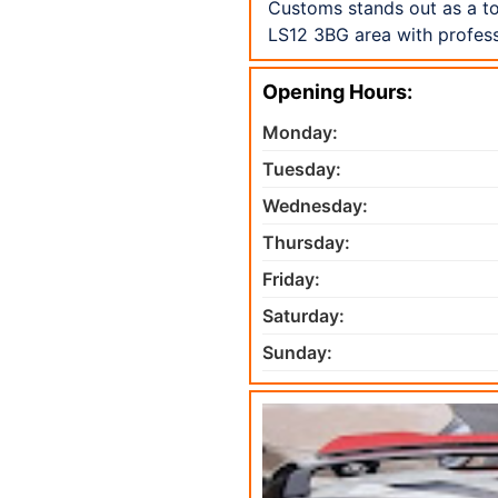
Customs stands out as a to
LS12 3BG area with profess
Opening Hours:
Monday:
Tuesday:
Wednesday:
Thursday:
Friday:
Saturday:
Sunday: