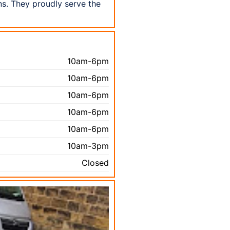
s. They proudly serve the
10am-6pm
10am-6pm
10am-6pm
10am-6pm
10am-6pm
10am-3pm
Closed