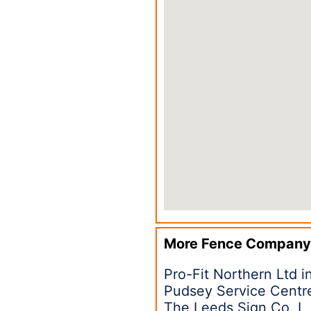
More Fence Company
Pro-Fit Northern Ltd 
Pudsey Service Centr
The Leeds Sign Co. L