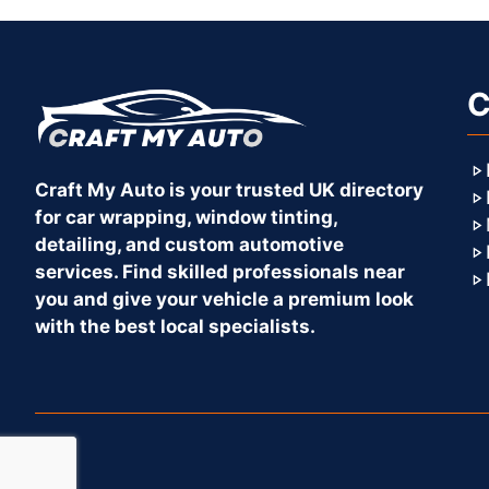
C
Craft My Auto is your trusted UK directory
for car wrapping, window tinting,
detailing, and custom automotive
services. Find skilled professionals near
you and give your vehicle a premium look
with the best local specialists.