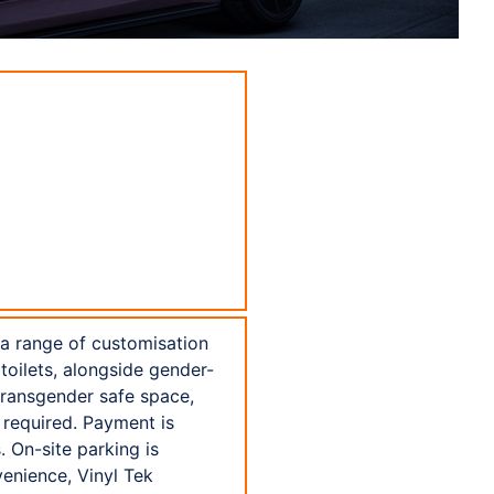
 a range of customisation
toilets, alongside gender-
transgender safe space,
 required. Payment is
 On-site parking is
venience, Vinyl Tek