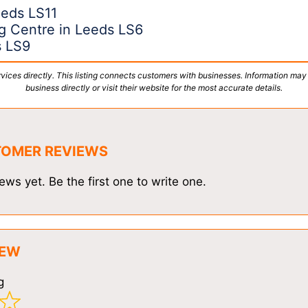
eeds LS11
g Centre in Leeds LS6
s LS9
vices directly. This listing connects customers with businesses. Information may
business directly or visit their website for the most accurate details.
TOMER REVIEWS
ews yet. Be the first one to write one.
IEW
g