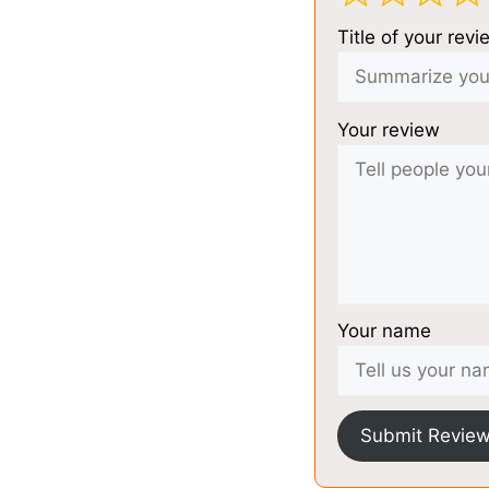
Title of your revi
Your review
Your name
Submit Revie