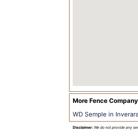
More Fence Company
WD Semple in Inverar
Disclaimer:
We do not provide any ser