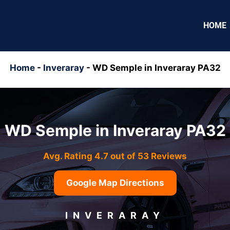
HOME
Home
-
Inveraray
-
WD Semple in Inveraray PA32
WD Semple in Inveraray PA32
Avg. Rating 4.7 out of 53 Reviews
Google Map Directions
INVERARAY