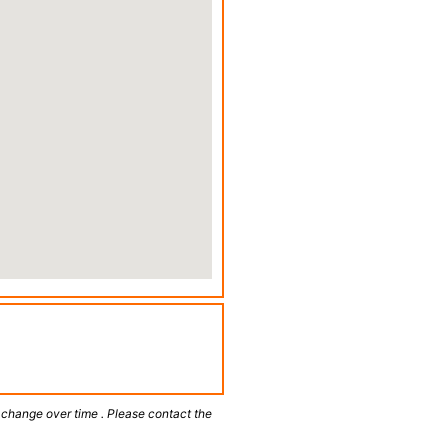
 change over time . Please contact the