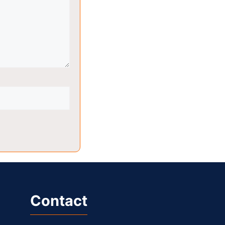
Contact