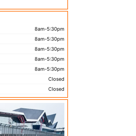
8am-5:30pm
8am-5:30pm
8am-5:30pm
8am-5:30pm
8am-5:30pm
Closed
Closed