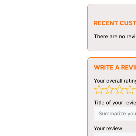
RECENT CUS
There are no revi
WRITE A REV
Your overall ratin
Title of your revi
Your review