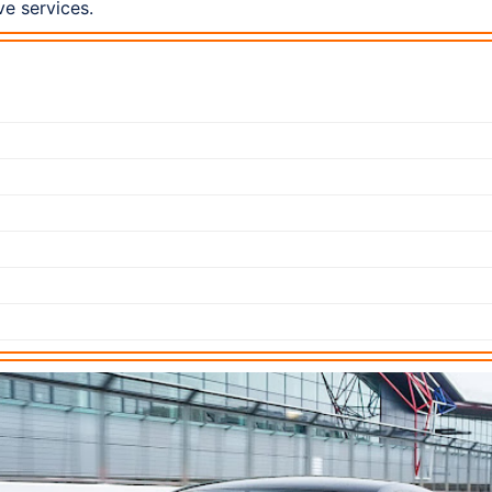
ve services.