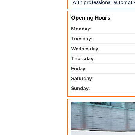
with professional automoti
Opening Hours:
Monday:
Tuesday:
Wednesday:
Thursday:
Friday:
Saturday:
Sunday: