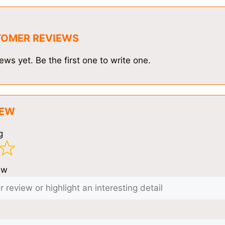
TOMER REVIEWS
ews yet. Be the first one to write one.
IEW
g
ew