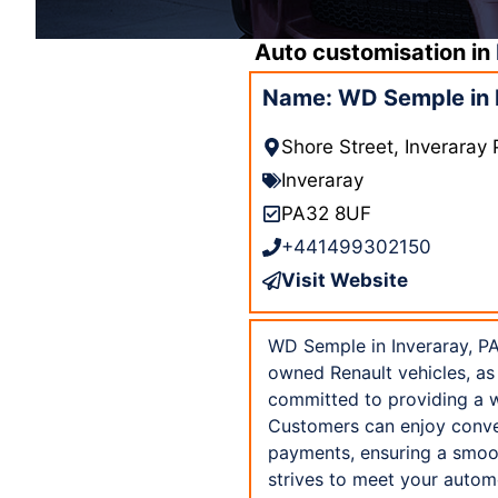
Auto customisation in
Name: WD Semple in 
Shore Street, Inveraray
Inveraray
PA32 8UF
+441499302150
Visit Website
WD Semple in Inveraray, PA
owned Renault vehicles, as 
committed to providing a w
Customers can enjoy conven
payments, ensuring a smoo
strives to meet your autom