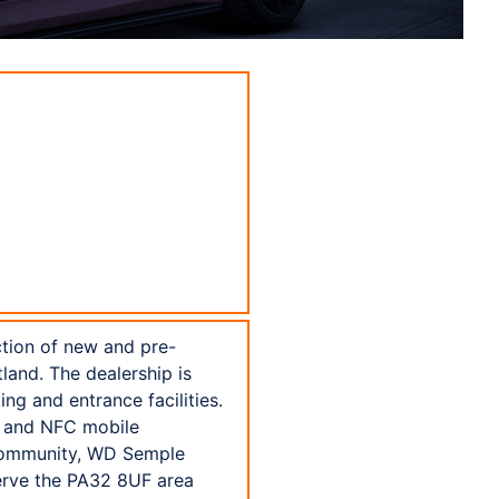
ction of new and pre-
land. The dealership is
g and entrance facilities.
, and NFC mobile
 community, WD Semple
serve the PA32 8UF area