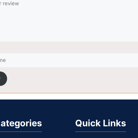
w
ategories
Quick Links