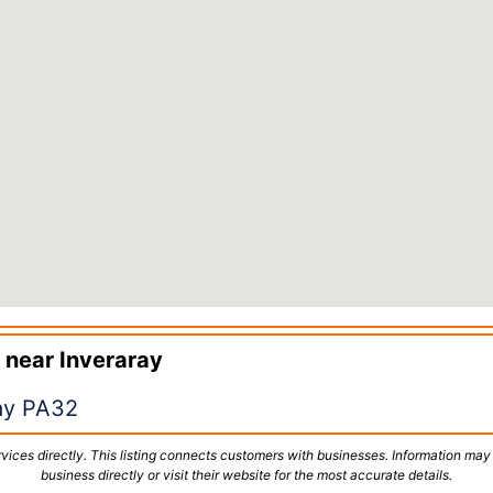
 near
Inveraray
ay PA32
vices directly. This listing connects customers with businesses. Information may
business directly or visit their website for the most accurate details.