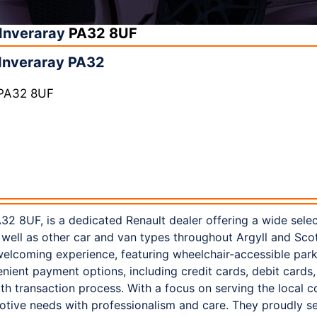
Inveraray
PA32 8UF
Inveraray PA32
 PA32 8UF
32 8UF, is a dedicated Renault dealer offering a wide sele
well as other car and van types throughout Argyll and Scot
elcoming experience, featuring wheelchair-accessible parkin
ient payment options, including credit cards, debit cards
th transaction process. With a focus on serving the local
otive needs with professionalism and care. They proudly 