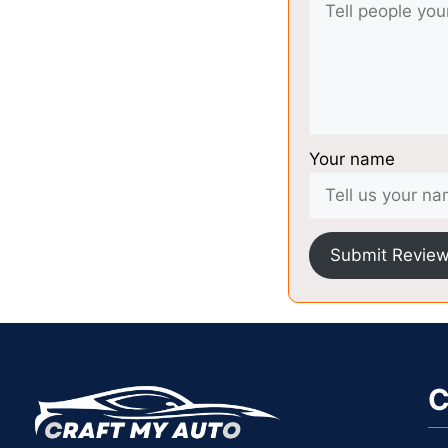
Your name
Submit Revie
C