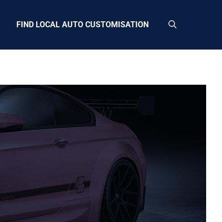
FIND LOCAL AUTO CUSTOMISATION