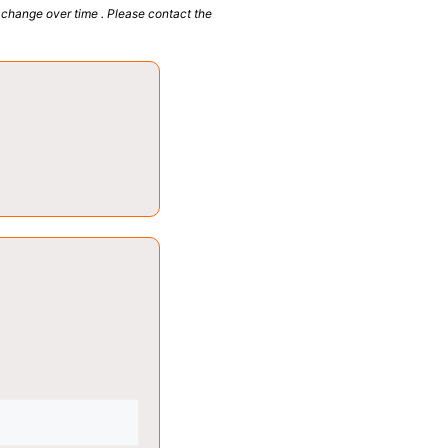
 change over time . Please contact the