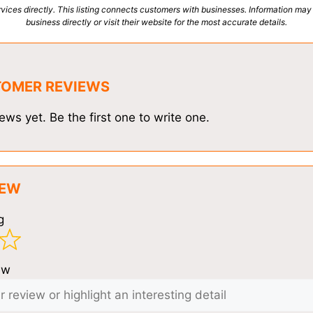
vices directly. This listing connects customers with businesses. Information may
business directly or visit their website for the most accurate details.
TOMER REVIEWS
ews yet. Be the first one to write one.
IEW
g
ew