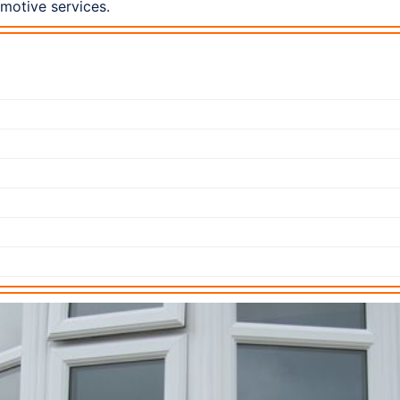
omotive services.