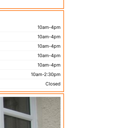
10am-4pm
10am-4pm
10am-4pm
10am-4pm
10am-4pm
10am-2:30pm
Closed