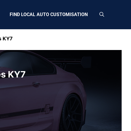
FIND LOCAL AUTO CUSTOMISATION
s KY7
es KY7