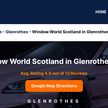
HOME
e
-
Glenrothes
-
Window World Scotland in Glenrothe
w World Scotland in Glenroth
Avg. Rating 4.5 out of 13 Reviews
Google Map Directions
GLENROTHES