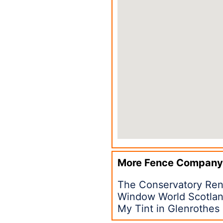
More Fence Company
The Conservatory Ren
Window World Scotlan
My Tint in Glenrothes