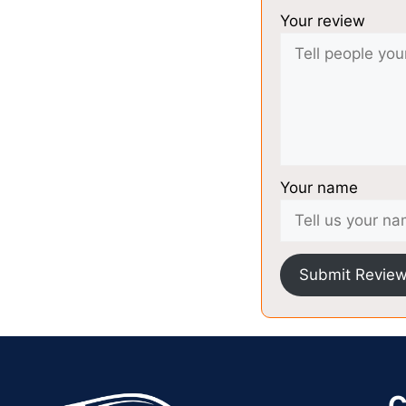
Your review
Your name
Submit Revie
C