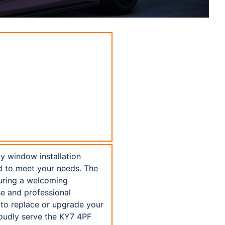
ty window installation
ed to meet your needs. The
suring a welcoming
se and professional
 to replace or upgrade your
roudly serve the KY7 4PF