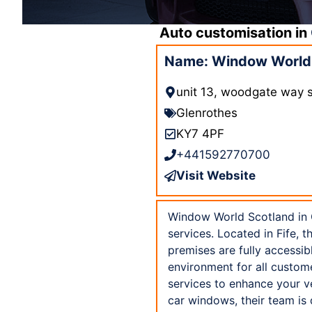
Auto customisation in
Name: Window World 
unit 13, woodgate way so
Glenrothes
KY7 4PF
+441592770700
Visit Website
Window World Scotland in Gl
services. Located in Fife, 
premises are fully accessi
environment for all custom
services to enhance your v
car windows, their team is