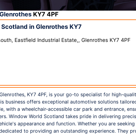
Glenrothes
KY7 4PF
Scotland in Glenrothes KY7
uth, Eastfield Industrial Estate,, Glenrothes KY7 4PF
enrothes, KY7 4PF, is your go-to specialist for high-quali
this business offers exceptional automotive solutions tailor
ble, with a wheelchair-accessible car park and entrance, en
ers. Window World Scotland takes pride in delivering preci
ehicle's appearance and function. Whether you are seeking
 dedicated to providing an outstanding experience. They p