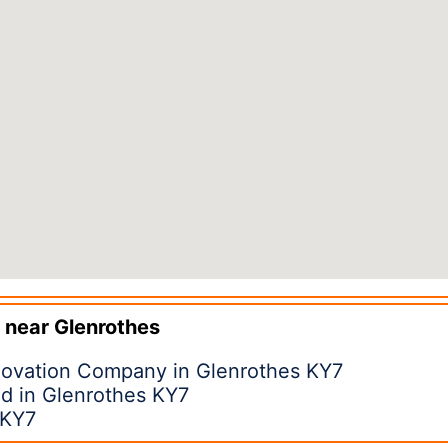
 near
Glenrothes
ovation Company in Glenrothes KY7
d in Glenrothes KY7
 KY7