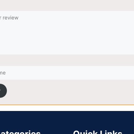
w
ategories
Quick Links