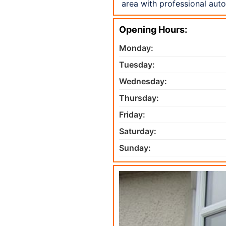
area with professional aut
Opening Hours:
Monday:
Tuesday:
Wednesday:
Thursday:
Friday:
Saturday:
Sunday: