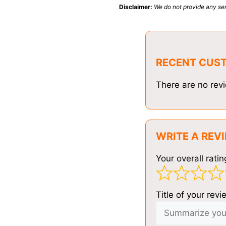
Disclaimer:
We do not provide any ser
RECENT CUS
There are no revi
WRITE A REV
Your overall ratin
Title of your revi