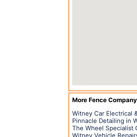
More Fence Company
Witney Car Electrical 
Pinnacle Detailing in
The Wheel Specialist 
Witney Vehicle Repair