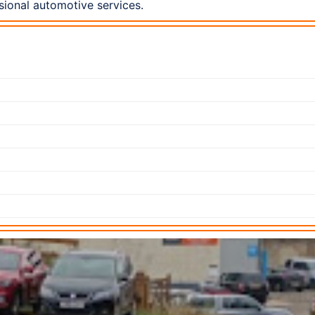
ional automotive services.