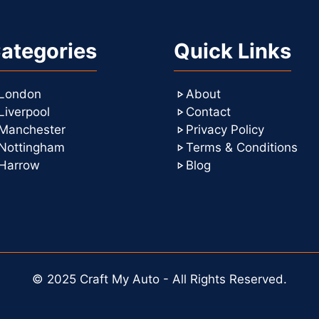
ategories
Quick Links
London
About
Liverpool
Contact
Manchester
Privacy Policy
Nottingham
Terms & Conditions
Harrow
Blog
© 2025 Craft My Auto - All Rights Reserved.