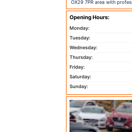
OX29 7PR area with profess
Opening Hours:
Monday:
Tuesday:
Wednesday:
Thursday:
Friday:
Saturday:
Sunday: