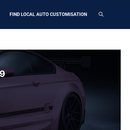
FIND LOCAL AUTO CUSTOMISATION
29