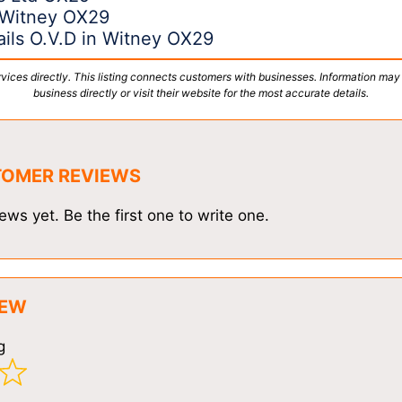
 Witney OX29
ils O.V.D in Witney OX29
vices directly. This listing connects customers with businesses. Information may
business directly or visit their website for the most accurate details.
TOMER REVIEWS
ews yet. Be the first one to write one.
IEW
g