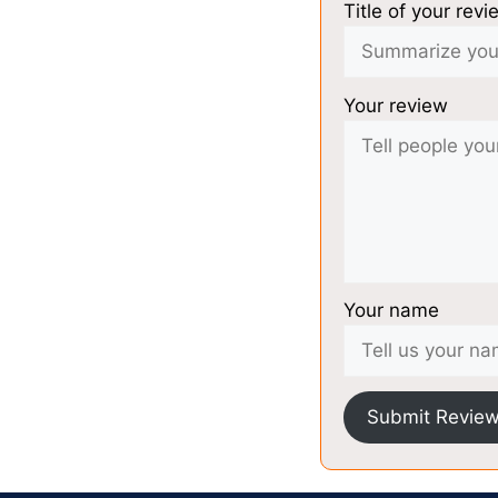
Title of your revi
Your review
Your name
Submit Revie