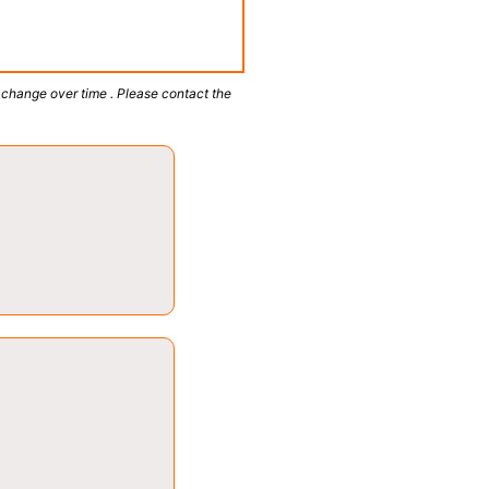
 change over time . Please contact the