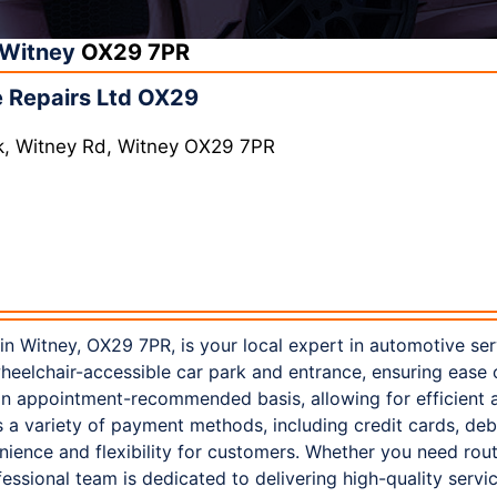
Witney
OX29 7PR
 Repairs Ltd OX29
k, Witney Rd, Witney OX29 7PR
in Witney, OX29 7PR, is your local expert in automotive ser
 wheelchair-accessible car park and entrance, ensuring ease 
n appointment-recommended basis, allowing for efficient a
s a variety of payment methods, including credit cards, de
ience and flexibility for customers. Whether you need rou
ofessional team is dedicated to delivering high-quality serv