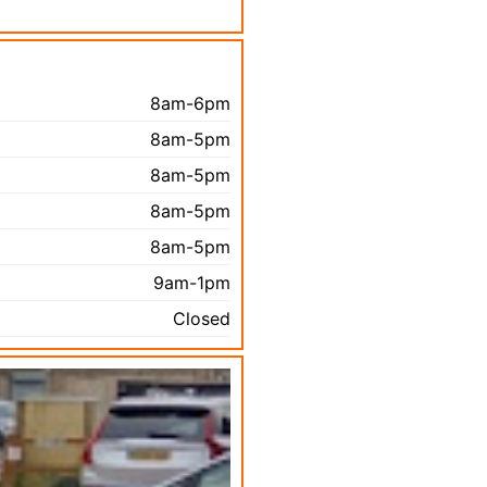
8am-6pm
8am-5pm
8am-5pm
8am-5pm
8am-5pm
9am-1pm
Closed