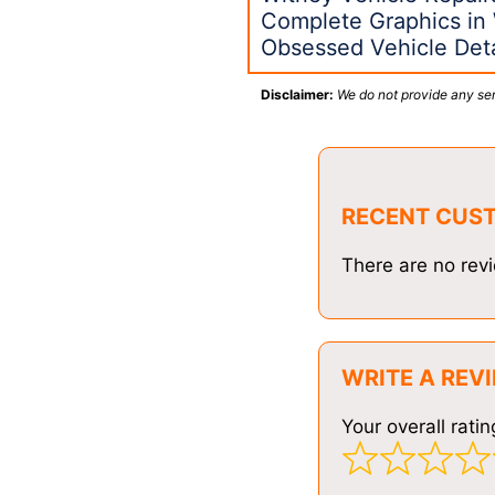
Complete Graphics in
Obsessed Vehicle Deta
Disclaimer:
We do not provide any ser
RECENT CUS
There are no revi
WRITE A REV
Your overall ratin