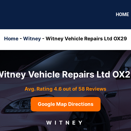
HOME
Home
-
Witney
-
Witney Vehicle Repairs Ltd OX29
itney Vehicle Repairs Ltd OX
Avg. Rating 4.6 out of 58 Reviews
Google Map Directions
WITNEY