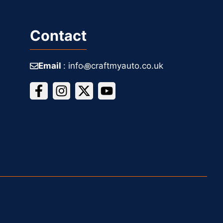
Contact
Email
: info꩜craftmyauto.co.uk