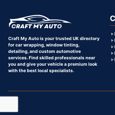
C
Craft My Auto is your trusted UK directory
for car wrapping, window tinting,
detailing, and custom automotive
services. Find skilled professionals near
you and give your vehicle a premium look
with the best local specialists.