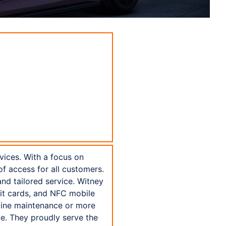
vices. With a focus on
of access for all customers.
nd tailored service. Witney
bit cards, and NFC mobile
tine maintenance or more
ice. They proudly serve the