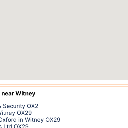
 near
Witney
& Security OX2
 Witney OX29
Oxford in Witney OX29
s Ltd OX29