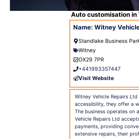
Auto customisation in
Name: Witney Vehicle
Standlake Business Par
Witney
OX29 7PR
+441993357447
Visit Website
Witney Vehicle Repairs Ltd 
accessibility, they offer a
The business operates on a
Vehicle Repairs Ltd accept
payments, providing conven
extensive repairs, their pr