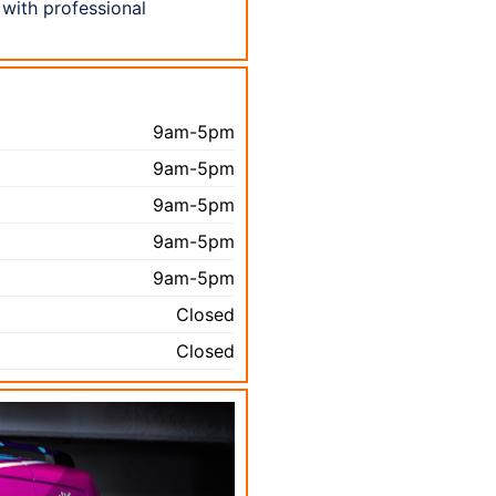
 with professional
9am-5pm
9am-5pm
9am-5pm
9am-5pm
9am-5pm
Closed
Closed