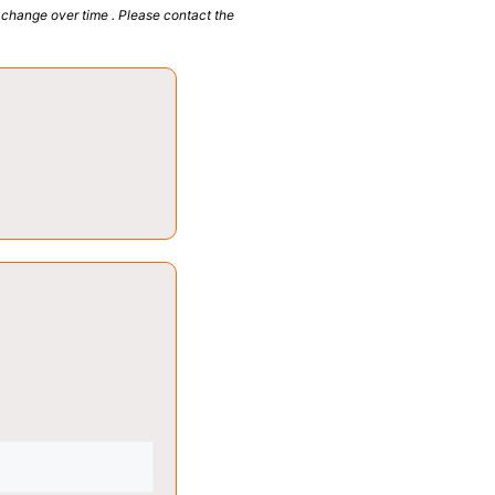
 change over time . Please contact the