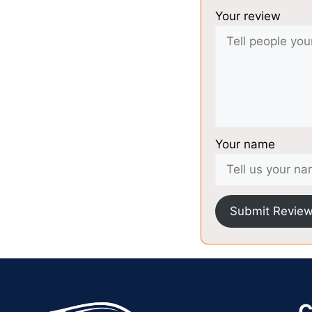
Your review
Your name
Submit Revie
C