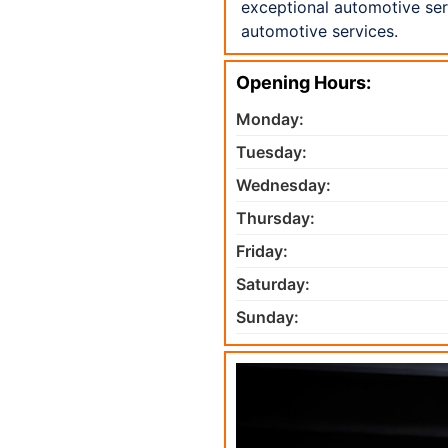
exceptional automotive serv
automotive services.
Opening Hours:
Monday:
Tuesday:
Wednesday:
Thursday:
Friday:
Saturday:
Sunday: