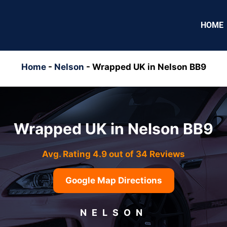
HOME
Home
-
Nelson
-
Wrapped UK in Nelson BB9
Wrapped UK in Nelson BB9
Avg. Rating 4.9 out of 34 Reviews
Google Map Directions
NELSON