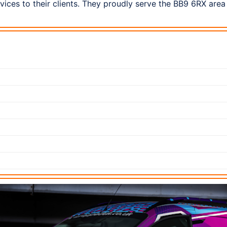
ices to their clients. They proudly serve the BB9 6RX area