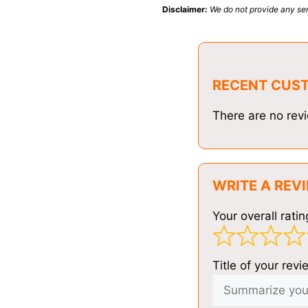
Disclaimer:
We do not provide any ser
RECENT CUS
There are no revi
WRITE A REV
Your overall ratin
Title of your revi