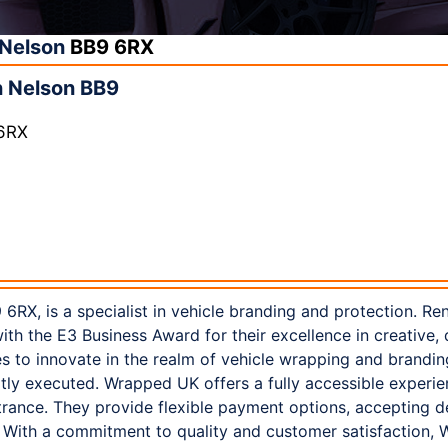
Nelson
BB9 6RX
 Nelson BB9
 6RX
6RX, is a specialist in vehicle branding and protection. Re
h the E3 Business Award for their excellence in creative, d
s to innovate in the realm of vehicle wrapping and brandin
rtly executed. Wrapped UK offers a fully accessible experie
rance. They provide flexible payment options, accepting de
With a commitment to quality and customer satisfaction, 