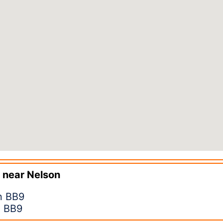
 near
Nelson
n BB9
n BB9