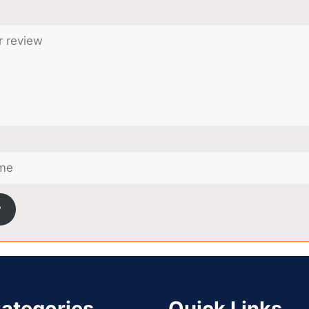
w
ategories
Quick Links