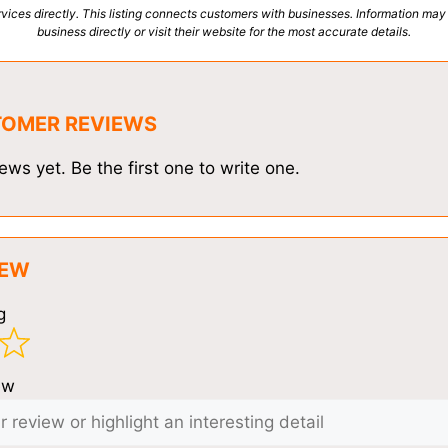
vices directly. This listing connects customers with businesses. Information may
business directly or visit their website for the most accurate details.
TOMER REVIEWS
ews yet. Be the first one to write one.
IEW
g
ew