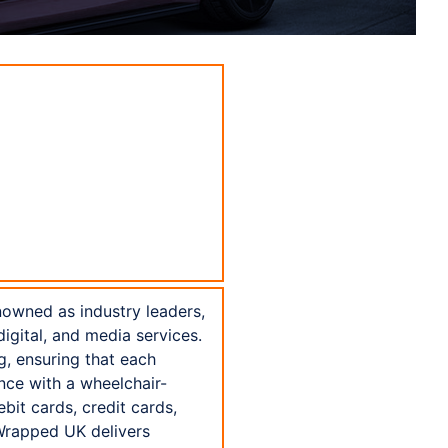
nowned as industry leaders,
igital, and media services.
g, ensuring that each
nce with a wheelchair-
bit cards, credit cards,
Wrapped UK delivers