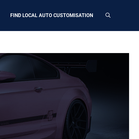
FIND LOCAL AUTO CUSTOMISATION