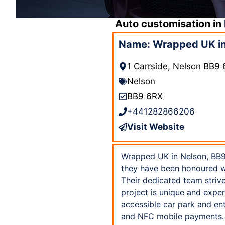
Auto customisation in
Name: Wrapped UK in
1 Carrside, Nelson BB9
Nelson
BB9 6RX
+441282866206
Visit Website
Wrapped UK in Nelson, BB9 
they have been honoured wit
Their dedicated team strive
project is unique and expe
accessible car park and ent
and NFC mobile payments. 