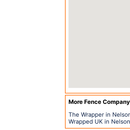
More Fence Company
The Wrapper in Nelso
Wrapped UK in Nelso