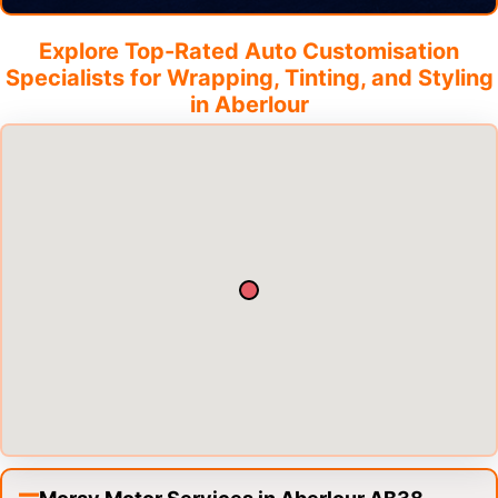
Explore Top-Rated Auto Customisation
Specialists for Wrapping, Tinting, and Styling
in
Aberlour