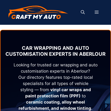
Skip
to
MENU
content
CAR WRAPPING AND AUTO
CUSTOMISATION EXPERTS IN
ABERLOUR
Looking for trusted car wrapping and auto
customisation experts in
Aberlour
?
Our directory features top-rated local
specialists for all types of vehicle
styling — from
vinyl car wraps and
paint protection film (PPF)
to
ceramic coating, alloy wheel
refurbishment, and window tinting
.