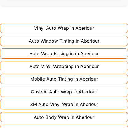
Full wraps typically take 3-5 days for quality
premium finishes might increase costs slightly.
installation. Partial wraps or colour changes
Always declare it to avoid voiding your policy.
might only need 1-2 days. Complex designs or
large vehicles can take up to a week. Never
Vinyl Auto Wrap in
Aberlour
rush the process - proper installation is crucial!
Auto Window Tinting in
Aberlour
Auto Wrap Pricing in in
Aberlour
Auto Vinyl Wrapping in
Aberlour
Mobile Auto Tinting in
Aberlour
Custom Auto Wrap in
Aberlour
3M Auto Vinyl Wrap in
Aberlour
Auto Body Wrap in
Aberlour