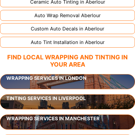
Ceramic Auto Tinting in
Aberlour
Auto Wrap Removal
Aberlour
Custom Auto Decals in
Aberlour
Auto Tint Installation in
Aberlour
FIND LOCAL WRAPPING AND TINTING IN
YOUR AREA
WRAPPING SERVICES IN LONDON
TINTING SERVICES IN LIVERPOOL
WRAPPING SERVICES IN MANCHESTER