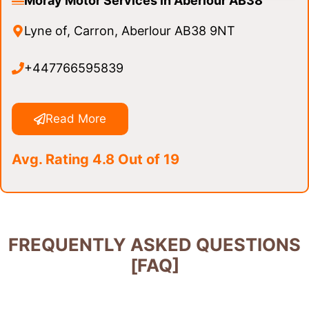
Moray Motor Services in Aberlour AB38
Lyne of, Carron, Aberlour AB38 9NT
+447766595839
Read More
Avg. Rating 4.8 Out of 19
FREQUENTLY ASKED QUESTIONS
[FAQ]