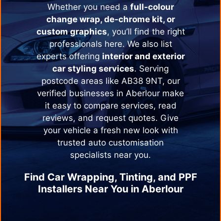
Whether you need a
full-colour
change wrap, de-chrome kit, or
custom graphics
, you’ll find the right
professionals here. We also list
experts offering
interior and exterior
car styling services
. Serving
postcode areas like AB38 9NT, our
verified businesses in
Aberlour
make
it easy to compare services, read
reviews, and request quotes. Give
your vehicle a fresh new look with
trusted auto customisation
specialists near you.
Find Car Wrapping, Tinting, and PPF
Installers Near You in
Aberlour