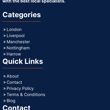
with the best local specialists.
Categories
London
Liverpool
Manchester
Nottingham
Harrow
Quick Links
About
Contact
Privacy Policy
Terms & Conditions
Blog
Contact