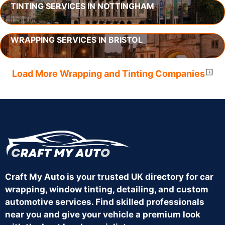
TINTING SERVICES IN NOTTINGHAM
WRAPPING SERVICES IN BRISTOL
Load More Wrapping and Tinting Companies
Craft My Auto is your trusted UK directory for car
wrapping, window tinting, detailing, and custom
automotive services. Find skilled professionals
near you and give your vehicle a premium look