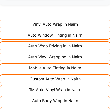
Full wraps typically take 3-5 days for quality
premium finishes might increase costs slightly.
installation. Partial wraps or colour changes
Always declare it to avoid voiding your policy.
might only need 1-2 days. Complex designs or
large vehicles can take up to a week. Never
Vinyl Auto Wrap in
Nairn
rush the process - proper installation is crucial!
Auto Window Tinting in
Nairn
Auto Wrap Pricing in in
Nairn
Auto Vinyl Wrapping in
Nairn
Mobile Auto Tinting in
Nairn
Custom Auto Wrap in
Nairn
3M Auto Vinyl Wrap in
Nairn
Auto Body Wrap in
Nairn