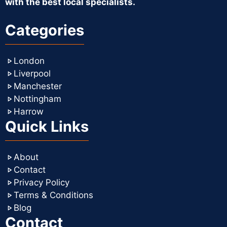
with the best local specialists.
Categories
London
Liverpool
Manchester
Nottingham
Harrow
Quick Links
About
Contact
Privacy Policy
Terms & Conditions
Blog
Contact