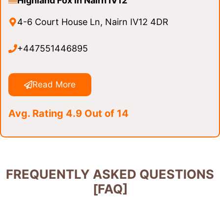
Highland Fox in Nairn IV12
4-6 Court House Ln, Nairn IV12 4DR
+447551446895
Read More
Avg. Rating 4.9 Out of 14
FREQUENTLY ASKED QUESTIONS
[FAQ]