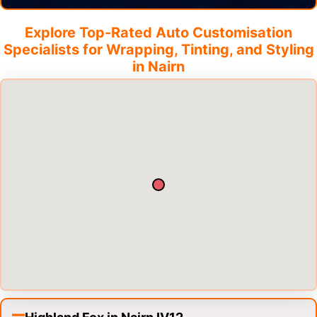
Explore Top-Rated Auto Customisation
Specialists for Wrapping, Tinting, and Styling
in
Nairn