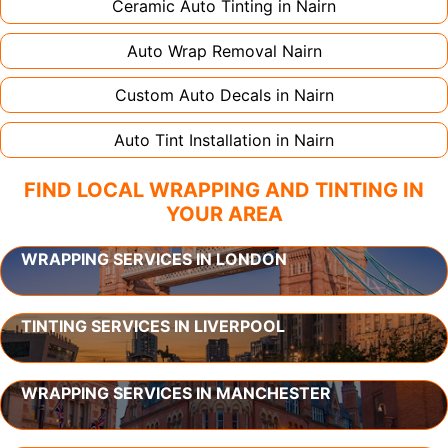
Ceramic Auto Tinting in
Nairn
Auto Wrap Removal
Nairn
Custom Auto Decals in
Nairn
Auto Tint Installation in
Nairn
FIND LOCAL WRAPPING AND TINTING IN
YOUR AREA
WRAPPING SERVICES IN LONDON
TINTING SERVICES IN LIVERPOOL
WRAPPING SERVICES IN MANCHESTER