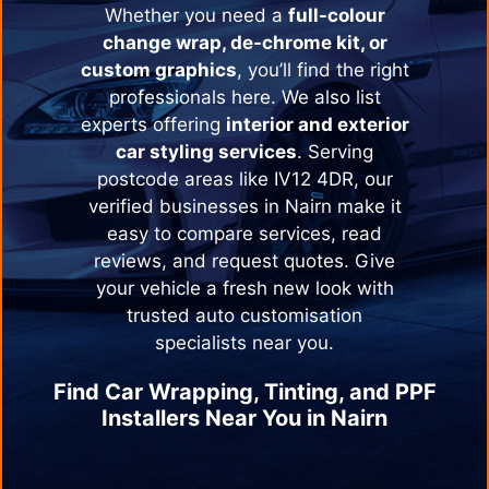
Whether you need a
full-colour
change wrap, de-chrome kit, or
custom graphics
, you’ll find the right
professionals here. We also list
experts offering
interior and exterior
car styling services
. Serving
postcode areas like IV12 4DR, our
verified businesses in
Nairn
make it
easy to compare services, read
reviews, and request quotes. Give
your vehicle a fresh new look with
trusted auto customisation
specialists near you.
Find Car Wrapping, Tinting, and PPF
Installers Near You in
Nairn