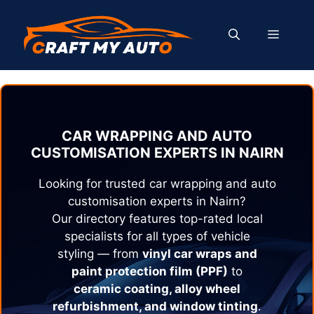
Skip
to
MENU
content
CAR WRAPPING AND AUTO
CUSTOMISATION EXPERTS IN
NAIRN
Looking for trusted car wrapping and auto
customisation experts in
Nairn
?
Our directory features top-rated local
specialists for all types of vehicle
styling — from
vinyl car wraps and
paint protection film (PPF)
to
ceramic coating, alloy wheel
refurbishment, and window tinting
.