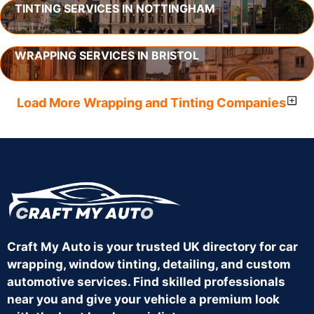
TINTING SERVICES IN NOTTINGHAM
WRAPPING SERVICES IN BRISTOL
Load More Wrapping and Tinting Companies
Craft My Auto is your trusted UK directory for car
wrapping, window tinting, detailing, and custom
automotive services. Find skilled professionals
near you and give your vehicle a premium look