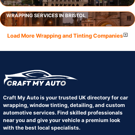
WRAPPING SERVICES IN BRISTOL
Load More Wrapping and Tinting Companies
Craft My Auto is your trusted UK directory for car
wrapping, window tinting, detailing, and custom
automotive services. Find skilled professionals
near you and give your vehicle a premium look
with the best local specialists.