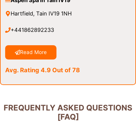
Aspen Spa in Tain IV19
Hartfield, Tain IV19 1NH
+441862892233
Read More
Avg. Rating 4.9 Out of 78
FREQUENTLY ASKED QUESTIONS
[FAQ]