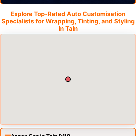
Explore Top-Rated Auto Customisation
Specialists for Wrapping, Tinting, and Styling
in
Tain