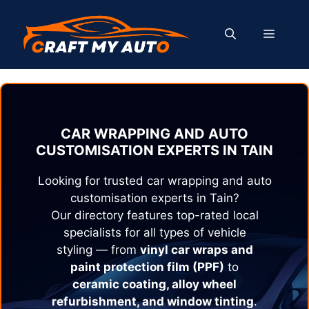
Skip
to
MENU
content
CAR WRAPPING AND AUTO
CUSTOMISATION EXPERTS IN
TAIN
Looking for trusted car wrapping and auto
customisation experts in
Tain
?
Our directory features top-rated local
specialists for all types of vehicle
styling — from
vinyl car wraps and
paint protection film (PPF)
to
ceramic coating, alloy wheel
refurbishment, and window tinting
.