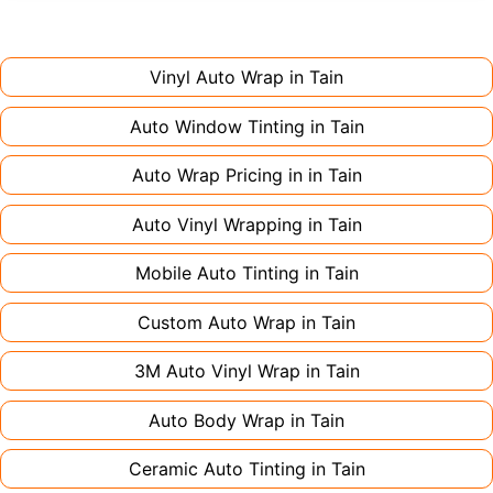
installation. Partial wraps or colour changes
Always declare it to avoid voiding your policy.
might only need 1-2 days. Complex designs or
large vehicles can take up to a week. Never
Vinyl Auto Wrap in
Tain
rush the process - proper installation is crucial!
Auto Window Tinting in
Tain
Auto Wrap Pricing in in
Tain
Auto Vinyl Wrapping in
Tain
Mobile Auto Tinting in
Tain
Custom Auto Wrap in
Tain
3M Auto Vinyl Wrap in
Tain
Auto Body Wrap in
Tain
Ceramic Auto Tinting in
Tain