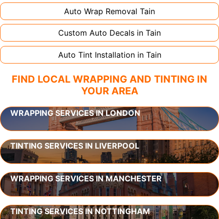
Auto Wrap Removal
Tain
Custom Auto Decals in
Tain
Auto Tint Installation in
Tain
FIND LOCAL WRAPPING AND TINTING IN
YOUR AREA
WRAPPING SERVICES IN LONDON
TINTING SERVICES IN LIVERPOOL
WRAPPING SERVICES IN MANCHESTER
TINTING SERVICES IN NOTTINGHAM