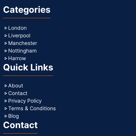
Categories
London
Liverpool
Manchester
Nottingham
Harrow
Quick Links
About
Contact
Privacy Policy
Terms & Conditions
Blog
Contact