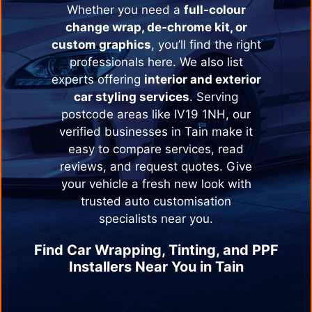
Whether you need a
full-colour
change wrap, de-chrome kit, or
custom graphics
, you’ll find the right
professionals here. We also list
experts offering
interior and exterior
car styling services
. Serving
postcode areas like IV19 1NH, our
verified businesses in
Tain
make it
easy to compare services, read
reviews, and request quotes. Give
your vehicle a fresh new look with
trusted auto customisation
specialists near you.
Find Car Wrapping, Tinting, and PPF
Installers Near You in
Tain