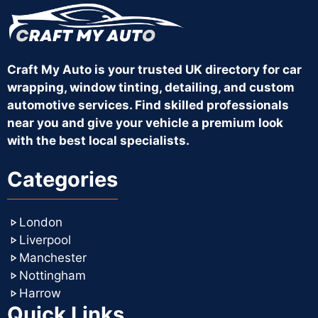
Craft My Auto is your trusted UK directory for car
wrapping, window tinting, detailing, and custom
automotive services. Find skilled professionals
near you and give your vehicle a premium look
with the best local specialists.
Categories
London
Liverpool
Manchester
Nottingham
Harrow
Quick Links