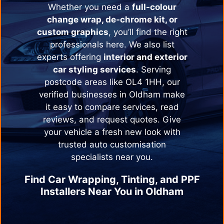
Whether you need a
full-colour
change wrap, de-chrome kit, or
custom graphics
, you’ll find the right
professionals here. We also list
experts offering
interior and exterior
car styling services
. Serving
postcode areas like OL4 1HH, our
verified businesses in
Oldham
make
it easy to compare services, read
reviews, and request quotes. Give
your vehicle a fresh new look with
trusted auto customisation
specialists near you.
Find Car Wrapping, Tinting, and PPF
Installers Near You in
Oldham