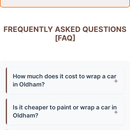
FREQUENTLY ASKED QUESTIONS
[FAQ]
How much does it cost to wrap a car
in Oldham?
Car wrap prices in Oldham typically range from
£1,500-£3,500 for a full wrap, depending on
Is it cheaper to paint or wrap a car in
your vehicle size and vinyl quality. Partial wraps
Oldham?
start from around £500-£800. Premium finishes
Generally, yes! A quality paint job in Oldham can
like chrome or carbon fibre can cost up to