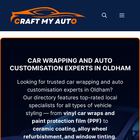
Skip
to
MENU
content
CAR WRAPPING AND AUTO
CUSTOMISATION EXPERTS IN
OLDHAM
Looking for trusted car wrapping and auto
customisation experts in
Oldham
?
Our directory features top-rated local
specialists for all types of vehicle
styling — from
vinyl car wraps and
paint protection film (PPF)
to
ceramic coating, alloy wheel
refurbishment, and window tinting
.