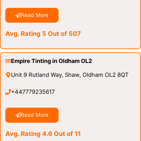
Read More
Avg. Rating 5 Out of 507
Empire Tinting in Oldham OL2
Unit 9 Rutland Way, Shaw, Oldham OL2 8QT
+447779235617
Read More
Avg. Rating 4.6 Out of 11