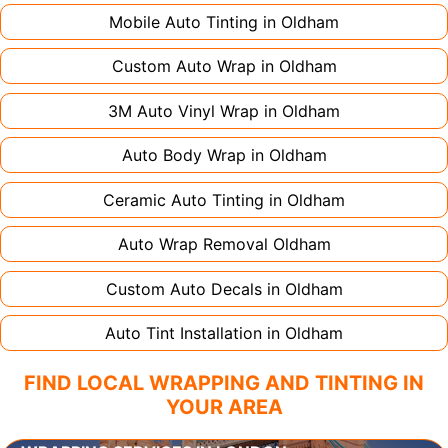
Mobile Auto Tinting in
Oldham
Custom Auto Wrap in
Oldham
3M Auto Vinyl Wrap in
Oldham
Auto Body Wrap in
Oldham
Ceramic Auto Tinting in
Oldham
Auto Wrap Removal
Oldham
Custom Auto Decals in
Oldham
Auto Tint Installation in
Oldham
FIND LOCAL WRAPPING AND TINTING IN
YOUR AREA