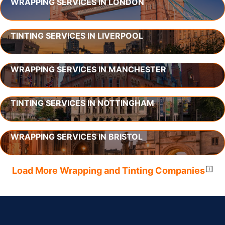
WRAPPING SERVICES IN LONDON
TINTING SERVICES IN LIVERPOOL
WRAPPING SERVICES IN MANCHESTER
TINTING SERVICES IN NOTTINGHAM
WRAPPING SERVICES IN BRISTOL
Load More Wrapping and Tinting Companies