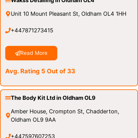
Wakss Detailing in Oldham OL4
Unit 10 Mount Pleasant St, Oldham OL4 1HH
+447871273415
Read More
Avg. Rating 5 Out of 33
The Body Kit Ltd in Oldham OL9
Amber House, Crompton St, Chadderton,
Oldham OL9 9AA
+447597607253