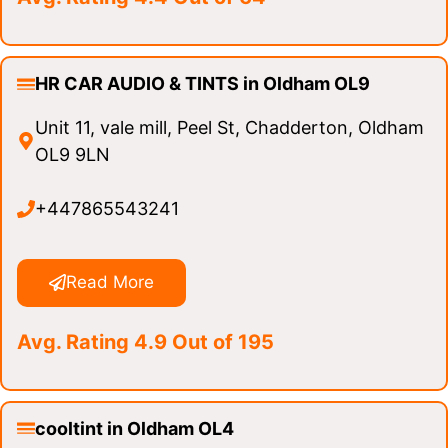
HR CAR AUDIO & TINTS in Oldham OL9
Unit 11, vale mill, Peel St, Chadderton, Oldham
OL9 9LN
+447865543241
Read More
Avg. Rating 4.9 Out of 195
cooltint in Oldham OL4