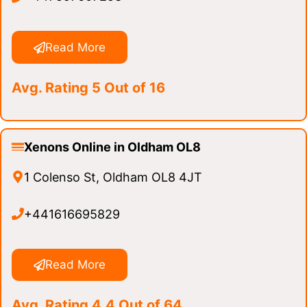
Read More
Avg. Rating 5 Out of 16
Xenons Online in Oldham OL8
1 Colenso St, Oldham OL8 4JT
+441616695829
Read More
Avg. Rating 4.4 Out of 64