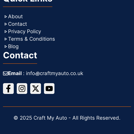
About
Contact
Privacy Policy
Terms & Conditions
Blog
Contact
Email
: info꩜craftmyauto.co.uk
© 2025 Craft My Auto - All Rights Reserved.