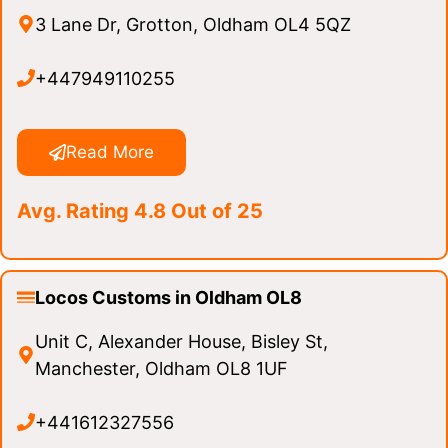
3 Lane Dr, Grotton, Oldham OL4 5QZ
+447949110255
Read More
Avg. Rating 4.8 Out of 25
Locos Customs in Oldham OL8
Unit C, Alexander House, Bisley St,
Manchester, Oldham OL8 1UF
+441612327556