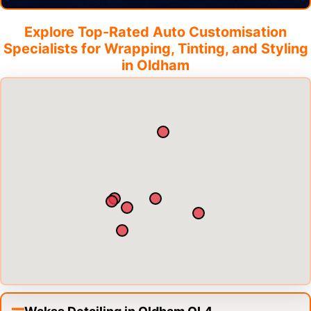
Explore Top-Rated Auto Customisation
Specialists for Wrapping, Tinting, and Styling
in
Oldham