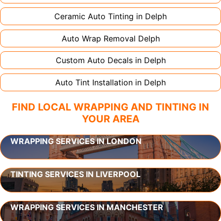
Ceramic Auto Tinting in
Delph
Auto Wrap Removal
Delph
Custom Auto Decals in
Delph
Auto Tint Installation in
Delph
FIND LOCAL WRAPPING AND TINTING IN
YOUR AREA
WRAPPING SERVICES IN LONDON
TINTING SERVICES IN LIVERPOOL
WRAPPING SERVICES IN MANCHESTER