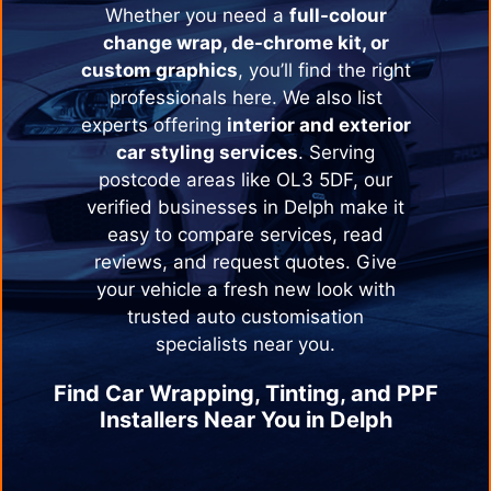
Whether you need a
full-colour
change wrap, de-chrome kit, or
custom graphics
, you’ll find the right
professionals here. We also list
experts offering
interior and exterior
car styling services
. Serving
postcode areas like OL3 5DF, our
verified businesses in
Delph
make it
easy to compare services, read
reviews, and request quotes. Give
your vehicle a fresh new look with
trusted auto customisation
specialists near you.
Find Car Wrapping, Tinting, and PPF
Installers Near You in
Delph