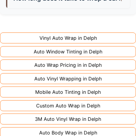
don't charge extra for colour changes, but
returning the vehicle.
Full wraps typically take 3-5 days for quality
premium finishes might increase costs slightly.
installation. Partial wraps or colour changes
Always declare it to avoid voiding your policy.
might only need 1-2 days. Complex designs or
large vehicles can take up to a week. Never
Vinyl Auto Wrap in
Delph
rush the process - proper installation is crucial!
Auto Window Tinting in
Delph
Auto Wrap Pricing in in
Delph
Auto Vinyl Wrapping in
Delph
Mobile Auto Tinting in
Delph
Custom Auto Wrap in
Delph
3M Auto Vinyl Wrap in
Delph
Auto Body Wrap in
Delph