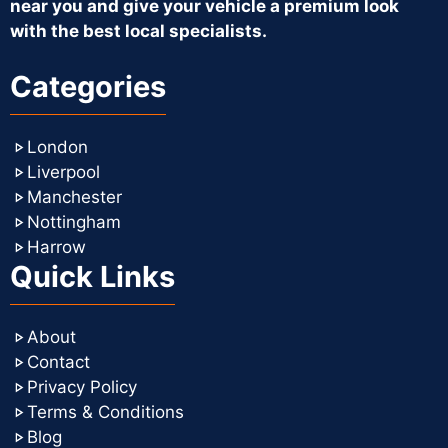
near you and give your vehicle a premium look
with the best local specialists.
Categories
London
Liverpool
Manchester
Nottingham
Harrow
Quick Links
About
Contact
Privacy Policy
Terms & Conditions
Blog