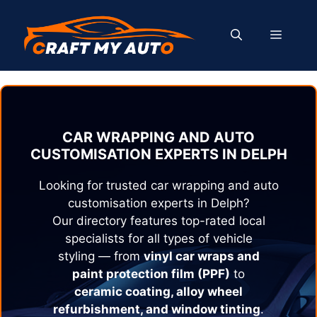
Skip
to
MENU
content
CAR WRAPPING AND AUTO
CUSTOMISATION EXPERTS IN
DELPH
Looking for trusted car wrapping and auto
customisation experts in
Delph
?
Our directory features top-rated local
specialists for all types of vehicle
styling — from
vinyl car wraps and
paint protection film (PPF)
to
ceramic coating, alloy wheel
refurbishment, and window tinting
.