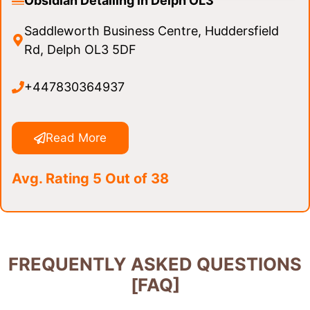
Obsidian Detailing in Delph OL3
Saddleworth Business Centre, Huddersfield
Rd, Delph OL3 5DF
+447830364937
Read More
Avg. Rating 5 Out of 38
FREQUENTLY ASKED QUESTIONS
[FAQ]