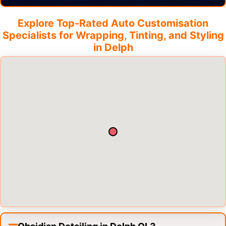
Explore Top-Rated Auto Customisation
Specialists for Wrapping, Tinting, and Styling
in
Delph