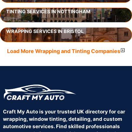
TINTING SERVICES IN NOTTINGHAM
WRAPPING SERVICES IN BRISTOL
Load More Wrapping and Tinting Companies
Craft My Auto is your trusted UK directory for car
wrapping, window tinting, detailing, and custom
automotive services. Find skilled professionals