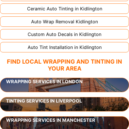
Ceramic Auto Tinting in
Kidlington
Auto Wrap Removal
Kidlington
Custom Auto Decals in
Kidlington
Auto Tint Installation in
Kidlington
FIND LOCAL WRAPPING AND TINTING IN
YOUR AREA
WRAPPING SERVICES IN LONDON
TINTING SERVICES IN LIVERPOOL
WRAPPING SERVICES IN MANCHESTER