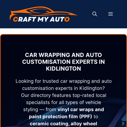
Skip
to
MENU
content
CAR WRAPPING AND AUTO
CUSTOMISATION EXPERTS IN
KIDLINGTON
Looking for trusted car wrapping and auto
customisation experts in
Kidlington
?
Our directory features top-rated local
specialists for all types of vehicle
styling — from
vinyl car wraps and
paint protection film (PPF)
to
ceramic coating, alloy wheel