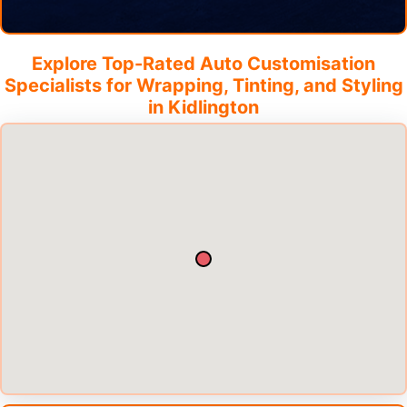
Explore Top-Rated Auto Customisation
Specialists for Wrapping, Tinting, and Styling
in
Kidlington