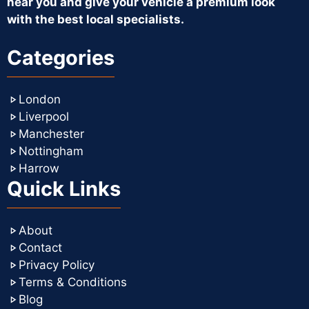
near you and give your vehicle a premium look
with the best local specialists.
Categories
London
Liverpool
Manchester
Nottingham
Harrow
Quick Links
About
Contact
Privacy Policy
Terms & Conditions
Blog