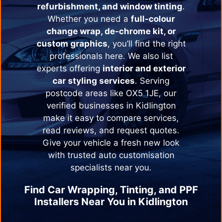
refurbishment, and window tinting
.
Whether you need a
full-colour
change wrap, de-chrome kit, or
custom graphics
, you’ll find the right
professionals here. We also list
experts offering
interior and exterior
car styling services
. Serving
postcode areas like OX5 1JE, our
verified businesses in
Kidlington
make it easy to compare services,
read reviews, and request quotes.
Give your vehicle a fresh new look
with trusted auto customisation
specialists near you.
Find Car Wrapping, Tinting, and PPF
Installers Near You in
Kidlington