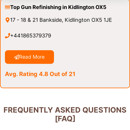
Top Gun Refinishing in Kidlington OX5
17 - 18 & 21 Bankside, Kidlington OX5 1JE
+441865379379
Read More
Avg. Rating 4.8 Out of 21
FREQUENTLY ASKED QUESTIONS
[FAQ]