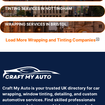
TINTING SERVICES IN NOTTINGHAM
WRAPPING SERVICES IN BRISTOL
Load More Wrapping and Tinting Companies
Craft My Auto is your trusted UK directory for car
wrapping, window tinting, detailing, and custom
automotive services. Find skilled professionals