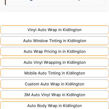
don't charge extra for colour changes, but
returning the vehicle.
Full wraps typically take 3-5 days for quality
premium finishes might increase costs slightly.
installation. Partial wraps or colour changes
Always declare it to avoid voiding your policy.
might only need 1-2 days. Complex designs or
large vehicles can take up to a week. Never
Vinyl Auto Wrap in
Kidlington
rush the process - proper installation is crucial!
Auto Window Tinting in
Kidlington
Auto Wrap Pricing in in
Kidlington
Auto Vinyl Wrapping in
Kidlington
Mobile Auto Tinting in
Kidlington
Custom Auto Wrap in
Kidlington
3M Auto Vinyl Wrap in
Kidlington
Auto Body Wrap in
Kidlington