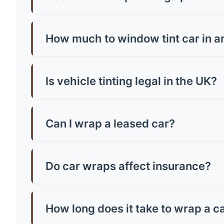
No, quality wraps actually protect your paint!
or poorly-adhered paint. Always have profession
How much to window tint car in a
Window tinting in aread costs £150-£400 for mo
vehicle size and tint quality - always check loca
Is vehicle tinting legal in the UK?
Yes, but there are strict rules! Front windscr
can be any darkness. Breaking these rules mean
Can I wrap a leased car?
Most leasing companies allow wraps if they're 
the paintwork, potentially saving you money o
Do car wraps affect insurance?
You must inform your insurer about wraps as th
might increase costs slightly. Always declare it
How long does it take to wrap a c