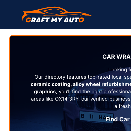
Skip
to
content
CAR WRA
Looking f
Our directory features top-rated local spe
ceramic coating, alloy wheel refurbishm
graphics
, you’ll find the right profession
areas like OX14 3RY, our verified business
a fresh
Find Car