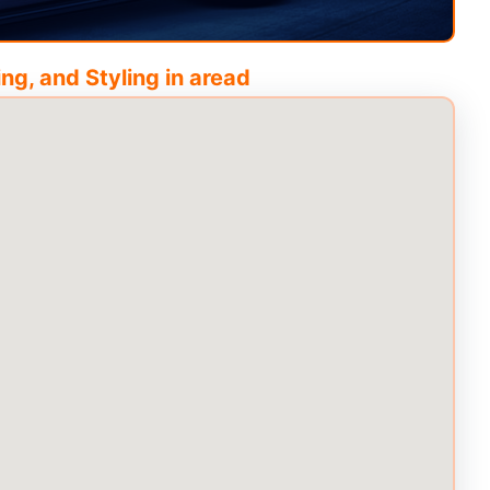
ng, and Styling in
aread