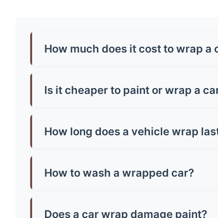
How much does it cost to wrap a c
Car wrap prices in aread typically range from £
around £500-£800. Premium finishes like chrome
Is it cheaper to paint or wrap a ca
Generally, yes! A quality paint job in aread ca
and can be removed, making them brilliant for p
How long does a vehicle wrap las
Most quality vinyl wraps last 5-7 years with pr
well you maintain it. Cheap wraps might only la
How to wash a wrapped car?
Hand wash only with mild soap and warm water.
microfibre cloth and avoid parking in direct sun
Does a car wrap damage paint?