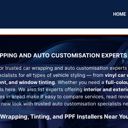
HOME
PPING AND AUTO CUSTOMISATION EXPERTS 
or trusted car wrapping and auto customisation experts
cialists for all types of vehicle styling — from
vinyl car
ent, and window tinting
. Whether you need a
full-colo
als here. We also list experts offering
interior and exteri
es in
aread
make it easy to compare services, read revi
 new look with trusted auto customisation specialists n
 Wrapping, Tinting, and PPF Installers Near You