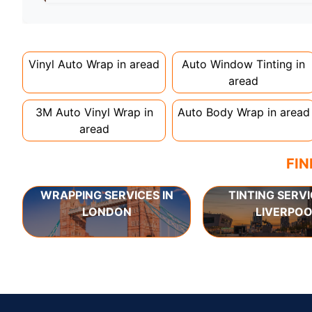
Full wraps typically take 3-5 days for quality i
can take up to a week. Never rush the process - 
Vinyl Auto Wrap in
aread
Auto Window Tinting in
aread
3M Auto Vinyl Wrap in
Auto Body Wrap in
aread
aread
FIN
WRAPPING SERVICES IN
TINTING SERVI
LONDON
LIVERPOO