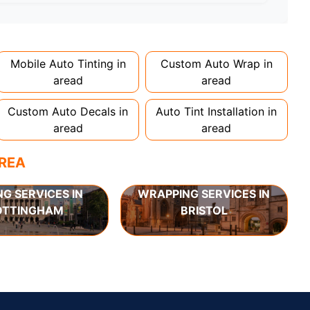
d 1-2 days. Complex designs or large vehicles
Mobile Auto Tinting in
Custom Auto Wrap in
aread
aread
Custom Auto Decals in
Auto Tint Installation in
aread
aread
AREA
NG SERVICES IN
WRAPPING SERVICES IN
OTTINGHAM
BRISTOL