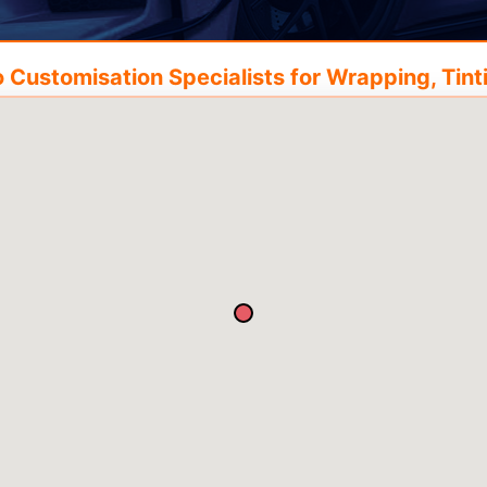
Customisation Specialists for Wrapping, Tinti