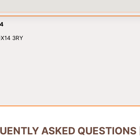
14
 OX14 3RY
UENTLY ASKED QUESTIONS 