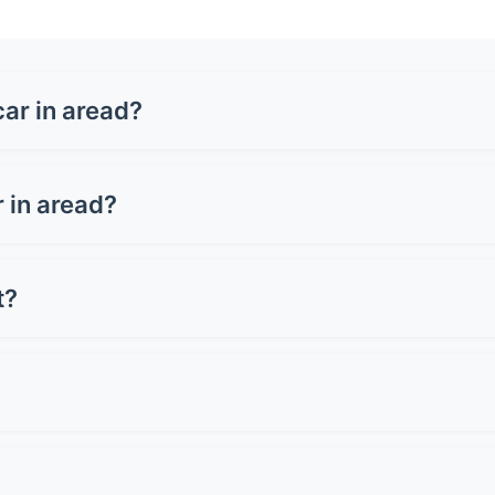
ar in aread?
1,500-£3,500 for a full wrap, depending on your vehicle size
 or carbon fibre can cost up to £5,000. Get quotes from loc
r in aread?
n cost £3,000-£8,000+, whilst a full wrap ranges from £1,50
reserving resale value.
t?
oper care. Premium wraps can last up to 10 years. Lifespan d
st 2-3 years.
 Avoid pressure washers on edges and seams. Don't use ab
light when wet. Simple as that!