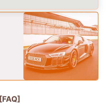
[FAQ]