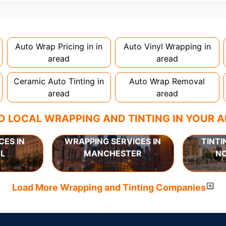
nstallation. Partial wraps or colour changes might only nee
proper installation is crucial!
Auto Wrap Pricing in in
Auto Vinyl Wrapping in
aread
aread
Ceramic Auto Tinting in
Auto Wrap Removal
aread
aread
D LOCAL WRAPPING AND TINTING IN YOUR 
CES IN
WRAPPING SERVICES IN
TINTI
L
MANCHESTER
N
Load More Wrapping and Tinting Companies