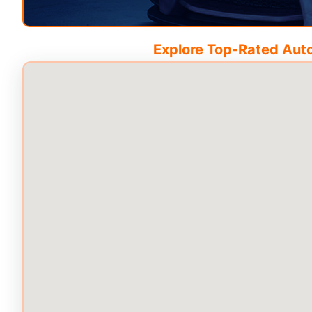
Explore Top-Rated Auto 