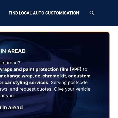
FIND LOCAL AUTO CUSTOMISATION
IN
AREAD
 in
aread
?
 wraps and paint protection film (PPF)
to
ur change wrap, de-chrome kit, or custom
or car styling services
. Serving postcode
ews, and request quotes. Give your vehicle
ear you.
 in
aread