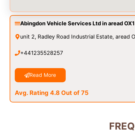
Abingdon Vehicle Services Ltd in aread OX
unit 2, Radley Road Industrial Estate, aread
+441235528257
Read More
Avg. Rating 4.8 Out of 75
FREQ