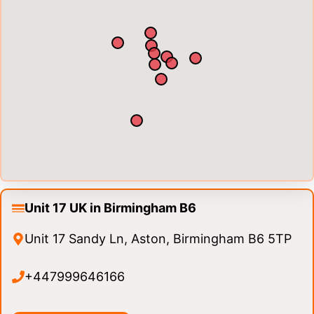
Unit 17 UK in Birmingham B6
Unit 17 Sandy Ln, Aston, Birmingham B6 5TP
+447999646166