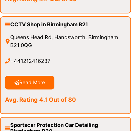
CCTV Shop in Birmingham B21
Queens Head Rd, Handsworth, Birmingham
B21 0QG
+441212416237
Read More
Avg. Rating 4.1 Out of 80
Sportscar Protection Car Detailing