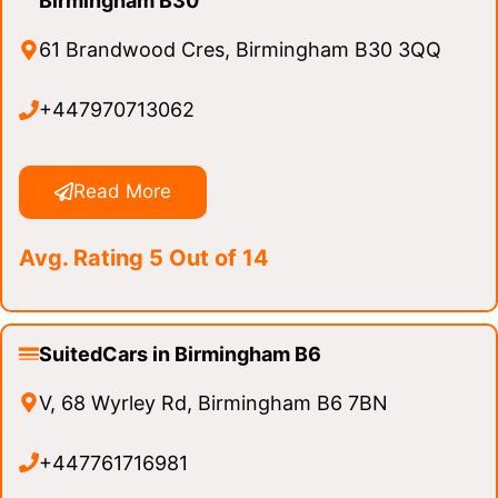
Birmingham B30
61 Brandwood Cres, Birmingham B30 3QQ
+447970713062
Read More
Avg. Rating 5 Out of 14
SuitedCars in Birmingham B6
V, 68 Wyrley Rd, Birmingham B6 7BN
+447761716981