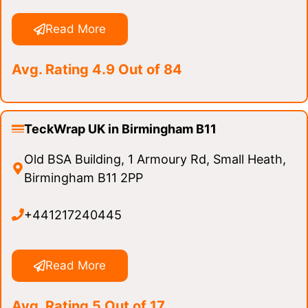
Read More
Avg. Rating 4.9 Out of 84
TeckWrap UK in Birmingham B11
Old BSA Building, 1 Armoury Rd, Small Heath,
Birmingham B11 2PP
+441217240445
Read More
Avg. Rating 5 Out of 17