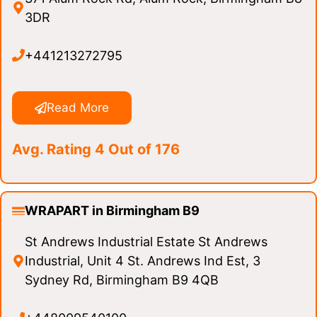
3DR
+441213272795
Read More
Avg. Rating 4 Out of 176
WRAPART in Birmingham B9
St Andrews Industrial Estate St Andrews
Industrial, Unit 4 St. Andrews Ind Est, 3
Sydney Rd, Birmingham B9 4QB