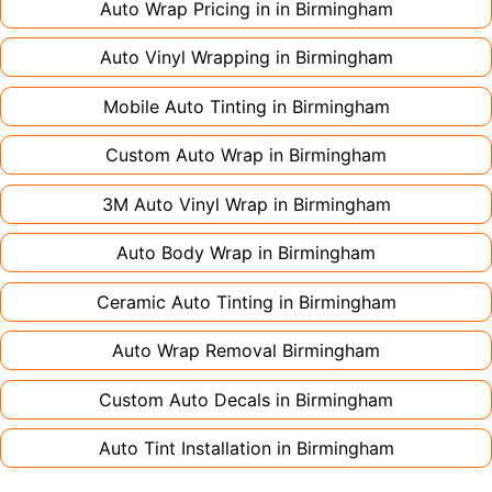
Auto Wrap Pricing in in
Birmingham
Auto Vinyl Wrapping in
Birmingham
Mobile Auto Tinting in
Birmingham
Custom Auto Wrap in
Birmingham
3M Auto Vinyl Wrap in
Birmingham
Auto Body Wrap in
Birmingham
Ceramic Auto Tinting in
Birmingham
Auto Wrap Removal
Birmingham
Custom Auto Decals in
Birmingham
Auto Tint Installation in
Birmingham