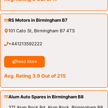
RS Motors in Birmingham B7
101 Cato St, Birmingham B7 4TS
+441213592222
Read More
Avg. Rating 3.9 Out of 215
Alum Auto Spares in Birmingham B8
371 Alum Rock Rd, Alum Rock, Birmingham B8