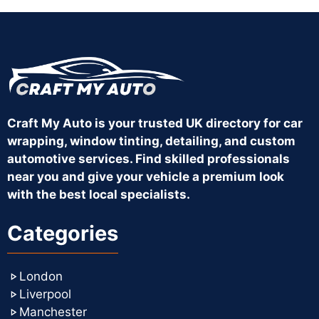
Craft My Auto is your trusted UK directory for car
wrapping, window tinting, detailing, and custom
automotive services. Find skilled professionals
near you and give your vehicle a premium look
with the best local specialists.
Categories
London
Liverpool
Manchester