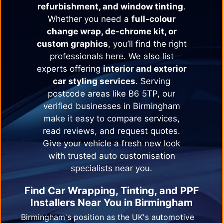
refurbishment, and window tinting
.
Whether you need a
full-colour
change wrap, de-chrome kit, or
custom graphics
, you’ll find the right
professionals here. We also list
experts offering
interior and exterior
car styling services
. Serving
postcode areas like B6 5TP, our
verified businesses in
Birmingham
make it easy to compare services,
read reviews, and request quotes.
Give your vehicle a fresh new look
with trusted auto customisation
specialists near you.
Find Car Wrapping, Tinting, and PPF
Installers Near You in
Birmingham
Birmingham's position as the UK's automotive