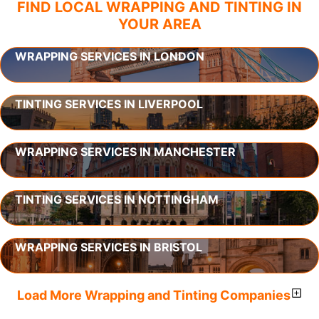
FIND LOCAL WRAPPING AND TINTING IN
YOUR AREA
WRAPPING SERVICES IN LONDON
TINTING SERVICES IN LIVERPOOL
WRAPPING SERVICES IN MANCHESTER
TINTING SERVICES IN NOTTINGHAM
WRAPPING SERVICES IN BRISTOL
Load More Wrapping and Tinting Companies