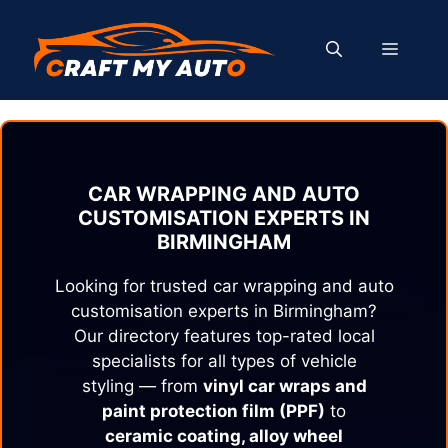
Skip
to
MENU
content
CAR WRAPPING AND AUTO
CUSTOMISATION EXPERTS IN
BIRMINGHAM
Looking for trusted car wrapping and auto
customisation experts in
Birmingham
?
Our directory features top-rated local
specialists for all types of vehicle
styling — from
vinyl car wraps and
paint protection film (PPF)
to
ceramic coating, alloy wheel