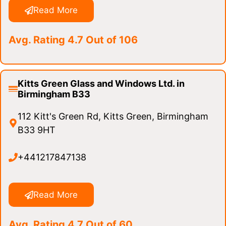
Read More
Avg. Rating 4.7 Out of 106
Kitts Green Glass and Windows Ltd. in
Birmingham B33
112 Kitt's Green Rd, Kitts Green, Birmingham
B33 9HT
+441217847138
Read More
Avg. Rating 4.7 Out of 60