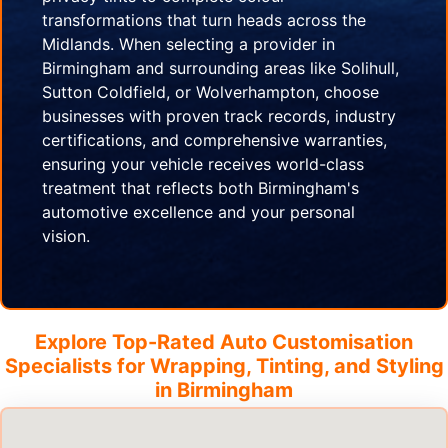
transformations that turn heads across the
Midlands. When selecting a provider in
Birmingham and surrounding areas like Solihull,
Sutton Coldfield, or Wolverhampton, choose
businesses with proven track records, industry
certifications, and comprehensive warranties,
ensuring your vehicle receives world-class
treatment that reflects both Birmingham's
automotive excellence and your personal
vision.
Explore Top-Rated Auto Customisation
Specialists for Wrapping, Tinting, and Styling
in
Birmingham