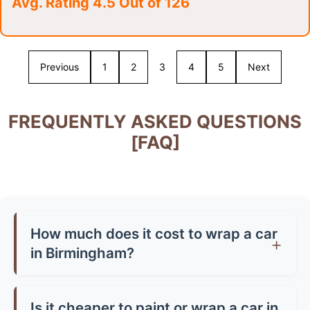
Avg. Rating 4.5 Out of 126
Previous
1
2
3
4
5
Next
FREQUENTLY ASKED QUESTIONS
[FAQ]
How much does it cost to wrap a car
in Birmingham?
Car wrap prices in Birmingham typically range
from £1,500-£3,500 for a full wrap, depending
Is it cheaper to paint or wrap a car in