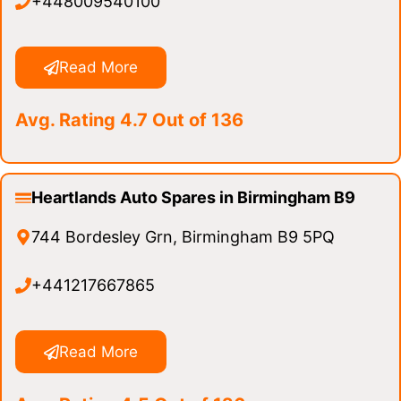
+448009540100
Read More
Avg. Rating 4.7 Out of 136
Heartlands Auto Spares in Birmingham B9
744 Bordesley Grn, Birmingham B9 5PQ
+441217667865
Read More