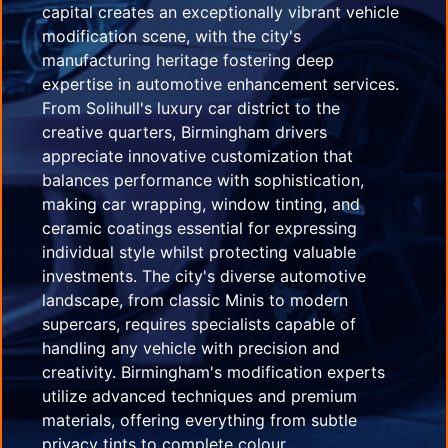
capital creates an exceptionally vibrant vehicle
modification scene, with the city's
manufacturing heritage fostering deep
expertise in automotive enhancement services.
From Solihull's luxury car district to the
creative quarters, Birmingham drivers
appreciate innovative customization that
balances performance with sophistication,
making car wrapping, window tinting, and
ceramic coatings essential for expressing
individual style whilst protecting valuable
investments. The city's diverse automotive
landscape, from classic Minis to modern
supercars, requires specialists capable of
handling any vehicle with precision and
creativity. Birmingham's modification experts
utilize advanced techniques and premium
materials, offering everything from subtle
privacy tints to complete colour