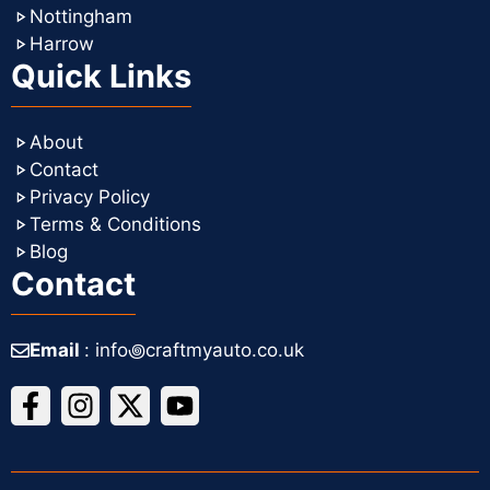
Nottingham
Harrow
Quick Links
About
Contact
Privacy Policy
Terms & Conditions
Blog
Contact
Email
: info꩜craftmyauto.co.uk