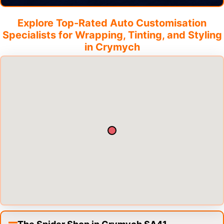
Explore Top-Rated Auto Customisation
Specialists for Wrapping, Tinting, and Styling
in
Crymych