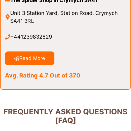
The Spider Shop in Crymych SA41
Unit 3 Station Yard, Station Road, Crymych
SA41 3RL
+441239832829
Read More
Avg. Rating 4.7 Out of 370
FREQUENTLY ASKED QUESTIONS
[FAQ]