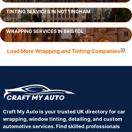
TINTING SERVICES IN NOTTINGHAM
WRAPPING SERVICES IN BRISTOL
Load More Wrapping and Tinting Companies
Craft My Auto is your trusted UK directory for car
wrapping, window tinting, detailing, and custom
automotive services. Find skilled professionals