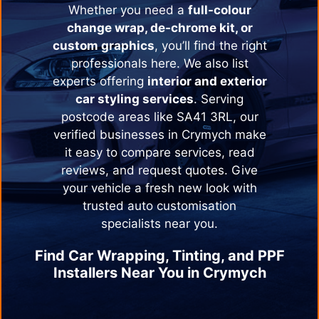
Whether you need a
full-colour
change wrap, de-chrome kit, or
custom graphics
, you’ll find the right
professionals here. We also list
experts offering
interior and exterior
car styling services
. Serving
postcode areas like SA41 3RL, our
verified businesses in
Crymych
make
it easy to compare services, read
reviews, and request quotes. Give
your vehicle a fresh new look with
trusted auto customisation
specialists near you.
Find Car Wrapping, Tinting, and PPF
Installers Near You in
Crymych