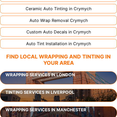
Ceramic Auto Tinting in
Crymych
Auto Wrap Removal
Crymych
Custom Auto Decals in
Crymych
Auto Tint Installation in
Crymych
FIND LOCAL WRAPPING AND TINTING IN
YOUR AREA
WRAPPING SERVICES IN LONDON
TINTING SERVICES IN LIVERPOOL
WRAPPING SERVICES IN MANCHESTER