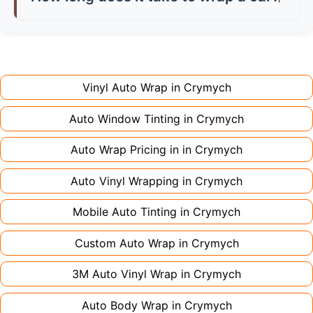
don't charge extra for colour changes, but
returning the vehicle.
Full wraps typically take 3-5 days for quality
premium finishes might increase costs slightly.
installation. Partial wraps or colour changes
Always declare it to avoid voiding your policy.
might only need 1-2 days. Complex designs or
large vehicles can take up to a week. Never
Vinyl Auto Wrap in
Crymych
rush the process - proper installation is crucial!
Auto Window Tinting in
Crymych
Auto Wrap Pricing in in
Crymych
Auto Vinyl Wrapping in
Crymych
Mobile Auto Tinting in
Crymych
Custom Auto Wrap in
Crymych
3M Auto Vinyl Wrap in
Crymych
Auto Body Wrap in
Crymych