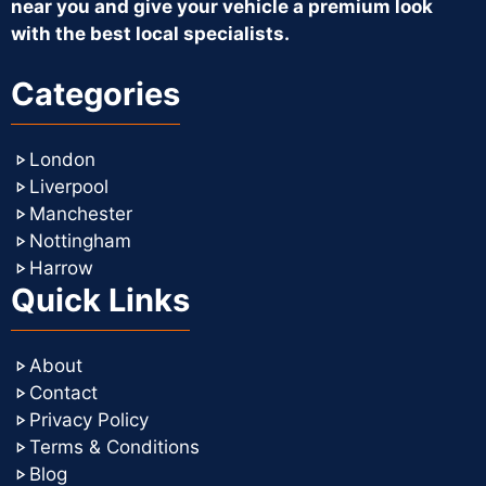
near you and give your vehicle a premium look
with the best local specialists.
Categories
London
Liverpool
Manchester
Nottingham
Harrow
Quick Links
About
Contact
Privacy Policy
Terms & Conditions
Blog