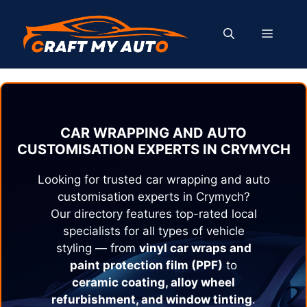
Skip
to
MENU
content
CAR WRAPPING AND AUTO
CUSTOMISATION EXPERTS IN
CRYMYCH
Looking for trusted car wrapping and auto
customisation experts in
Crymych
?
Our directory features top-rated local
specialists for all types of vehicle
styling — from
vinyl car wraps and
paint protection film (PPF)
to
ceramic coating, alloy wheel
refurbishment, and window tinting
.