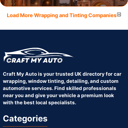
Load More Wrapping and Tinting Companies
Craft My Auto is your trusted UK directory for car
wrapping, window tinting, detailing, and custom
automotive services. Find skilled professionals
near you and give your vehicle a premium look
with the best local specialists.
Categories