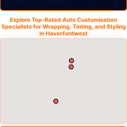
Explore Top-Rated Auto Customisation
Specialists for Wrapping, Tinting, and Styling
in
Haverfordwest