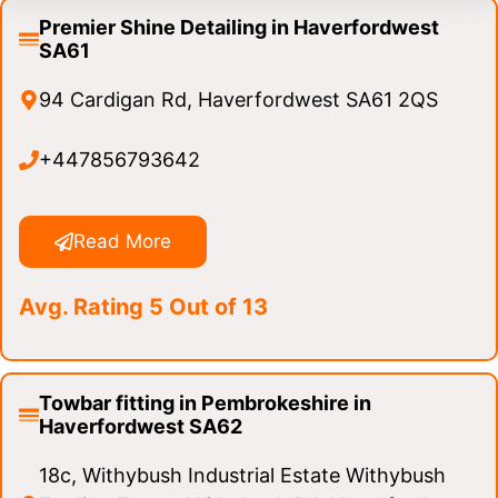
Premier Shine Detailing in Haverfordwest
SA61
94 Cardigan Rd, Haverfordwest SA61 2QS
+447856793642
Read More
Avg. Rating 5 Out of 13
Towbar fitting in Pembrokeshire in
Haverfordwest SA62
18c, Withybush Industrial Estate Withybush