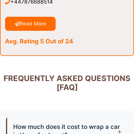
+447876688514
Read More
Avg. Rating 5 Out of 24
FREQUENTLY ASKED QUESTIONS
[FAQ]
How much does it cost to wrap a car