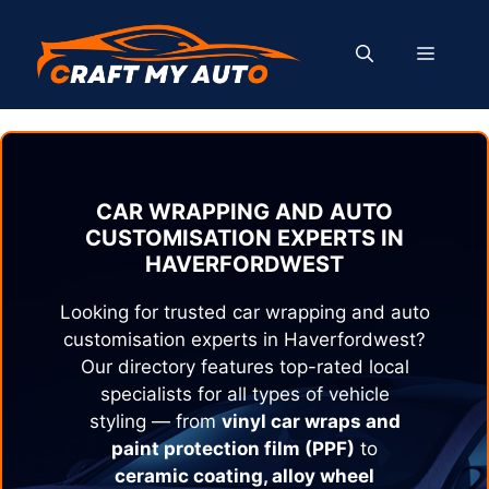
Skip
to
MENU
content
CAR WRAPPING AND AUTO
CUSTOMISATION EXPERTS IN
HAVERFORDWEST
Looking for trusted car wrapping and auto
customisation experts in
Haverfordwest
?
Our directory features top-rated local
specialists for all types of vehicle
styling — from
vinyl car wraps and
paint protection film (PPF)
to
ceramic coating, alloy wheel