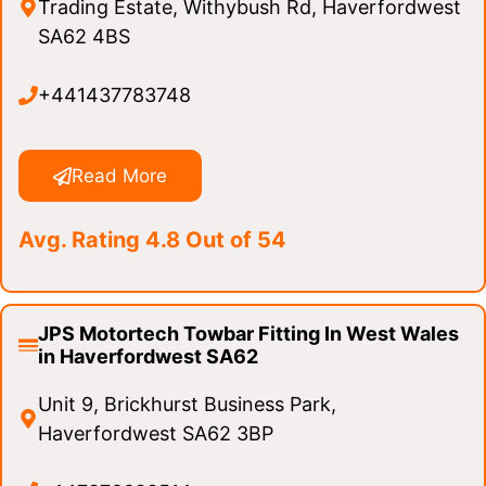
Trading Estate, Withybush Rd, Haverfordwest
SA62 4BS
+441437783748
Read More
Avg. Rating 4.8 Out of 54
JPS Motortech Towbar Fitting In West Wales
in Haverfordwest SA62
Unit 9, Brickhurst Business Park,
Haverfordwest SA62 3BP