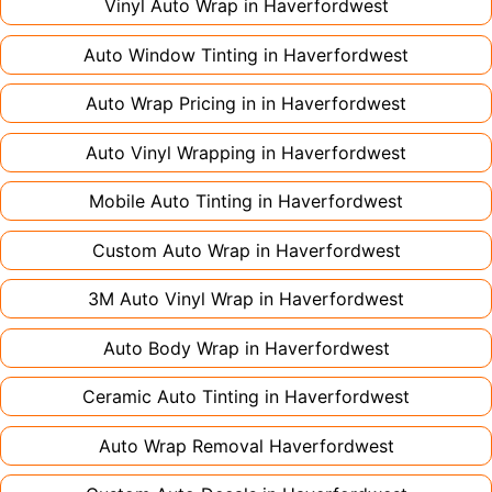
large vehicles can take up to a week. Never
Vinyl Auto Wrap in
Haverfordwest
rush the process - proper installation is crucial!
Auto Window Tinting in
Haverfordwest
Auto Wrap Pricing in in
Haverfordwest
Auto Vinyl Wrapping in
Haverfordwest
Mobile Auto Tinting in
Haverfordwest
Custom Auto Wrap in
Haverfordwest
3M Auto Vinyl Wrap in
Haverfordwest
Auto Body Wrap in
Haverfordwest
Ceramic Auto Tinting in
Haverfordwest
Auto Wrap Removal
Haverfordwest