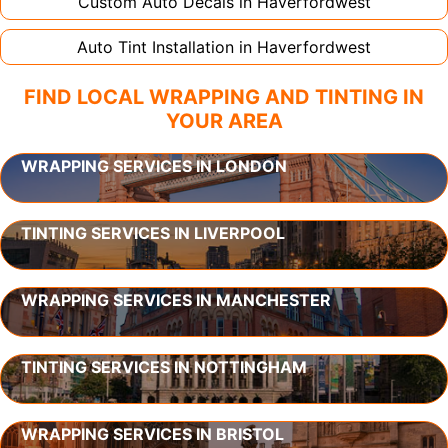
Custom Auto Decals in
Haverfordwest
Auto Tint Installation in
Haverfordwest
FIND LOCAL WRAPPING AND TINTING IN
YOUR AREA
WRAPPING SERVICES IN LONDON
TINTING SERVICES IN LIVERPOOL
WRAPPING SERVICES IN MANCHESTER
TINTING SERVICES IN NOTTINGHAM
WRAPPING SERVICES IN BRISTOL