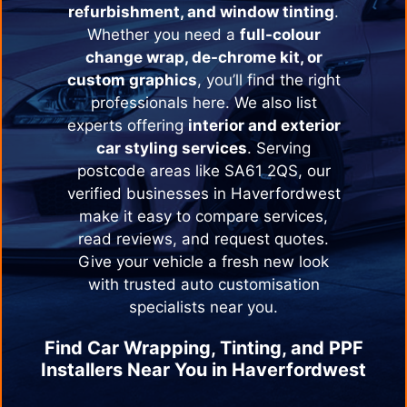
refurbishment, and window tinting
.
Whether you need a
full-colour
change wrap, de-chrome kit, or
custom graphics
, you’ll find the right
professionals here. We also list
experts offering
interior and exterior
car styling services
. Serving
postcode areas like SA61 2QS, our
verified businesses in
Haverfordwest
make it easy to compare services,
read reviews, and request quotes.
Give your vehicle a fresh new look
with trusted auto customisation
specialists near you.
Find Car Wrapping, Tinting, and PPF
Installers Near You in
Haverfordwest