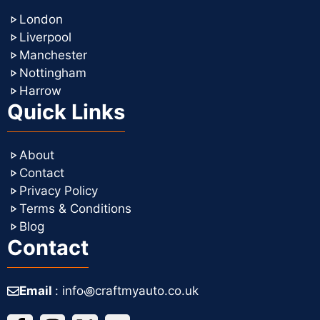
London
Liverpool
Manchester
Nottingham
Harrow
Quick Links
About
Contact
Privacy Policy
Terms & Conditions
Blog
Contact
Email
: info꩜craftmyauto.co.uk