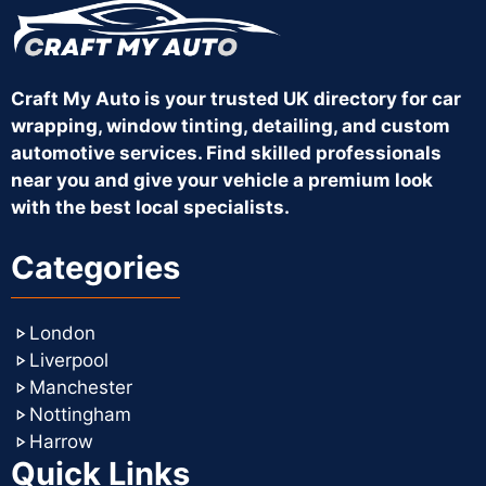
Craft My Auto is your trusted UK directory for car
wrapping, window tinting, detailing, and custom
automotive services. Find skilled professionals
near you and give your vehicle a premium look
with the best local specialists.
Categories
London
Liverpool
Manchester
Nottingham
Harrow
Quick Links