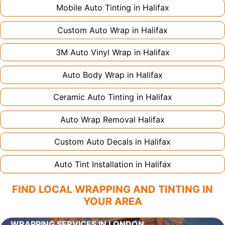
Mobile Auto Tinting in
Halifax
Custom Auto Wrap in
Halifax
3M Auto Vinyl Wrap in
Halifax
Auto Body Wrap in
Halifax
Ceramic Auto Tinting in
Halifax
Auto Wrap Removal
Halifax
Custom Auto Decals in
Halifax
Auto Tint Installation in
Halifax
FIND LOCAL WRAPPING AND TINTING IN
YOUR AREA
WRAPPING SERVICES IN LONDON