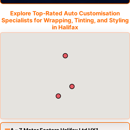
Explore Top-Rated Auto Customisation
Specialists for Wrapping, Tinting, and Styling
in
Halifax