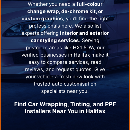
Whether you need a
full-colour
change wrap, de-chrome kit, or
custom graphics
, you’ll find the right
professionals here. We also list
experts offering
interior and exterior
car styling services
. Serving
postcode areas like HX1 5DW, our
verified businesses in
Halifax
make it
easy to compare services, read
reviews, and request quotes. Give
your vehicle a fresh new look with
trusted auto customisation
specialists near you.
Find Car Wrapping, Tinting, and PPF
Installers Near You in
Halifax