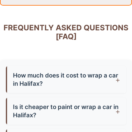
FREQUENTLY ASKED QUESTIONS
[FAQ]
How much does it cost to wrap a car
in Halifax?
Car wrap prices in Halifax typically range from
£1,500-£3,500 for a full wrap, depending on
Is it cheaper to paint or wrap a car in
your vehicle size and vinyl quality. Partial wraps
Halifax?
start from around £500-£800. Premium finishes
Generally, yes! A quality paint job in Halifax can
like chrome or carbon fibre can cost up to