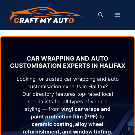
Skip
to
MENU
content
CAR WRAPPING AND AUTO
CUSTOMISATION EXPERTS IN
HALIFAX
Looking for trusted car wrapping and auto
customisation experts in
Halifax
?
Our directory features top-rated local
specialists for all types of vehicle
styling — from
vinyl car wraps and
paint protection film (PPF)
to
ceramic coating, alloy wheel
refurbishment, and window tinting
.