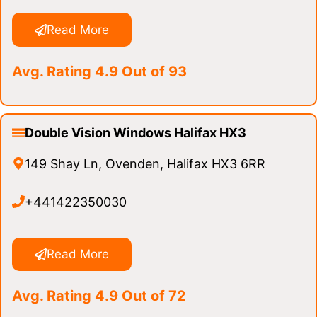
Read More
Avg. Rating 4.9 Out of 93
Double Vision Windows Halifax HX3
149 Shay Ln, Ovenden, Halifax HX3 6RR
+441422350030
Read More
Avg. Rating 4.9 Out of 72