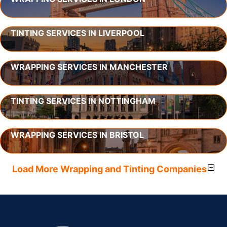
TINTING SERVICES IN LIVERPOOL
WRAPPING SERVICES IN MANCHESTER
TINTING SERVICES IN NOTTINGHAM
WRAPPING SERVICES IN BRISTOL
Load More Wrapping and Tinting Companies