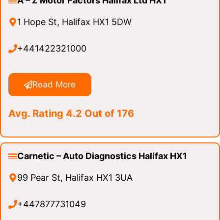
A – Z Motor Factors Halifax Ltd HX1
1 Hope St, Halifax HX1 5DW
+441422321000
Read More
Avg. Rating 4.2 Out of 176
Carnetic – Auto Diagnostics Halifax HX1
99 Pear St, Halifax HX1 3UA
+447877731049