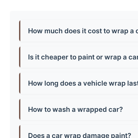
How much does it cost to wrap a c
Car wrap prices in Mirfield typically range from
around £500-£800. Premium finishes like chrome
Is it cheaper to paint or wrap a car
Generally, yes! A quality paint job in Mirfield
paint and can be removed, making them brilliant
How long does a vehicle wrap las
Most quality vinyl wraps last 5-7 years with pr
well you maintain it. Cheap wraps might only la
How to wash a wrapped car?
Hand wash only with mild soap and warm water.
microfibre cloth and avoid parking in direct sun
Does a car wrap damage paint?