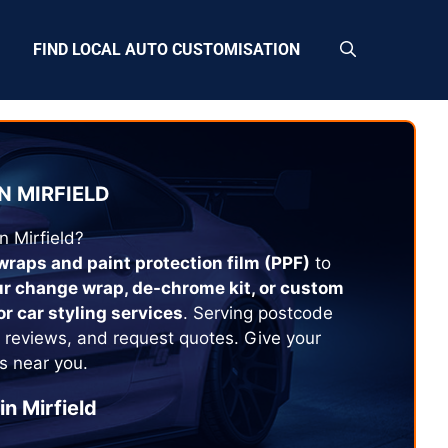
FIND LOCAL AUTO CUSTOMISATION
N
MIRFIELD
in
Mirfield
?
 wraps and paint protection film (PPF)
to
ur change wrap, de-chrome kit, or custom
or car styling services
. Serving postcode
 reviews, and request quotes. Give your
s near you.
in
Mirfield