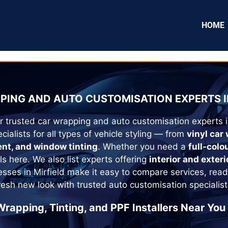
HOME
PING AND AUTO CUSTOMISATION EXPERTS I
r trusted car wrapping and auto customisation experts 
cialists for all types of vehicle styling — from
vinyl car
ent, and window tinting
. Whether you need a
full-colo
als here. We also list experts offering
interior and exteri
esses in
Mirfield
make it easy to compare services, read
fresh new look with trusted auto customisation specialist
Wrapping, Tinting, and PPF Installers Near You 