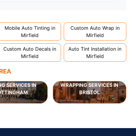
d 1-2 days. Complex designs or large vehicles
Mobile Auto Tinting in
Custom Auto Wrap in
Mirfield
Mirfield
Custom Auto Decals in
Auto Tint Installation in
Mirfield
Mirfield
AREA
NG SERVICES IN
WRAPPING SERVICES IN
OTTINGHAM
BRISTOL