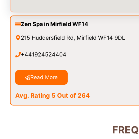
Zen Spa in Mirfield WF14
215 Huddersfield Rd, Mirfield WF14 9DL
+441924524404
Read More
Avg. Rating 5 Out of 264
FREQ