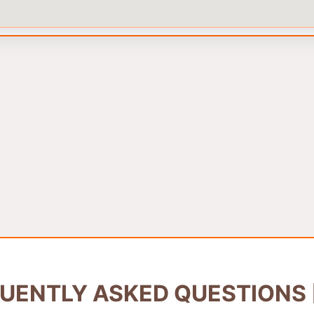
UENTLY ASKED QUESTIONS 