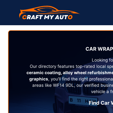
Skip
to
content
CAR WRAP
Looking fo
Our directory features top-rated local spe
ceramic coating, alloy wheel refurbishm
graphics
, you’ll find the right profession
areas like WF14 9DL, our verified busin
vehicle a 
Find Car 