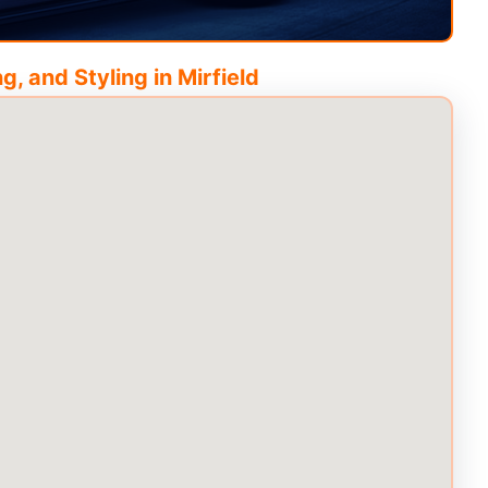
g, and Styling in
Mirfield