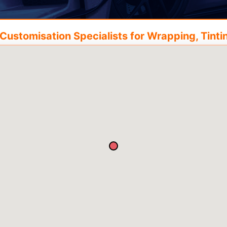
ustomisation Specialists for Wrapping, Tintin