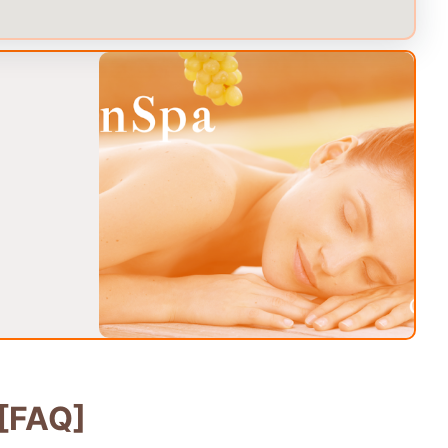
[FAQ]