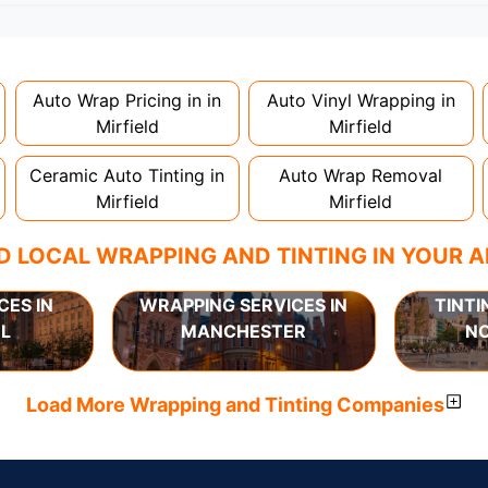
nstallation. Partial wraps or colour changes might only nee
proper installation is crucial!
Auto Wrap Pricing in in
Auto Vinyl Wrapping in
Mirfield
Mirfield
Ceramic Auto Tinting in
Auto Wrap Removal
Mirfield
Mirfield
D LOCAL WRAPPING AND TINTING IN YOUR 
CES IN
WRAPPING SERVICES IN
TINTI
L
MANCHESTER
N
Load More Wrapping and Tinting Companies