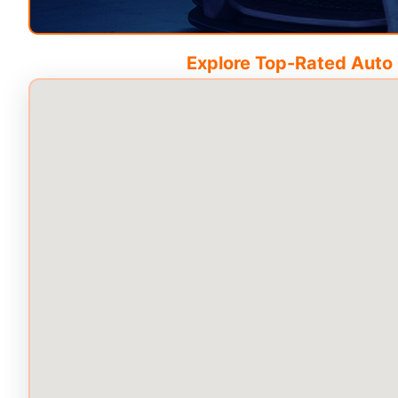
Explore Top-Rated Auto C