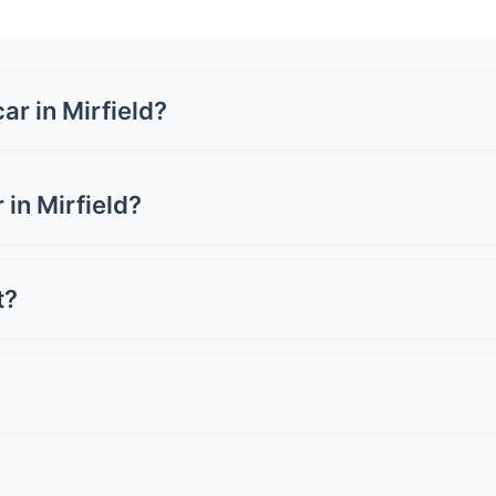
ar in Mirfield?
 £1,500-£3,500 for a full wrap, depending on your vehicle si
 or carbon fibre can cost up to £5,000. Get quotes from loc
 in Mirfield?
 can cost £3,000-£8,000+, whilst a full wrap ranges from £1,
 for preserving resale value.
t?
oper care. Premium wraps can last up to 10 years. Lifespan d
st 2-3 years.
 Avoid pressure washers on edges and seams. Don't use ab
light when wet. Simple as that!