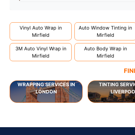
Full wraps typically take 3-5 days for quality i
can take up to a week. Never rush the process - 
Vinyl Auto Wrap in
Auto Window Tinting in
Mirfield
Mirfield
3M Auto Vinyl Wrap in
Auto Body Wrap in
Mirfield
Mirfield
FIN
WRAPPING SERVICES IN
TINTING SERVI
LONDON
LIVERPOO