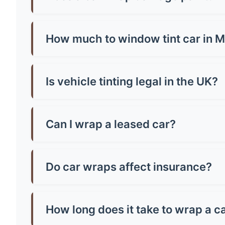
No, quality wraps actually protect your paint!
or poorly-adhered paint. Always have profession
How much to window tint car in Mi
Window tinting in Mirfield costs £150-£400 for
vehicle size and tint quality - always check loca
Is vehicle tinting legal in the UK?
Yes, but there are strict rules! Front windscr
can be any darkness. Breaking these rules mean
Can I wrap a leased car?
Most leasing companies allow wraps if they're 
the paintwork, potentially saving you money o
Do car wraps affect insurance?
You must inform your insurer about wraps as th
might increase costs slightly. Always declare it
How long does it take to wrap a c