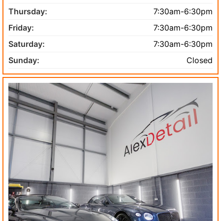
Thursday:
7:30am-6:30pm
Friday:
7:30am-6:30pm
Saturday:
7:30am-6:30pm
Sunday:
Closed