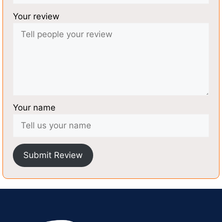
Your review
Your name
Submit Review