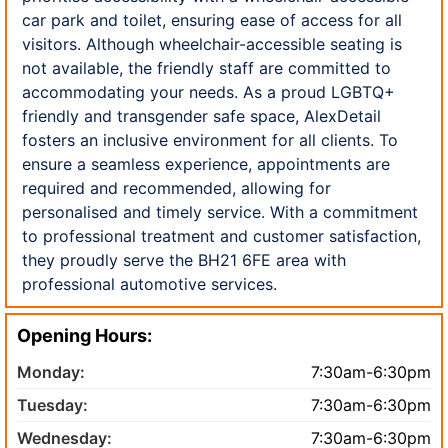
car park and toilet, ensuring ease of access for all
visitors. Although wheelchair-accessible seating is
not available, the friendly staff are committed to
accommodating your needs. As a proud LGBTQ+
friendly and transgender safe space, AlexDetail
fosters an inclusive environment for all clients. To
ensure a seamless experience, appointments are
required and recommended, allowing for
personalised and timely service. With a commitment
to professional treatment and customer satisfaction,
they proudly serve the BH21 6FE area with
professional automotive services.
Opening Hours:
Monday:
7:30am-6:30pm
Tuesday:
7:30am-6:30pm
Wednesday:
7:30am-6:30pm