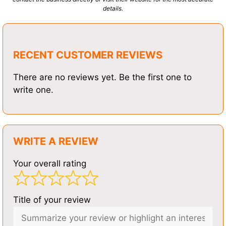
details.
RECENT CUSTOMER REVIEWS
There are no reviews yet. Be the first one to
write one.
WRITE A REVIEW
Your overall rating
Title of your review