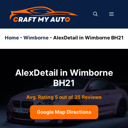
Skip
to
MENU
content
Home
-
Wimborne
-
AlexDetail in Wimborne BH21
AlexDetail in Wimborne
BH21
Avg. Rating 5 out of 35 Reviews
Google Map Directions