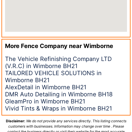
More Fence Company near
Wimborne
The Vehicle Refinishing Company LTD
(V.R.C) in Wimborne BH21
TAILORED VEHICLE SOLUTIONS in
Wimborne BH21
AlexDetail in Wimborne BH21
DMR Auto Detailing in Wimborne BH18
GleamPro in Wimborne BH21
Vivid Tints & Wraps in Wimborne BH21
Disclaimer:
We do not provide any services directly. This listing connects
customers with businesses. Information may change over time . Please
contact the business directly or visit their website for the most accurate