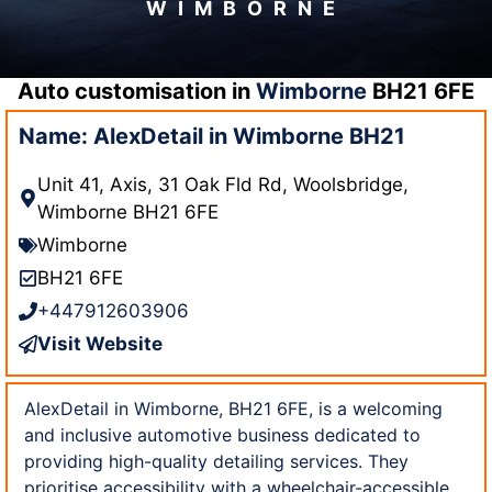
WIMBORNE
Auto customisation in
Wimborne
BH21 6FE
Name: AlexDetail in Wimborne BH21
Unit 41, Axis, 31 Oak Fld Rd, Woolsbridge,
Wimborne BH21 6FE
Wimborne
BH21 6FE
+447912603906
Visit Website
AlexDetail in Wimborne, BH21 6FE, is a welcoming
and inclusive automotive business dedicated to
providing high-quality detailing services. They
prioritise accessibility with a wheelchair-accessible