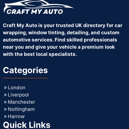
Craft My Auto is your trusted UK directory for car
wrapping, window tinting, detailing, and custom
automotive services. Find skilled professionals
near you and give your vehicle a premium look
with the best local specialists.
Categories
London
Liverpool
Manchester
Nottingham
Harrow
Quick Links