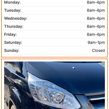
Monday:
8am-4pm
Tuesday:
8am-4pm
Wednesday:
8am-4pm
Thursday:
8am-4pm
Friday:
8am-4pm
Saturday:
9am-1pm
Sunday:
Closed