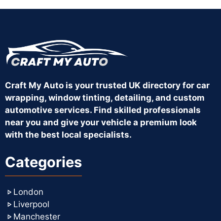
Craft My Auto is your trusted UK directory for car
wrapping, window tinting, detailing, and custom
automotive services. Find skilled professionals
near you and give your vehicle a premium look
with the best local specialists.
Categories
London
Liverpool
Manchester