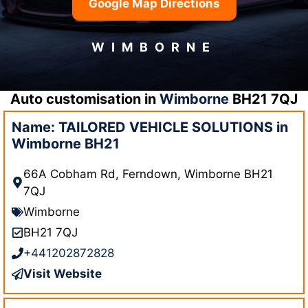
Google Map Directions
WIMBORNE
Auto customisation in
Wimborne
BH21 7QJ
Name: TAILORED VEHICLE SOLUTIONS in
Wimborne BH21
66A Cobham Rd, Ferndown, Wimborne BH21
7QJ
Wimborne
BH21 7QJ
+441202872828
Visit Website