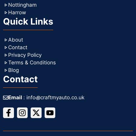
Nottingham
Harrow
Quick Links
About
Contact
Privacy Policy
Terms & Conditions
Blog
Contact
Email
: info꩜craftmyauto.co.uk