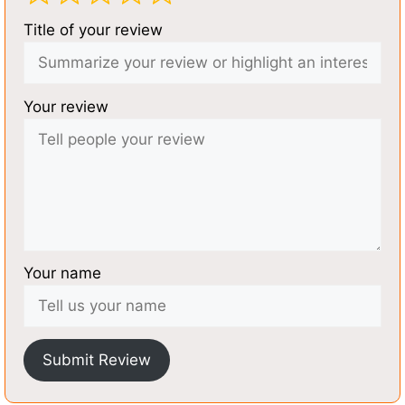
Title of your review
Your review
Your name
Submit Review