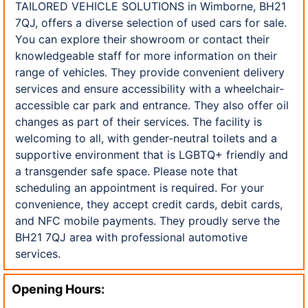
TAILORED VEHICLE SOLUTIONS in Wimborne, BH21
7QJ, offers a diverse selection of used cars for sale.
You can explore their showroom or contact their
knowledgeable staff for more information on their
range of vehicles. They provide convenient delivery
services and ensure accessibility with a wheelchair-
accessible car park and entrance. They also offer oil
changes as part of their services. The facility is
welcoming to all, with gender-neutral toilets and a
supportive environment that is LGBTQ+ friendly and
a transgender safe space. Please note that
scheduling an appointment is required. For your
convenience, they accept credit cards, debit cards,
and NFC mobile payments. They proudly serve the
BH21 7QJ area with professional automotive
services.
Opening Hours: