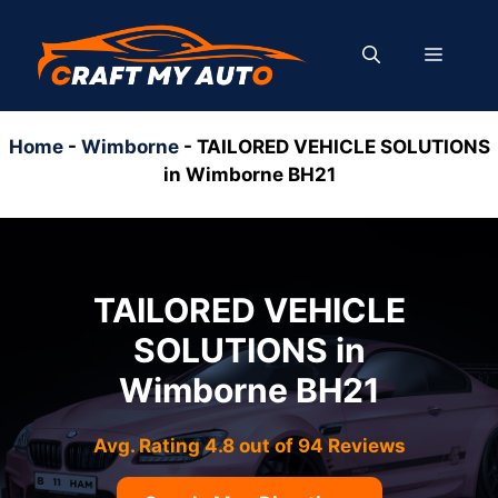
Skip
to
MENU
content
Home
-
Wimborne
-
TAILORED VEHICLE SOLUTIONS
in Wimborne BH21
TAILORED VEHICLE
SOLUTIONS in
Wimborne BH21
Avg. Rating 4.8 out of 94 Reviews