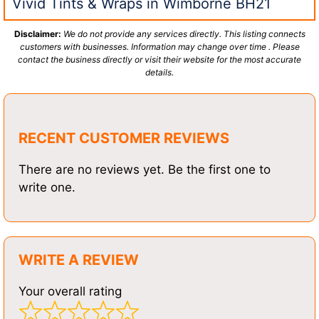
Vivid Tints & Wraps in Wimborne BH21
Disclaimer:
We do not provide any services directly. This listing connects
customers with businesses. Information may change over time . Please
contact the business directly or visit their website for the most accurate
details.
RECENT CUSTOMER REVIEWS
There are no reviews yet. Be the first one to
write one.
WRITE A REVIEW
Your overall rating