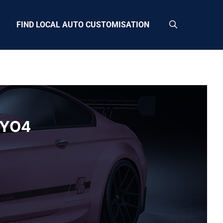
FIND LOCAL AUTO CUSTOMISATION
a YO4