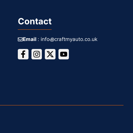
Contact
Email
: info꩜craftmyauto.co.uk