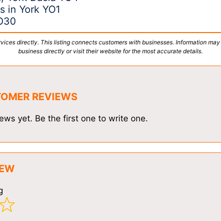
s in York YO1
YO30
vices directly. This listing connects customers with businesses. Information may
business directly or visit their website for the most accurate details.
TOMER REVIEWS
ews yet. Be the first one to write one.
IEW
g