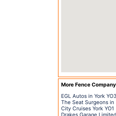
More Fence Company
EGL Autos in York YO
The Seat Surgeons in
City Cruises York YO1
Drakes Garage Limited