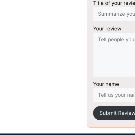
Title of your revi
Your review
Your name
Submit Revie