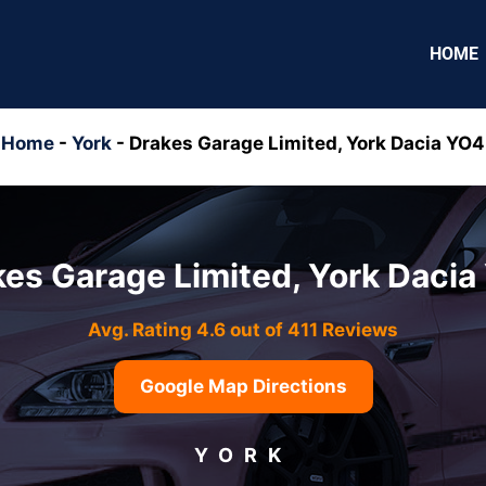
HOME
Home
-
York
-
Drakes Garage Limited, York Dacia YO4
es Garage Limited, York Daci
Avg. Rating 4.6 out of 411 Reviews
Google Map Directions
YORK