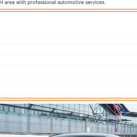
 area with professional automotive services.