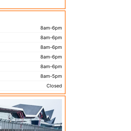
8am-6pm
8am-6pm
8am-6pm
8am-6pm
8am-6pm
8am-5pm
Closed