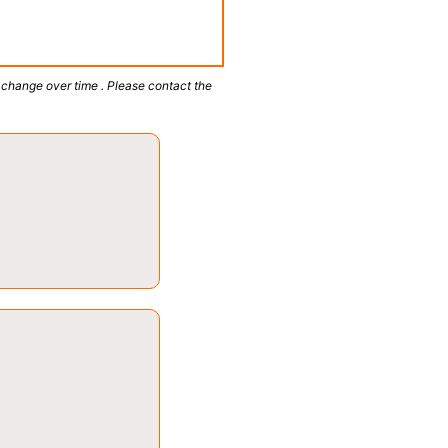
 change over time . Please contact the