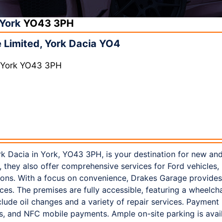
York
YO43 3PH
Limited, York Dacia YO4
, York YO43 3PH
k Dacia in York, YO43 3PH, is your destination for new and
, they also offer comprehensive services for Ford vehicles, 
ions. With a focus on convenience, Drakes Garage provides 
ces. The premises are fully accessible, featuring a wheelch
nclude oil changes and a variety of repair services. Paymen
rds, and NFC mobile payments. Ample on-site parking is avai