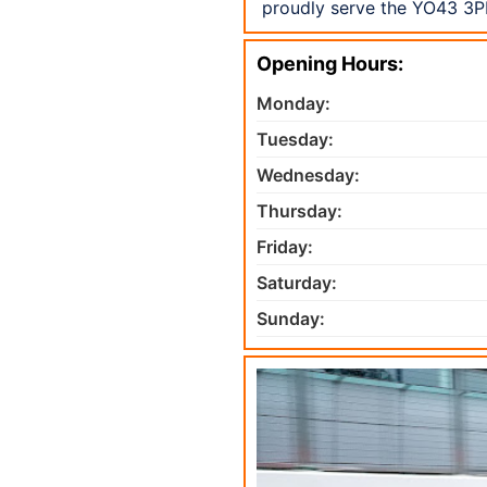
proudly serve the YO43 3PH
Opening Hours:
Monday:
Tuesday:
Wednesday:
Thursday:
Friday:
Saturday:
Sunday: