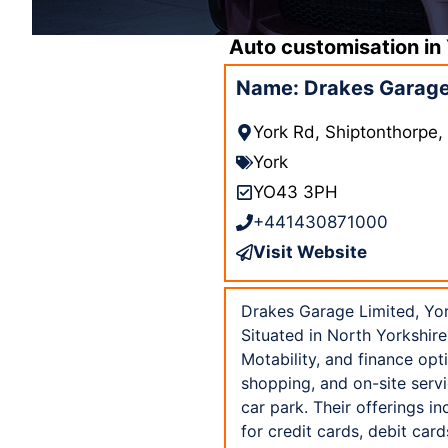
Auto customisation in
Name: Drakes Garage 
York Rd, Shiptonthorpe
York
YO43 3PH
+441430871000
Visit Website
Drakes Garage Limited, Yor
Situated in North Yorkshire
Motability, and finance opt
shopping, and on-site servi
car park. Their offerings i
for credit cards, debit ca