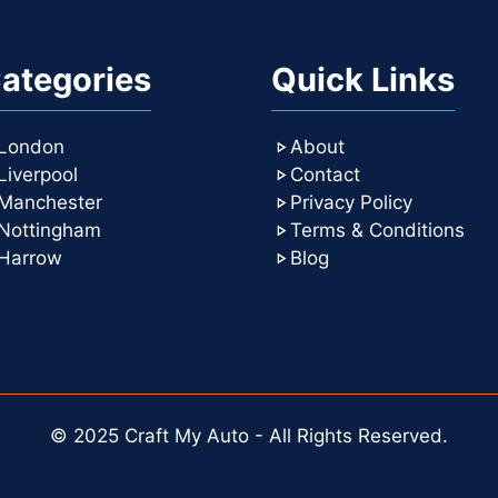
ategories
Quick Links
London
About
Liverpool
Contact
Manchester
Privacy Policy
Nottingham
Terms & Conditions
Harrow
Blog
© 2025 Craft My Auto - All Rights Reserved.