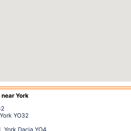
 near
York
32
 York YO32
, York Dacia YO4