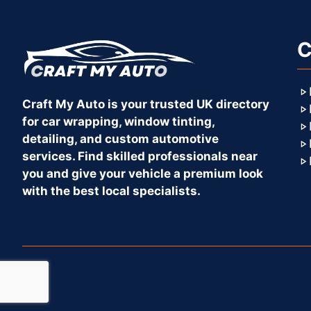
C
Craft My Auto is your trusted UK directory
for car wrapping, window tinting,
detailing, and custom automotive
services. Find skilled professionals near
you and give your vehicle a premium look
with the best local specialists.