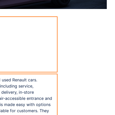
 used Renault cars.
including service,
delivery, in-store
air-accessible entrance and
t is made easy with options
lable for customers. They