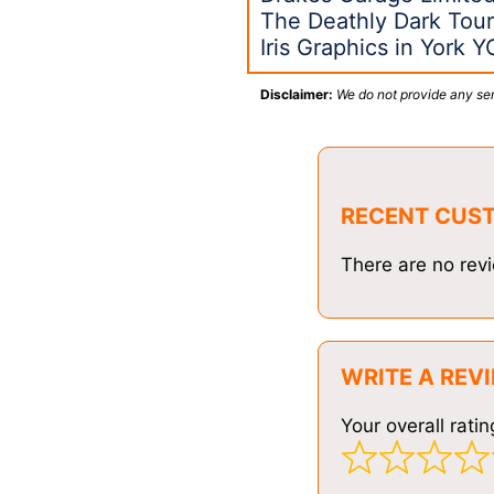
The Deathly Dark Tour
Iris Graphics in York 
Disclaimer:
We do not provide any ser
RECENT CUS
There are no revi
WRITE A REV
Your overall ratin