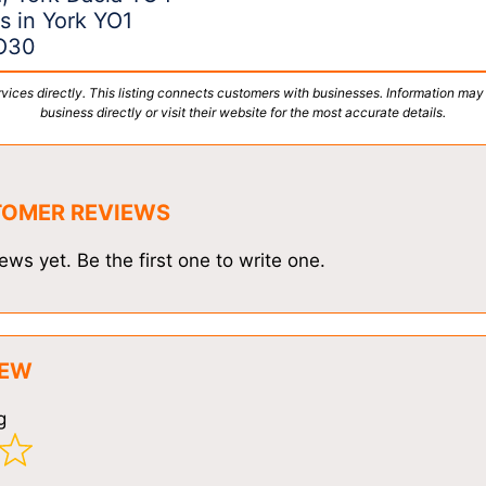
s in York YO1
YO30
vices directly. This listing connects customers with businesses. Information may
business directly or visit their website for the most accurate details.
TOMER REVIEWS
ews yet. Be the first one to write one.
IEW
g