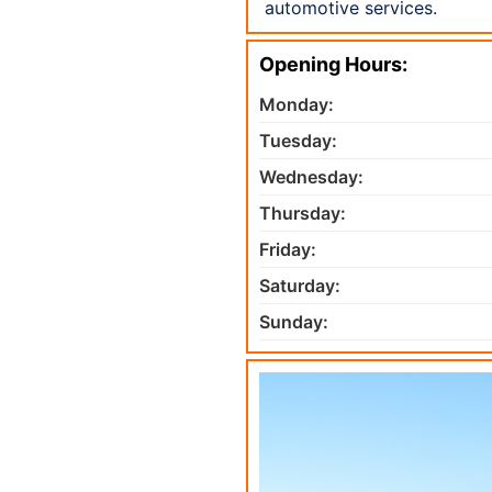
automotive services.
Opening Hours:
Monday:
Tuesday:
Wednesday:
Thursday:
Friday:
Saturday:
Sunday: