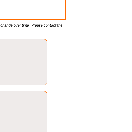
 change over time . Please contact the