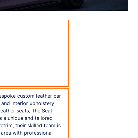
bespoke custom leather car
 and interior upholstery
leather seats, The Seat
s a unique and tailored
trim, their skilled team is
area with professional