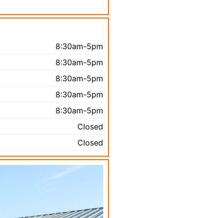
8:30am-5pm
8:30am-5pm
8:30am-5pm
8:30am-5pm
8:30am-5pm
Closed
Closed