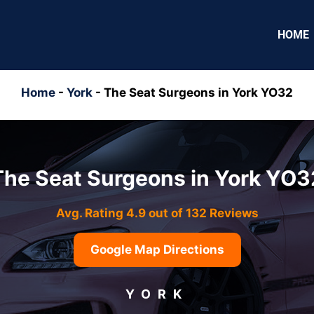
HOME
Home
-
York
-
The Seat Surgeons in York YO32
The Seat Surgeons in York YO3
Avg. Rating 4.9 out of 132 Reviews
Google Map Directions
YORK