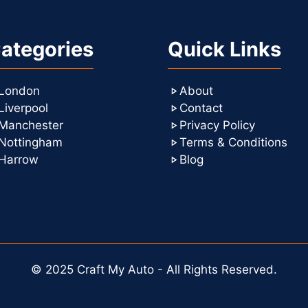
ategories
Quick Links
London
About
Liverpool
Contact
Manchester
Privacy Policy
Nottingham
Terms & Conditions
Harrow
Blog
© 2025 Craft My Auto - All Rights Reserved.