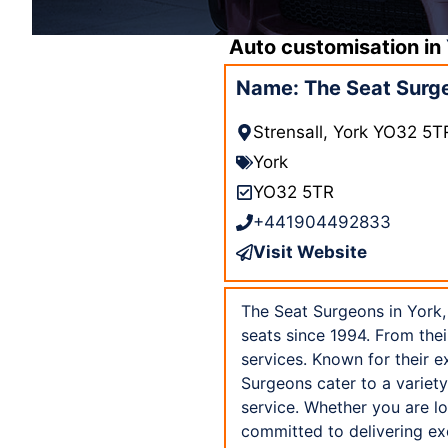
Auto customisation in
Name: The Seat Surg
Strensall, York YO32 5T
York
YO32 5TR
+441904492833
Visit Website
The Seat Surgeons in York,
seats since 1994. From thei
services. Known for their e
Surgeons cater to a variety
service. Whether you are lo
committed to delivering ex