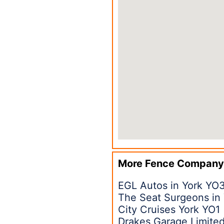
More Fence Company
EGL Autos in York YO
The Seat Surgeons in
City Cruises York YO1
Drakes Garage Limited