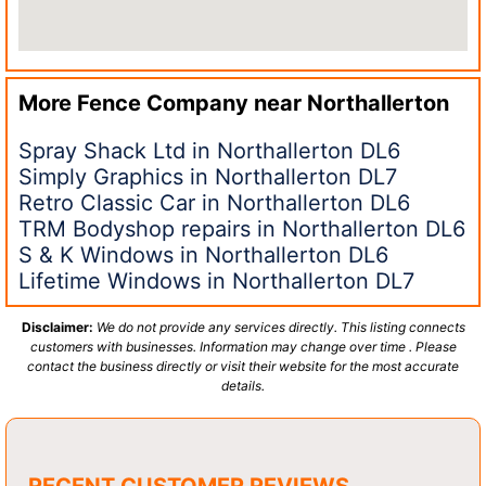
More Fence Company near
Northallerton
Spray Shack Ltd in Northallerton DL6
Simply Graphics in Northallerton DL7
Retro Classic Car in Northallerton DL6
TRM Bodyshop repairs in Northallerton DL6
S & K Windows in Northallerton DL6
Lifetime Windows in Northallerton DL7
Disclaimer:
We do not provide any services directly. This listing connects
customers with businesses. Information may change over time . Please
contact the business directly or visit their website for the most accurate
details.
RECENT CUSTOMER REVIEWS