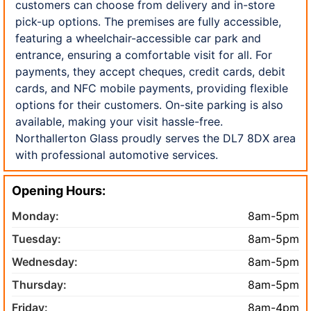
customers can choose from delivery and in-store
pick-up options. The premises are fully accessible,
featuring a wheelchair-accessible car park and
entrance, ensuring a comfortable visit for all. For
payments, they accept cheques, credit cards, debit
cards, and NFC mobile payments, providing flexible
options for their customers. On-site parking is also
available, making your visit hassle-free.
Northallerton Glass proudly serves the DL7 8DX area
with professional automotive services.
Opening Hours:
Monday:
8am-5pm
Tuesday:
8am-5pm
Wednesday:
8am-5pm
Thursday:
8am-5pm
Friday:
8am-4pm