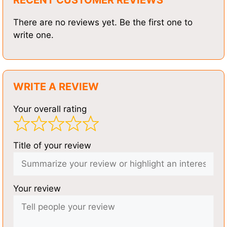
There are no reviews yet. Be the first one to
write one.
WRITE A REVIEW
Your overall rating
Title of your review
Your review