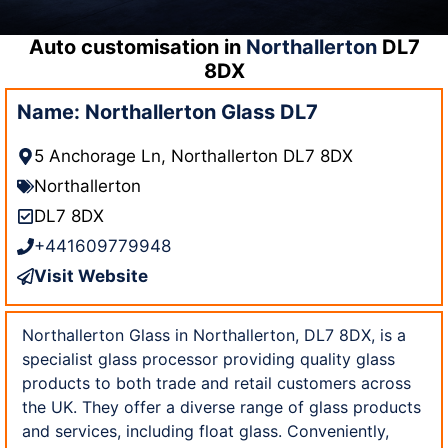
Auto customisation in
Northallerton
DL7
8DX
Name: Northallerton Glass DL7
5 Anchorage Ln, Northallerton DL7 8DX
Northallerton
DL7 8DX
+441609779948
Visit Website
Northallerton Glass in Northallerton, DL7 8DX, is a
specialist glass processor providing quality glass
products to both trade and retail customers across
the UK. They offer a diverse range of glass products
and services, including float glass. Conveniently,