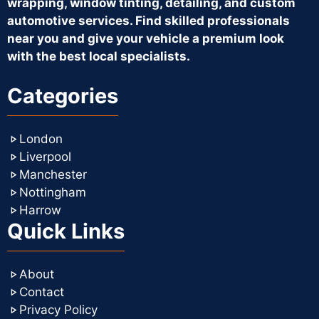
wrapping, window tinting, detailing, and custom
automotive services. Find skilled professionals
near you and give your vehicle a premium look
with the best local specialists.
Categories
London
Liverpool
Manchester
Nottingham
Harrow
Quick Links
About
Contact
Privacy Policy