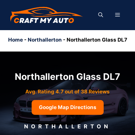
Skip
to
MENU
content
Home
-
Northallerton
-
Northallerton Glass DL7
Northallerton Glass DL7
Avg. Rating 4.7 out of 38 Reviews
Google Map Directions
NORTHALLERTON