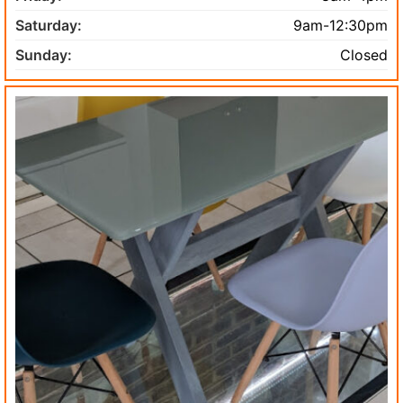
Saturday:
9am-12:30pm
Sunday:
Closed