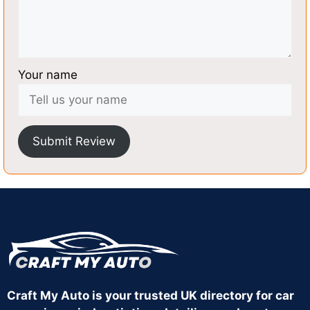
Your name
Submit Review
Craft My Auto is your trusted UK directory for car