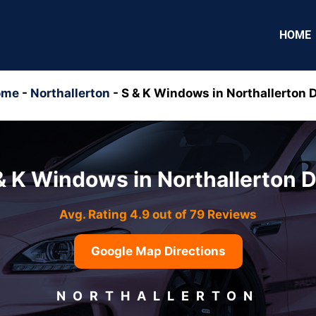
HOME
ome
-
Northallerton
-
S & K Windows in Northallerton 
& K Windows in Northallerton 
Avg. Rating 4.9 out of 79 Reviews
Google Map Directions
NORTHALLERTON