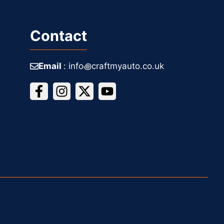
Contact
Email
: info꩜craftmyauto.co.uk