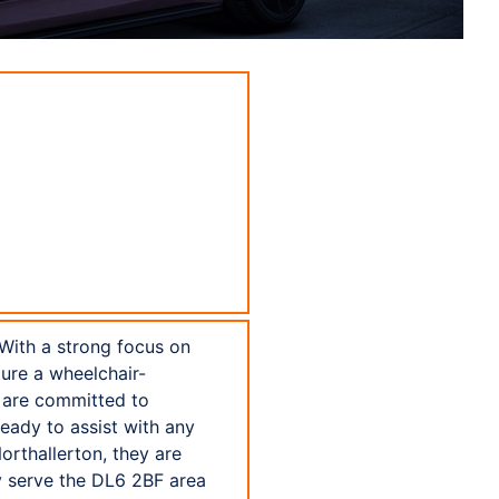
 With a strong focus on
ture a wheelchair-
s are committed to
ready to assist with any
orthallerton, they are
y serve the DL6 2BF area