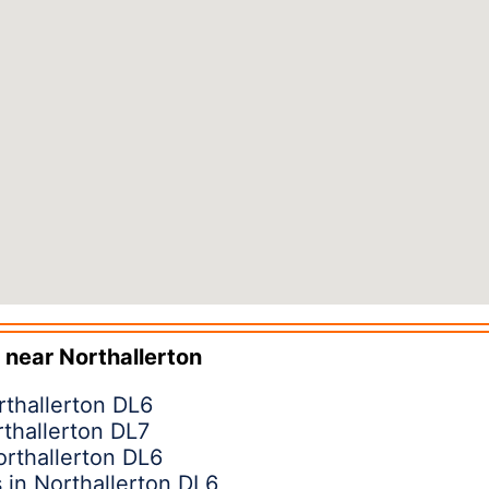
 near
Northallerton
rthallerton DL6
rthallerton DL7
orthallerton DL6
in Northallerton DL6