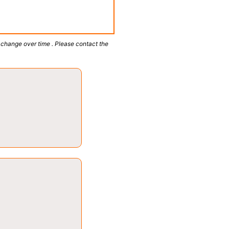
 change over time . Please contact the