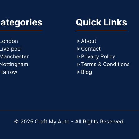
ategories
Quick Links
London
About
Liverpool
Contact
Manchester
Privacy Policy
Nottingham
Terms & Conditions
Harrow
Blog
© 2025 Craft My Auto - All Rights Reserved.