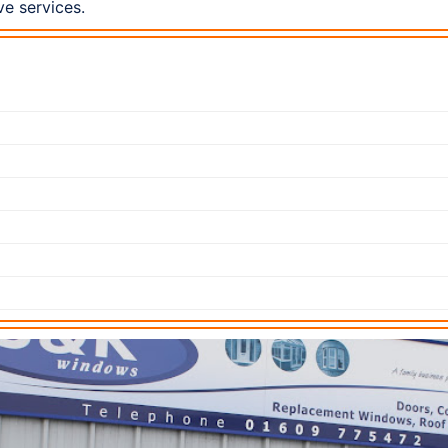
ve services.