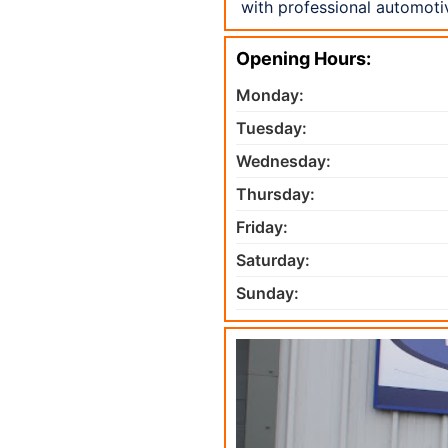
with professional automoti
Opening Hours:
Monday:
Tuesday:
Wednesday:
Thursday:
Friday:
Saturday:
Sunday: