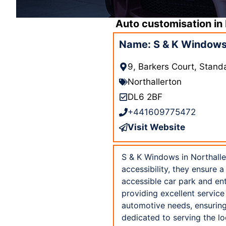
Auto customisation in
Name: S & K Windows 
9, Barkers Court, Stand
Northallerton
DL6 2BF
+441609775472
Visit Website
S & K Windows in Northaller
accessibility, they ensure 
accessible car park and en
providing excellent service
automotive needs, ensuring
dedicated to serving the l