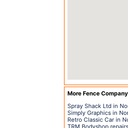
More Fence Company
Spray Shack Ltd in No
Simply Graphics in No
Retro Classic Car in N
TRM Bodyshop repairs 