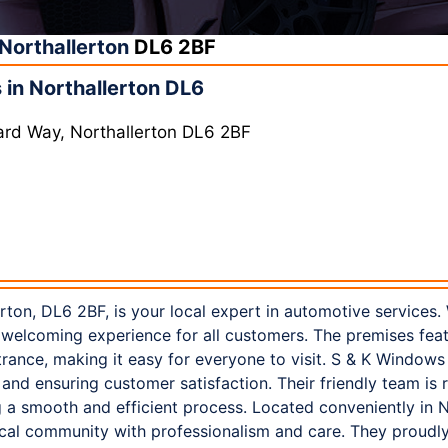
Northallerton
DL6 2BF
in Northallerton DL6
ard Way, Northallerton DL6 2BF
ton, DL6 2BF, is your local expert in automotive services.
a welcoming experience for all customers. The premises fea
trance, making it easy for everyone to visit. S & K Window
 and ensuring customer satisfaction. Their friendly team is 
 a smooth and efficient process. Located conveniently in N
ocal community with professionalism and care. They proudl