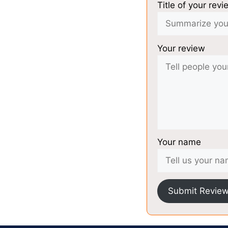
Title of your revi
Your review
Your name
Submit Revie