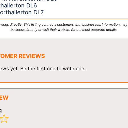
hallerton DL6
orthallerton DL7
vices directly. This listing connects customers with businesses. Information may
business directly or visit their website for the most accurate details.
TOMER REVIEWS
ews yet. Be the first one to write one.
IEW
g