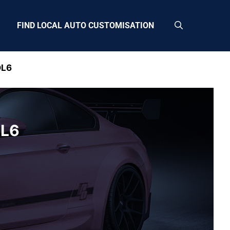
FIND LOCAL AUTO CUSTOMISATION
DL6
DL6