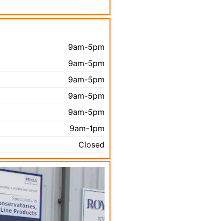
9am-5pm
9am-5pm
9am-5pm
9am-5pm
9am-5pm
9am-1pm
Closed