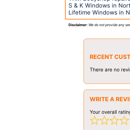
S & K Windows in Nort
Lifetime Windows in N
Disclaimer:
We do not provide any ser
RECENT CUS
There are no revi
WRITE A REV
Your overall ratin