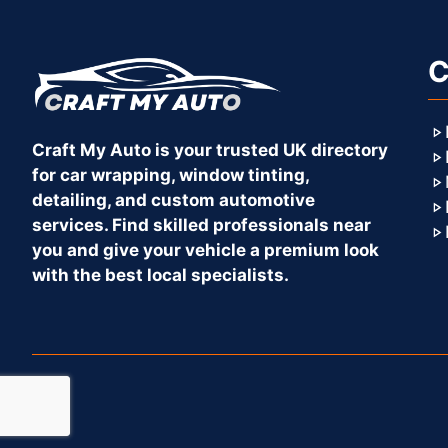
C
Craft My Auto is your trusted UK directory
for car wrapping, window tinting,
detailing, and custom automotive
services. Find skilled professionals near
you and give your vehicle a premium look
with the best local specialists.