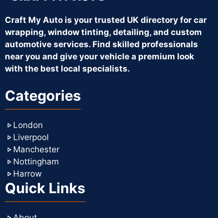
Craft My Auto is your trusted UK directory for car
wrapping, window tinting, detailing, and custom
automotive services. Find skilled professionals
near you and give your vehicle a premium look
with the best local specialists.
Categories
London
Liverpool
Manchester
Nottingham
Harrow
Quick Links
About