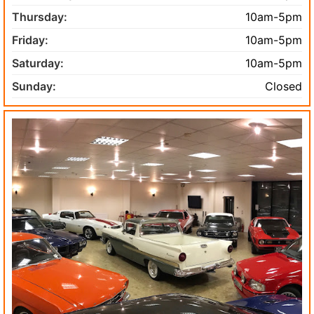
Thursday:
10am-5pm
Friday:
10am-5pm
Saturday:
10am-5pm
Sunday:
Closed