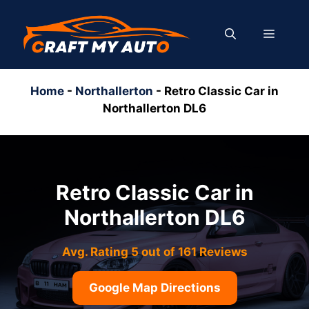
Skip
to
MENU
content
Home
-
Northallerton
-
Retro Classic Car in
Northallerton DL6
Retro Classic Car in
Northallerton DL6
Avg. Rating 5 out of 161 Reviews
Google Map Directions