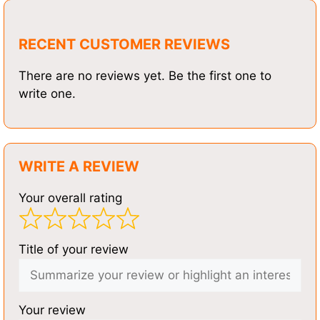
RECENT CUSTOMER REVIEWS
There are no reviews yet. Be the first one to
write one.
WRITE A REVIEW
Your overall rating
Title of your review
Your review