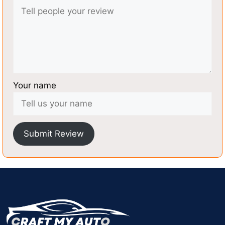
Your name
Submit Review