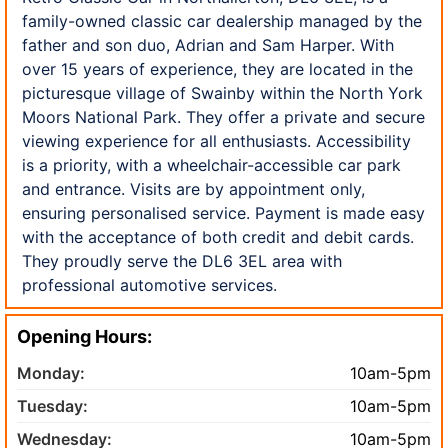
family-owned classic car dealership managed by the
father and son duo, Adrian and Sam Harper. With
over 15 years of experience, they are located in the
picturesque village of Swainby within the North York
Moors National Park. They offer a private and secure
viewing experience for all enthusiasts. Accessibility
is a priority, with a wheelchair-accessible car park
and entrance. Visits are by appointment only,
ensuring personalised service. Payment is made easy
with the acceptance of both credit and debit cards.
They proudly serve the DL6 3EL area with
professional automotive services.
Opening Hours:
Monday:
10am-5pm
Tuesday:
10am-5pm
Wednesday:
10am-5pm