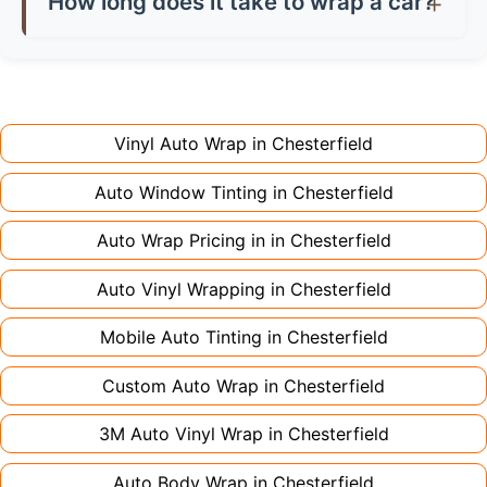
How long does it take to wrap a car?
don't charge extra for colour changes, but
returning the vehicle.
Full wraps typically take 3-5 days for quality
premium finishes might increase costs slightly.
installation. Partial wraps or colour changes
Always declare it to avoid voiding your policy.
might only need 1-2 days. Complex designs or
large vehicles can take up to a week. Never
Vinyl Auto Wrap in
Chesterfield
rush the process - proper installation is crucial!
Auto Window Tinting in
Chesterfield
Auto Wrap Pricing in in
Chesterfield
Auto Vinyl Wrapping in
Chesterfield
Mobile Auto Tinting in
Chesterfield
Custom Auto Wrap in
Chesterfield
3M Auto Vinyl Wrap in
Chesterfield
Auto Body Wrap in
Chesterfield