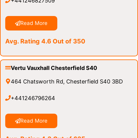
+441246827509
Read More
Avg. Rating 4.6 Out of 350
Vertu Vauxhall Chesterfield S40
464 Chatsworth Rd, Chesterfield S40 3BD
+441246796264
Read More