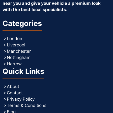
near you and give your vehicle a premium look
with the best local specialists.
Categories
London
Liverpool
Manchester
Nottingham
Harrow
Quick Links
About
Contact
Privacy Policy
Terms & Conditions
Blog