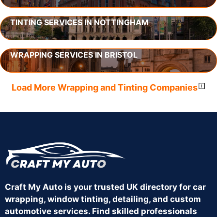
TINTING SERVICES IN NOTTINGHAM
WRAPPING SERVICES IN BRISTOL
Load More Wrapping and Tinting Companies
Craft My Auto is your trusted UK directory for car
wrapping, window tinting, detailing, and custom
automotive services. Find skilled professionals