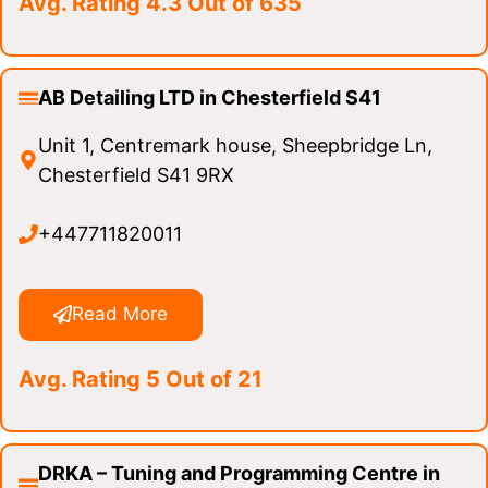
Avg. Rating 4.3 Out of 635
AB Detailing LTD in Chesterfield S41
Unit 1, Centremark house, Sheepbridge Ln,
Chesterfield S41 9RX
+447711820011
Read More
Avg. Rating 5 Out of 21
DRKA – Tuning and Programming Centre in