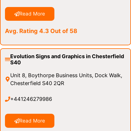
Read More
Avg. Rating 4.3 Out of 58
Evolution Signs and Graphics in Chesterfield
S40
Unit 8, Boythorpe Business Units, Dock Walk,
Chesterfield S40 2QR
+441246279986
Read More