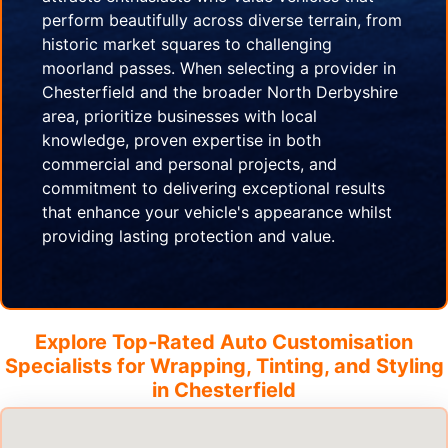
perform beautifully across diverse terrain, from
historic market squares to challenging
moorland passes. When selecting a provider in
Chesterfield and the broader North Derbyshire
area, prioritize businesses with local
knowledge, proven expertise in both
commercial and personal projects, and
commitment to delivering exceptional results
that enhance your vehicle's appearance whilst
providing lasting protection and value.
Explore Top-Rated Auto Customisation
Specialists for Wrapping, Tinting, and Styling
in
Chesterfield