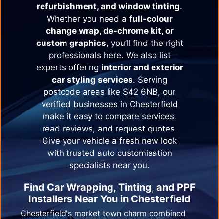
refurbishment, and window tinting
.
Whether you need a
full-colour
change wrap, de-chrome kit, or
custom graphics
, you’ll find the right
professionals here. We also list
experts offering
interior and exterior
car styling services
. Serving
postcode areas like S42 6NB, our
verified businesses in
Chesterfield
make it easy to compare services,
read reviews, and request quotes.
Give your vehicle a fresh new look
with trusted auto customisation
specialists near you.
Find Car Wrapping, Tinting, and PPF
Installers Near You in
Chesterfield
Chesterfield's market town charm combined