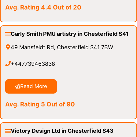
Avg. Rating 4.4 Out of 20
Carly Smith PMU artistry in Chesterfield S41
49 Mansfeldt Rd, Chesterfield S41 7BW
+447739463838
Read More
Avg. Rating 5 Out of 90
Victory Design Ltd in Chesterfield S43