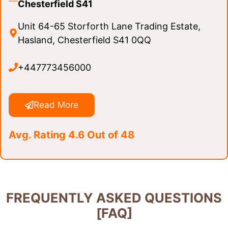
Chesterfield S41
Unit 64-65 Storforth Lane Trading Estate,
Hasland, Chesterfield S41 0QQ
+447773456000
Read More
Avg. Rating 4.6 Out of 48
FREQUENTLY ASKED QUESTIONS
[FAQ]