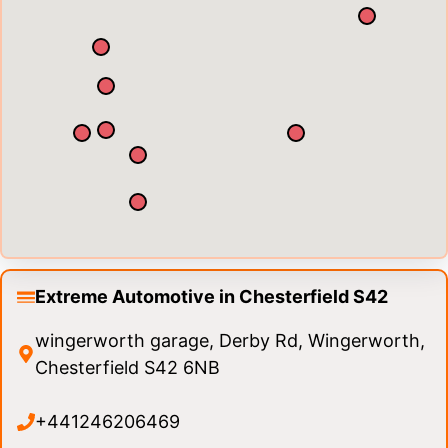
Extreme Automotive in Chesterfield S42
wingerworth garage, Derby Rd, Wingerworth,
Chesterfield S42 6NB
+441246206469