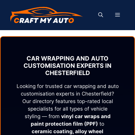
Skip
to
MENU
content
CAR WRAPPING AND AUTO
CUSTOMISATION EXPERTS IN
CHESTERFIELD
Looking for trusted car wrapping and auto
customisation experts in
Chesterfield
?
Our directory features top-rated local
specialists for all types of vehicle
styling — from
vinyl car wraps and
paint protection film (PPF)
to
ceramic coating, alloy wheel