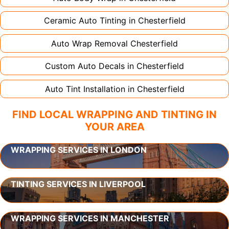
Ceramic Auto Tinting in
Chesterfield
Auto Wrap Removal
Chesterfield
Custom Auto Decals in
Chesterfield
Auto Tint Installation in
Chesterfield
FIND LOCAL WRAPPING AND TINTING IN
YOUR AREA
WRAPPING SERVICES IN LONDON
TINTING SERVICES IN LIVERPOOL
WRAPPING SERVICES IN MANCHESTER