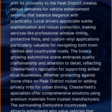
with its proximity to the Peak District creates
unique demands for vehicle enhancement
services that balance elegance with
practicality. Local drivers appreciate subtle
sophistication and robust protection, making
services like professional window tinting,
protective films, and custom vinyl applications
particularly valuable for navigating both town
centres and countryside roads. The town's
growing automotive scene embraces quality
craftsmanship and attention to detail, reflecting
Chesterfield's reputation for supporting skilled
local businesses. Whether protecting against
stone chips on Peak District routes or adding
privacy tints for urban driving, Chesterfield's
specialists offer comprehensive solutions using
premium materials from trusted manufacturers.
The surrounding Derbyshire countryside
attracts enthusiasts who value vehicles that