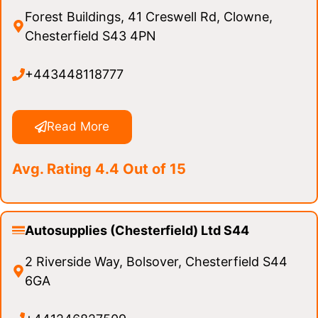
Forest Buildings, 41 Creswell Rd, Clowne,
Chesterfield S43 4PN
+443448118777
Read More
Avg. Rating 4.4 Out of 15
Autosupplies (Chesterfield) Ltd S44
2 Riverside Way, Bolsover, Chesterfield S44
6GA