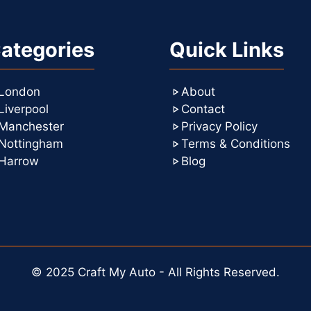
ategories
Quick Links
London
About
Liverpool
Contact
Manchester
Privacy Policy
Nottingham
Terms & Conditions
Harrow
Blog
© 2025 Craft My Auto - All Rights Reserved.