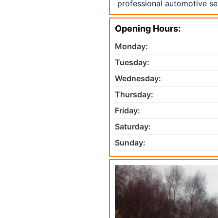
professional automotive se
Opening Hours:
Monday:
Tuesday:
Wednesday:
Thursday:
Friday:
Saturday:
Sunday: