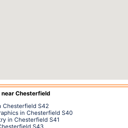
 near
Chesterfield
 Chesterfield S42
raphics in Chesterfield S40
ry in Chesterfield S41
Chesterfield S43