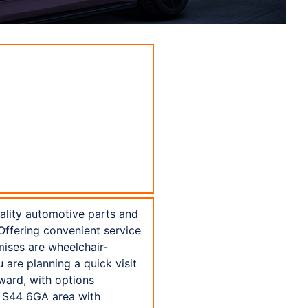
uality automotive parts and
 Offering convenient service
mises are wheelchair-
are planning a quick visit
ward, with options
e S44 6GA area with