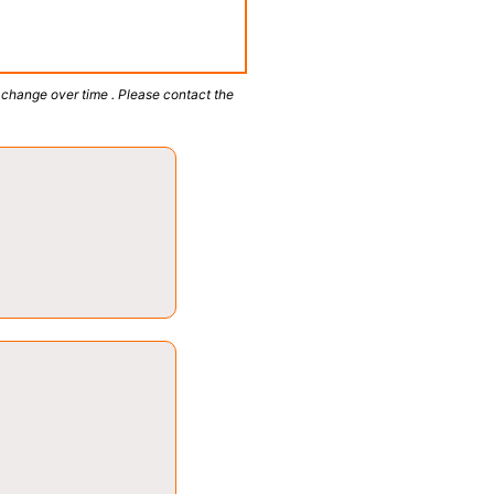
 change over time . Please contact the