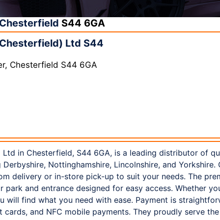
Chesterfield
S44 6GA
Chesterfield) Ltd S44
er, Chesterfield S44 6GA
 Ltd in Chesterfield, S44 6GA, is a leading distributor of q
ng Derbyshire, Nottinghamshire, Lincolnshire, and Yorkshire.
m delivery or in-store pick-up to suit your needs. The pre
ar park and entrance designed for easy access. Whether you 
u will find what you need with ease. Payment is straightfor
bit cards, and NFC mobile payments. They proudly serve th