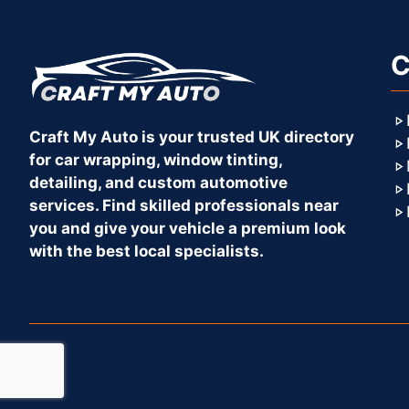
C
Craft My Auto is your trusted UK directory
for car wrapping, window tinting,
detailing, and custom automotive
services. Find skilled professionals near
you and give your vehicle a premium look
with the best local specialists.