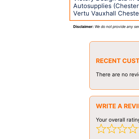
Autosupplies (Chester
Vertu Vauxhall Cheste
Disclaimer:
We do not provide any ser
RECENT CUS
There are no revi
WRITE A REV
Your overall ratin