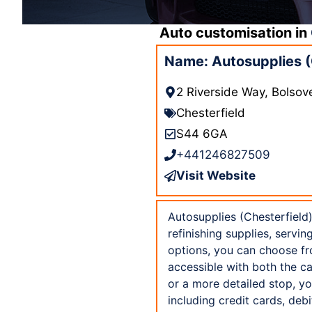
Auto customisation in
Name: Autosupplies (
2 Riverside Way, Bolsov
Chesterfield
S44 6GA
+441246827509
Visit Website
Autosupplies (Chesterfield)
refinishing supplies, servi
options, you can choose fro
accessible with both the c
or a more detailed stop, yo
including credit cards, de