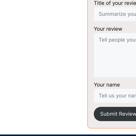
Title of your revi
Your review
Your name
Submit Revie