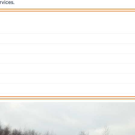
rvices.