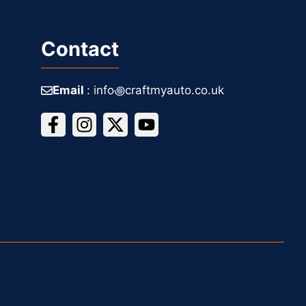
Contact
Email
: info꩜craftmyauto.co.uk