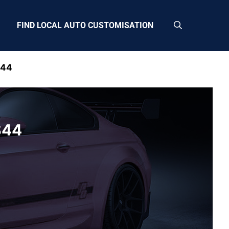
FIND LOCAL AUTO CUSTOMISATION
S44
S44