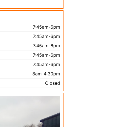
7:45am-6pm
7:45am-6pm
7:45am-6pm
7:45am-6pm
7:45am-6pm
8am-4:30pm
Closed