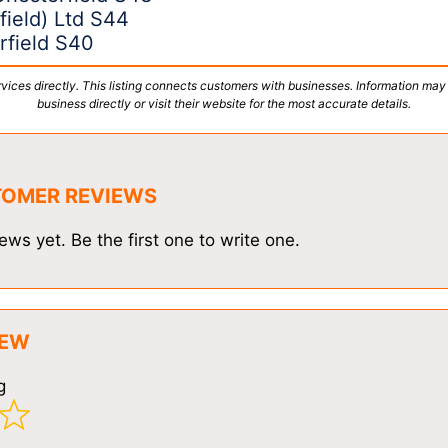
field) Ltd S44
rfield S40
vices directly. This listing connects customers with businesses. Information may
business directly or visit their website for the most accurate details.
TOMER REVIEWS
ews yet. Be the first one to write one.
IEW
g