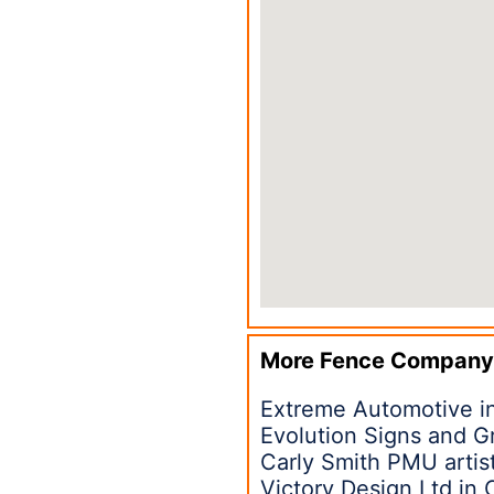
More Fence Company
Extreme Automotive in
Evolution Signs and G
Carly Smith PMU artist
Victory Design Ltd in 