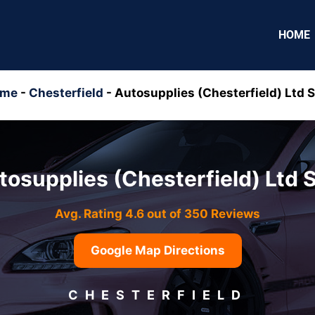
HOME
ome
-
Chesterfield
-
Autosupplies (Chesterfield) Ltd 
tosupplies (Chesterfield) Ltd 
Avg. Rating 4.6 out of 350 Reviews
Google Map Directions
CHESTERFIELD