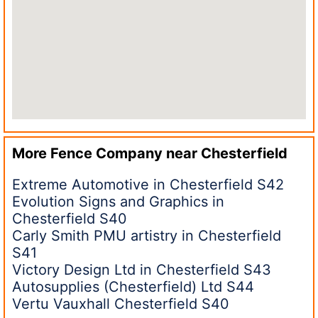
More Fence Company near
Chesterfield
Extreme Automotive in Chesterfield S42
Evolution Signs and Graphics in
Chesterfield S40
Carly Smith PMU artistry in Chesterfield
S41
Victory Design Ltd in Chesterfield S43
Autosupplies (Chesterfield) Ltd S44
Vertu Vauxhall Chesterfield S40