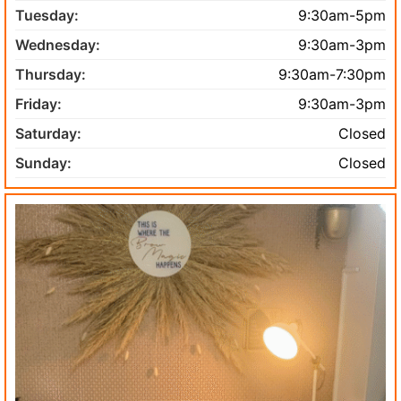
Tuesday:
9:30am-5pm
Wednesday:
9:30am-3pm
Thursday:
9:30am-7:30pm
Friday:
9:30am-3pm
Saturday:
Closed
Sunday:
Closed