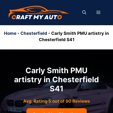
Skip
to
MENU
content
Home
-
Chesterfield
-
Carly Smith PMU artistry in
Chesterfield S41
Carly Smith PMU
artistry in Chesterfield
S41
Avg. Rating 5 out of 90 Reviews