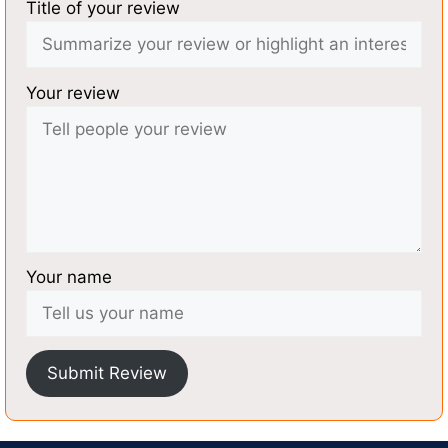
Title of your review
Your review
Your name
Submit Review