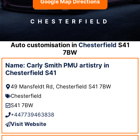
Google Map Directions
CHESTERFIELD
Auto customisation in
Chesterfield
S41
7BW
Name: Carly Smith PMU artistry in
Chesterfield S41
49 Mansfeldt Rd, Chesterfield S41 7BW
Chesterfield
S41 7BW
+447739463838
Visit Website