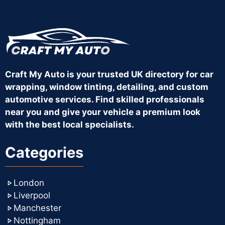
Craft My Auto is your trusted UK directory for car
wrapping, window tinting, detailing, and custom
automotive services. Find skilled professionals
near you and give your vehicle a premium look
with the best local specialists.
Categories
London
Liverpool
Manchester
Nottingham