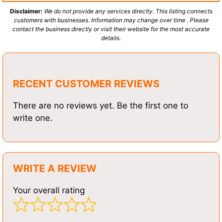
Disclaimer:
We do not provide any services directly. This listing connects
customers with businesses. Information may change over time . Please
contact the business directly or visit their website for the most accurate
details.
RECENT CUSTOMER REVIEWS
There are no reviews yet. Be the first one to
write one.
WRITE A REVIEW
Your overall rating