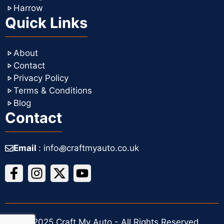
Harrow
Quick Links
About
Contact
Privacy Policy
Terms & Conditions
Blog
Contact
Email
: info꩜craftmyauto.co.uk
© 2025 Craft My Auto - All Rights Reserved.