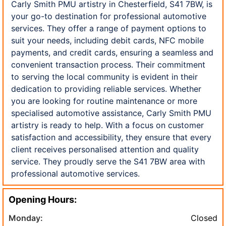
Carly Smith PMU artistry in Chesterfield, S41 7BW, is
your go-to destination for professional automotive
services. They offer a range of payment options to
suit your needs, including debit cards, NFC mobile
payments, and credit cards, ensuring a seamless and
convenient transaction process. Their commitment
to serving the local community is evident in their
dedication to providing reliable services. Whether
you are looking for routine maintenance or more
specialised automotive assistance, Carly Smith PMU
artistry is ready to help. With a focus on customer
satisfaction and accessibility, they ensure that every
client receives personalised attention and quality
service. They proudly serve the S41 7BW area with
professional automotive services.
Opening Hours:
Monday:
Closed