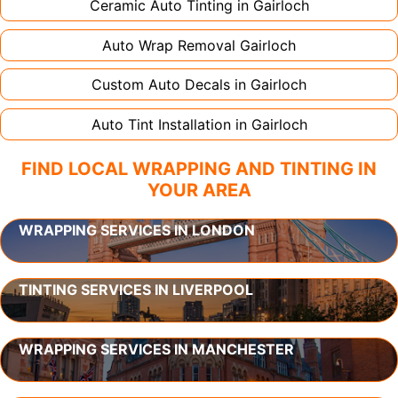
Ceramic Auto Tinting in
Gairloch
Auto Wrap Removal
Gairloch
Custom Auto Decals in
Gairloch
Auto Tint Installation in
Gairloch
FIND LOCAL WRAPPING AND TINTING IN
YOUR AREA
WRAPPING SERVICES IN LONDON
TINTING SERVICES IN LIVERPOOL
WRAPPING SERVICES IN MANCHESTER