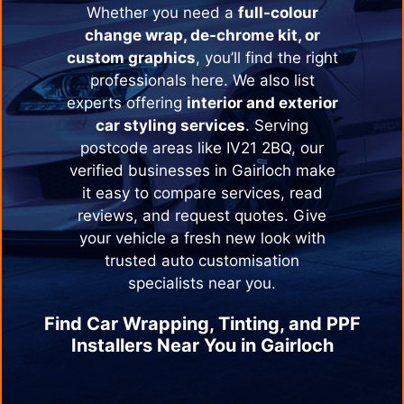
Whether you need a
full-colour
change wrap, de-chrome kit, or
custom graphics
, you’ll find the right
professionals here. We also list
experts offering
interior and exterior
car styling services
. Serving
postcode areas like IV21 2BQ, our
verified businesses in
Gairloch
make
it easy to compare services, read
reviews, and request quotes. Give
your vehicle a fresh new look with
trusted auto customisation
specialists near you.
Find Car Wrapping, Tinting, and PPF
Installers Near You in
Gairloch