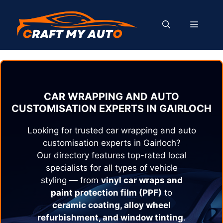
Skip
to
MENU
content
CAR WRAPPING AND AUTO
CUSTOMISATION EXPERTS IN
GAIRLOCH
Looking for trusted car wrapping and auto
customisation experts in
Gairloch
?
Our directory features top-rated local
specialists for all types of vehicle
styling — from
vinyl car wraps and
paint protection film (PPF)
to
ceramic coating, alloy wheel
refurbishment, and window tinting
.