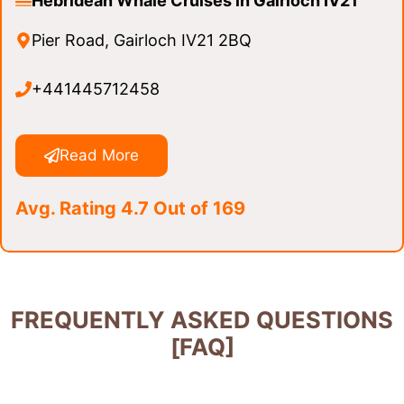
Hebridean Whale Cruises in Gairloch IV21
Pier Road, Gairloch IV21 2BQ
+441445712458
Read More
Avg. Rating 4.7 Out of 169
FREQUENTLY ASKED QUESTIONS
[FAQ]