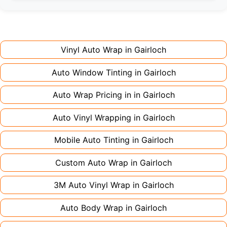
Full wraps typically take 3-5 days for quality
premium finishes might increase costs slightly.
installation. Partial wraps or colour changes
Always declare it to avoid voiding your policy.
might only need 1-2 days. Complex designs or
large vehicles can take up to a week. Never
Vinyl Auto Wrap in
Gairloch
rush the process - proper installation is crucial!
Auto Window Tinting in
Gairloch
Auto Wrap Pricing in in
Gairloch
Auto Vinyl Wrapping in
Gairloch
Mobile Auto Tinting in
Gairloch
Custom Auto Wrap in
Gairloch
3M Auto Vinyl Wrap in
Gairloch
Auto Body Wrap in
Gairloch