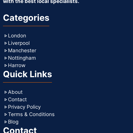
with the best local specialists.
Categories
London
Liverpool
Manchester
Nottingham
Harrow
Quick Links
About
Contact
Privacy Policy
Terms & Conditions
Blog
Contact