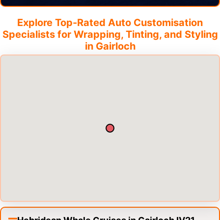
Explore Top-Rated Auto Customisation
Specialists for Wrapping, Tinting, and Styling
in
Gairloch