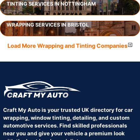
TINTING SERVICES IN NOTTINGHAM
WRAPPING SERVICES IN BRISTOL
Load More Wrapping and Tinting Companies
Craft My Auto is your trusted UK directory for car
wrapping, window tinting, detailing, and custom
automotive services. Find skilled professionals
near you and give your vehicle a premium look