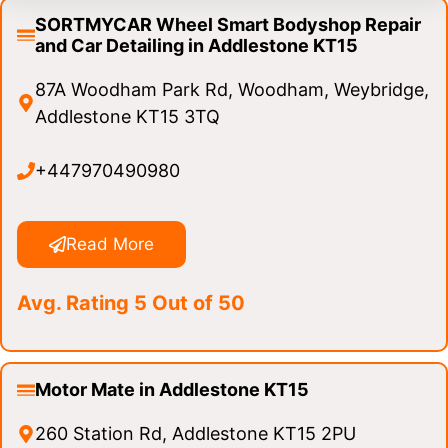
SORTMYCAR Wheel Smart Bodyshop Repair
and Car Detailing in Addlestone KT15
87A Woodham Park Rd, Woodham, Weybridge,
Addlestone KT15 3TQ
+447970490980
Read More
Avg. Rating 5 Out of 50
Motor Mate in Addlestone KT15
260 Station Rd, Addlestone KT15 2PU