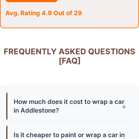
Avg. Rating 4.9 Out of 29
FREQUENTLY ASKED QUESTIONS
[FAQ]
How much does it cost to wrap a car
in Addlestone?
Car wrap prices in Addlestone typically range
from £1,500-£3,500 for a full wrap, depending
Is it cheaper to paint or wrap a car in