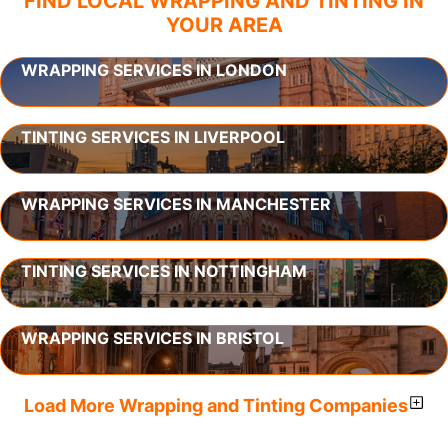
FIND LOCAL WRAPPING AND TINTING IN
YOUR AREA
WRAPPING SERVICES IN LONDON
TINTING SERVICES IN LIVERPOOL
WRAPPING SERVICES IN MANCHESTER
TINTING SERVICES IN NOTTINGHAM
WRAPPING SERVICES IN BRISTOL
Load More Wrapping and Tinting Companies