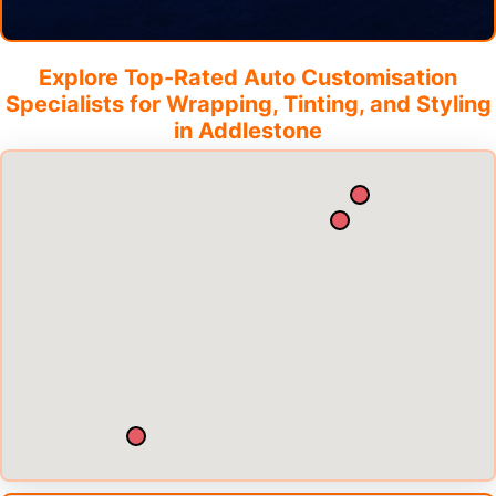
Explore Top-Rated Auto Customisation
Specialists for Wrapping, Tinting, and Styling
in
Addlestone