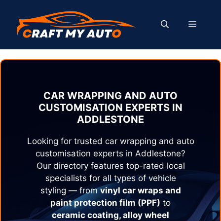
Skip
to
MENU
content
CAR WRAPPING AND AUTO
CUSTOMISATION EXPERTS IN
ADDLESTONE
Looking for trusted car wrapping and auto
customisation experts in
Addlestone
?
Our directory features top-rated local
specialists for all types of vehicle
styling — from
vinyl car wraps and
paint protection film (PPF)
to
ceramic coating, alloy wheel