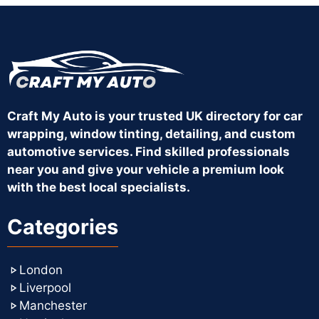
Craft My Auto is your trusted UK directory for car
wrapping, window tinting, detailing, and custom
automotive services. Find skilled professionals
near you and give your vehicle a premium look
with the best local specialists.
Categories
London
Liverpool
Manchester