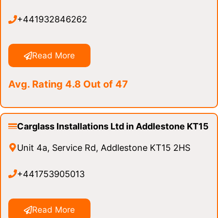
+441932846262
Read More
Avg. Rating 4.8 Out of 47
Carglass Installations Ltd in Addlestone KT15
Unit 4a, Service Rd, Addlestone KT15 2HS
+441753905013
Read More