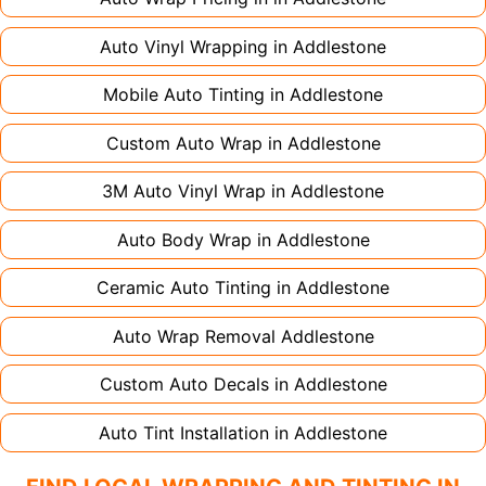
Auto Vinyl Wrapping in
Addlestone
Mobile Auto Tinting in
Addlestone
Custom Auto Wrap in
Addlestone
3M Auto Vinyl Wrap in
Addlestone
Auto Body Wrap in
Addlestone
Ceramic Auto Tinting in
Addlestone
Auto Wrap Removal
Addlestone
Custom Auto Decals in
Addlestone
Auto Tint Installation in
Addlestone