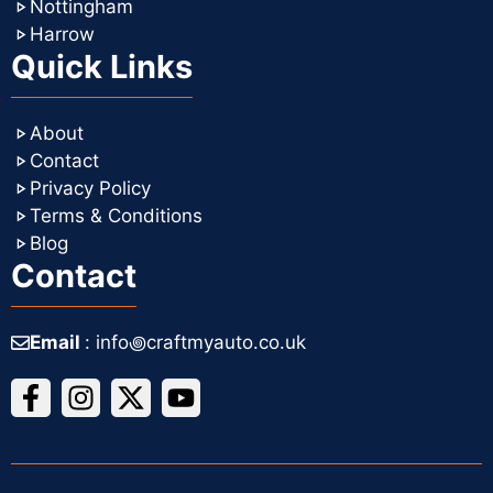
Nottingham
Harrow
Quick Links
About
Contact
Privacy Policy
Terms & Conditions
Blog
Contact
Email
: info꩜craftmyauto.co.uk