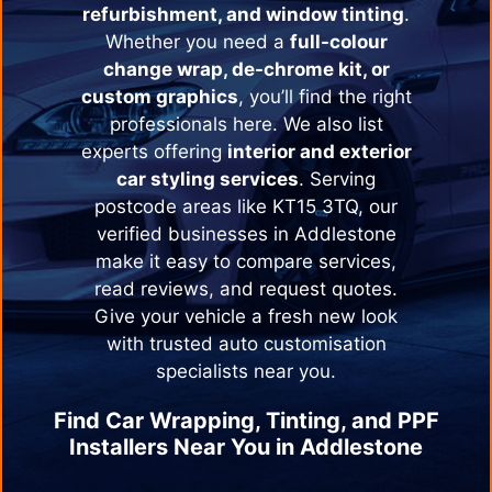
refurbishment, and window tinting
.
Whether you need a
full-colour
change wrap, de-chrome kit, or
custom graphics
, you’ll find the right
professionals here. We also list
experts offering
interior and exterior
car styling services
. Serving
postcode areas like KT15 3TQ, our
verified businesses in
Addlestone
make it easy to compare services,
read reviews, and request quotes.
Give your vehicle a fresh new look
with trusted auto customisation
specialists near you.
Find Car Wrapping, Tinting, and PPF
Installers Near You in
Addlestone